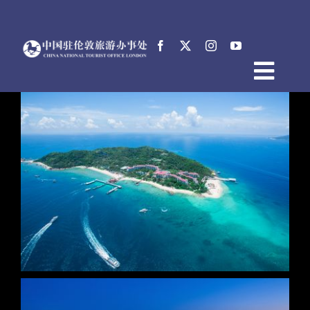
跳
过
内
容
Togg
首页
Navig
关于中国驻伦敦旅游办事处
新闻
活动
电子文档
English