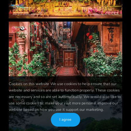
Cookies on this website We use cookies to help ensure that our
website and services are able to function properly. These cookies
are necessary and so are set automatically. We would also like to
use some cookies to: make your visit more personal improve our
website based on how you use it support our marketing.
I agree