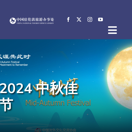
Skip
to
content
Togg
Home
Navig
About
News
Events
2024 中秋佳
Destinations
Practical Tips
节
E-Resources
中文