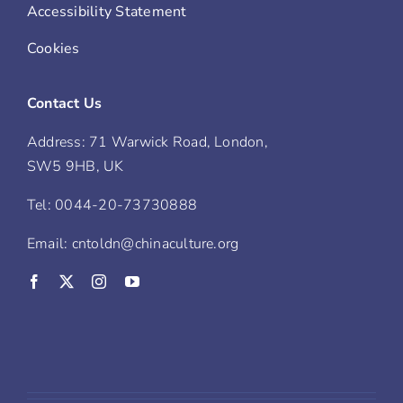
Accessibility Statement
Cookies
Contact Us
Address: 71 Warwick Road, London,
SW5 9HB, UK
Tel: 0044-20-73730888
Email: cntoldn@chinaculture.org