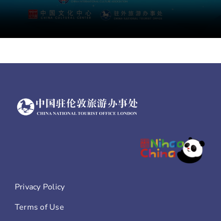
Privacy Policy
Terms of Use