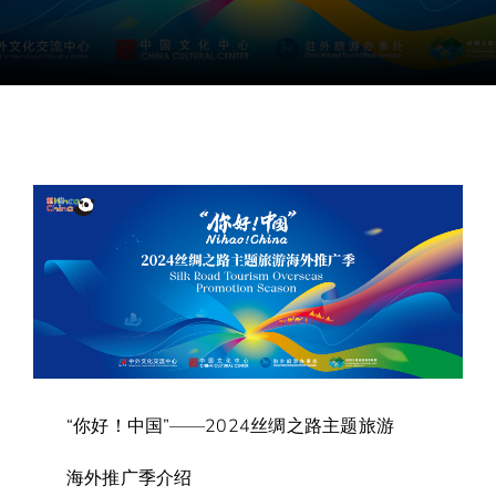
“你好！中国”——2024丝绸之路主题旅游
海外推广季介绍