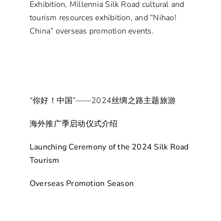
Exhibition, Millennia Silk Road cultural and
tourism resources exhibition, and “Nihao!
China” overseas promotion events.
“你好！中国”——2024丝绸之路主题旅游
海外推广季启动仪式介绍
Launching Ceremony of the 2024 Silk Road
Tourism
Overseas Promotion Season