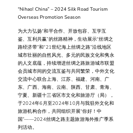
“Nihao! China” – 2024 Silk Road Tourism
Overseas Promotion Season
为大力弘扬“和平合作、开放包容、互学互
鉴、互利共赢”的丝路精神，生动展示“丝绸之
路经济带”和“21世纪海上丝绸之路”沿线地区
城市壮丽的自然风光、多元的民族文化和隽永
的人文底蕴，持续增进丝绸之路旅游城市联盟
会员城市间的交流互鉴与共同繁荣，中外文化
交流中心联合上海、江苏、福建、河南、广
东、广西、海南、云南、陕西、甘肃、青海、
宁夏、新疆十三省区市文化和旅游厅（局），
于2024年6月至2024年10月与我驻外文化和
旅游机构合作，共同组织开展“你好！中
国”——2024丝绸之路主题旅游海外推广季系
列活动。