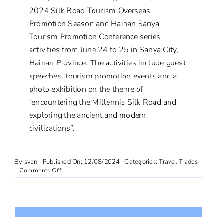
2024 Silk Road Tourism Overseas
Promotion Season and Hainan Sanya
Tourism Promotion Conference series
activities from June 24 to 25 in Sanya City,
Hainan Province. The activities include guest
speeches, tourism promotion events and a
photo exhibition on the theme of
“encountering the Millennia Silk Road and
exploring the ancient and modern
civilizations”.
By
sven
Published On: 12/08/2024
Categories:
Travel Trades
on
Comments Off
Silk
Road
Tourism
Overseas
Promotion