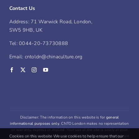
Contact Us
Address: 71 Warwick Road, London,
SW5 9HB, UK
Tel: 0044-20-73730888
Email: cntoldn@chinaculture.org
Disclaimer: The information on this website is for
general
informational purposes only
. CNTO London makes no representation
or warranty, express or implied. Your use of the site is solely at your
own risk. This site may contain links to third party content, which we
Cookies on this website We use cookies to help ensure that our