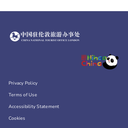
Privacy Policy
Terms of Use
Accessibility Statement
Cookies