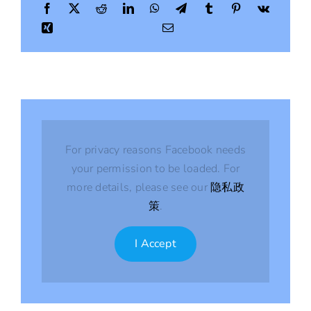
Season
For privacy reasons Facebook needs
your permission to be loaded. For
more details, please see our
隐私政
策
.
I Accept