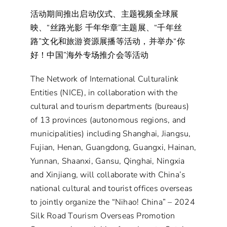
活动期间推出启动仪式、主题视频全球展
映、“丝路光影 千年华章”主题展、“千年丝
路”文化和旅游资源展播等活动，并举办“你
好！中国”海外专场推介会等活动
The Network of International Culturalink
Entities (NICE), in collaboration with the
cultural and tourism departments (bureaus)
of 13 provinces (autonomous regions, and
municipalities) including Shanghai, Jiangsu,
Fujian, Henan, Guangdong, Guangxi, Hainan,
Yunnan, Shaanxi, Gansu, Qinghai, Ningxia
and Xinjiang, will collaborate with China’s
national cultural and tourist offices overseas
to jointly organize the “Nihao! China” – 2024
Silk Road Tourism Overseas Promotion