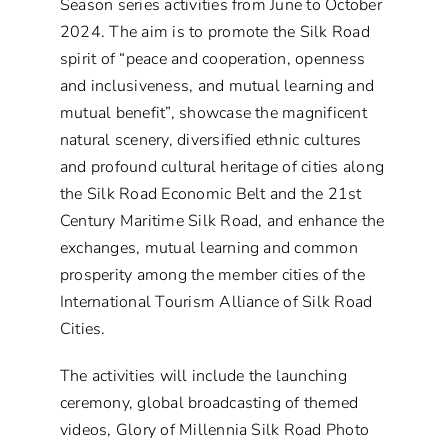
Season series activities from June to October
2024. The aim is to promote the Silk Road
spirit of “peace and cooperation, openness
and inclusiveness, and mutual learning and
mutual benefit”, showcase the magnificent
natural scenery, diversified ethnic cultures
and profound cultural heritage of cities along
the Silk Road Economic Belt and the 21st
Century Maritime Silk Road, and enhance the
exchanges, mutual learning and common
prosperity among the member cities of the
International Tourism Alliance of Silk Road
Cities.
The activities will include the launching
ceremony, global broadcasting of themed
videos, Glory of Millennia Silk Road Photo