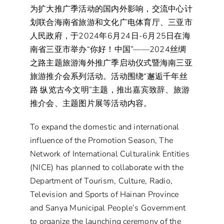
为扩大推广季活动的国内外影响，交流中心计
划联合海南省旅游和文化广电体育厅、三亚市
人民政府，于2024年6月24日-6月25日在海
南省三亚市举办“你好！中国”——2024丝绸
之路主题旅游海外推广季启动仪式暨海南三亚
旅游推介会系列活动。活动围绕“邂逅千年丝
路 纵览古今文明”主题，推出嘉宾致辞、旅游
推介会、主题图片展等活动内容。
To expand the domestic and international
influence of the Promotion Season, The
Network of International Culturalink Entities
(NICE) has planned to collaborate with the
Department of Tourism, Culture, Radio,
Television and Sports of Hainan Province
and Sanya Municipal People’s Government
to organize the launching ceremony of the