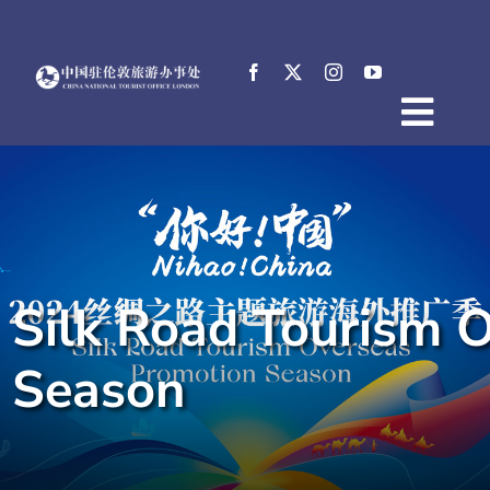
Skip
to
content
Togg
Home
Navig
About
News
Events
Silk Road Tourism 
Destinations
Practical Tips
Season
E-Resources
中文