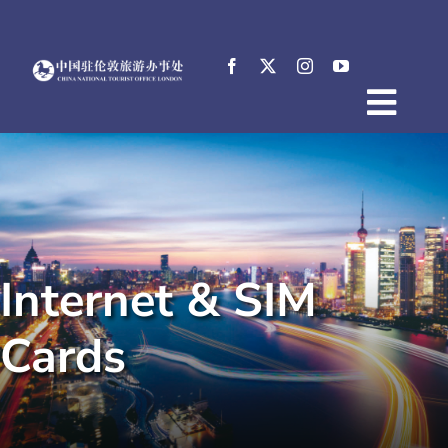
Skip
to
content
Togg
Home
Navig
About
News
Events
Internet & SIM
Destinations
Practical Tips
Cards
E-Resources
中文