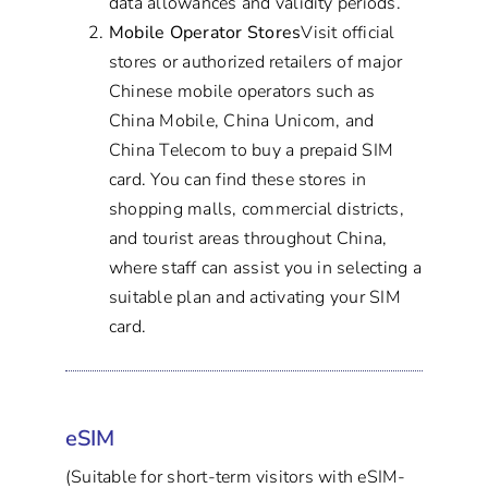
data allowances and validity periods.
Mobile Operator Stores
Visit official
stores or authorized retailers of major
Chinese mobile operators such as
China Mobile, China Unicom, and
China Telecom to buy a prepaid SIM
card. You can find these stores in
shopping malls, commercial districts,
and tourist areas throughout China,
where staff can assist you in selecting a
suitable plan and activating your SIM
card.
eSIM
(Suitable for short-term visitors with eSIM-