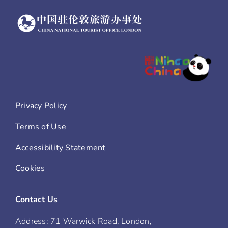
Privacy Policy
Terms of Use
Accessibility Statement
Cookies
Contact Us
Address: 71 Warwick Road, London,