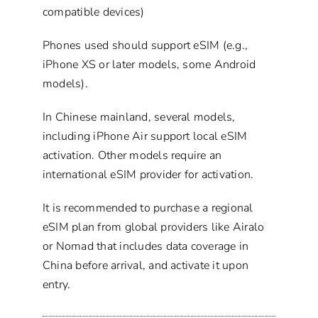
compatible devices)
Phones used should support eSIM (e.g.,
iPhone XS or later models, some Android
models).
In Chinese mainland, several models,
including iPhone Air support local eSIM
activation. Other models require an
international eSIM provider for activation.
It is recommended to purchase a regional
eSIM plan from global providers like Airalo
or Nomad that includes data coverage in
China before arrival, and activate it upon
entry.