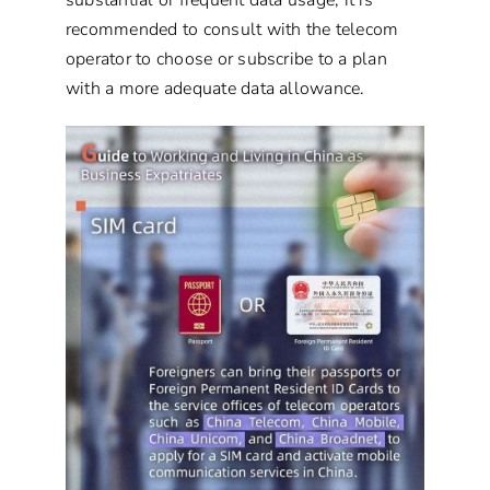
recommended to consult with the telecom
operator to choose or subscribe to a plan
with a more adequate data allowance.