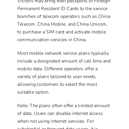
Visitors may bring their passports or Foreign
Permanent Resident ID Cards to the service
branches of telecom operators such as China
Telecom, China Mobile, and China Unicom,
to purchase a SIM card and activate mobile
communication services in China.
Most mobile network service plans typically
include a designated amount of call time and
mobile data. Different operators offer a
variety of plans tailored to user needs,
allowing customers to select the most
suitable option.
Note: The plans often offer a limited amount
of data. Users can disable internet access
when not using internet services. For
substantial or frequent data usage, it is