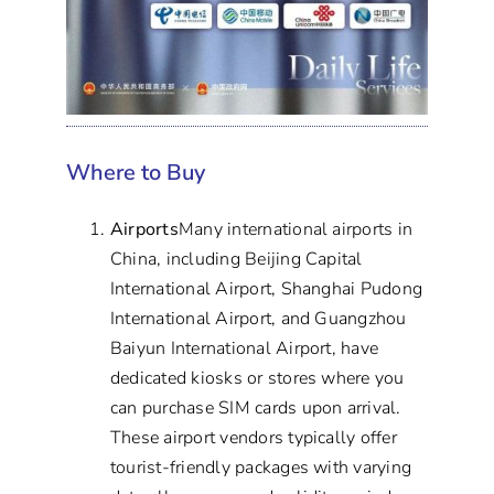
Where to Buy
Airports
Many international airports in
China, including Beijing Capital
International Airport, Shanghai Pudong
International Airport, and Guangzhou
Baiyun International Airport, have
dedicated kiosks or stores where you
can purchase SIM cards upon arrival.
These airport vendors typically offer
tourist-friendly packages with varying