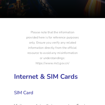
Please note that the information
provided here is for reference purposes
only. Ensure you verify any related
information directly from the official
resource to avoid any misinformation
or understandings:
https://www.mct.gov.cn/
Internet & SIM Cards
SIM Card