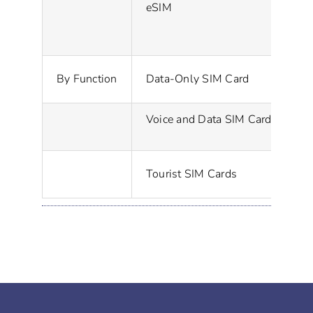
eSIM
A 
Pr
By Function
Data-Only SIM Card
Voice and Data SIM Card
Pr
Sp
Tourist SIM Cards