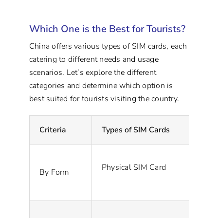
Which One is the Best for Tourists?
China offers various types of SIM cards, each
catering to different needs and usage
scenarios. Let’s explore the different
categories and determine which option is
best suited for tourists visiting the country.
Criteria
Types of SIM Cards
De
Physical SIM Card
A 
By Form