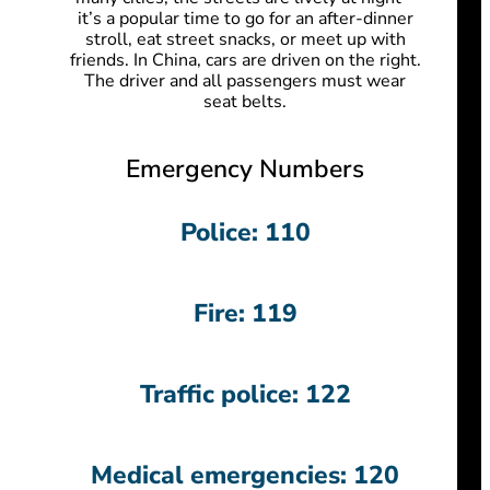
it’s a popular time to go for an after-dinner
stroll, eat street snacks, or meet up with
friends.
In China, cars are driven on the right.
The driver and all passengers must wear
seat belts.
Emergency Numbers
Police: 110
Fire: 119
Traffic police: 122
Medical emergencies: 120