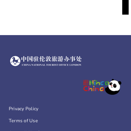
Privacy Policy
Terms of Use