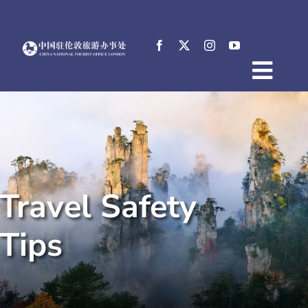
Skip
to
content
Togg
Home
Navig
About
News
Events
Travel Safety
Destinations
Practical Tips
Tips
E-Resources
中文