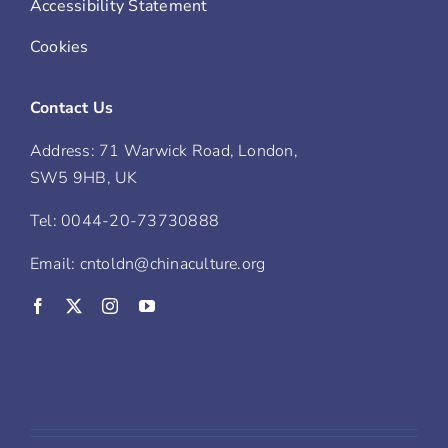
Accessibility Statement
Cookies
Contact Us
Address: 71 Warwick Road, London,
SW5 9HB, UK
Tel: 0044-20-73730888
Email: cntoldn@chinaculture.org