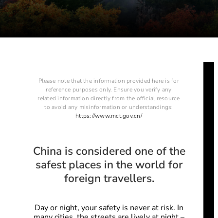
Please note that the information provided here is for
reference purposes only. Ensure you verify any
related information directly from the official resource
to avoid any misinformation or understandings:
https://www.mct.gov.cn/
China is considered one of the
safest places in the world for
foreign travellers.
Day or night, your safety is never at risk.
In
many cities, the streets are lively at night –