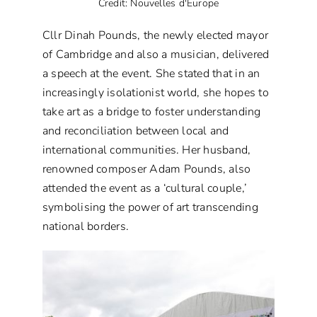
Credit: Nouvelles d'Europe
Cllr Dinah Pounds, the newly elected mayor
of Cambridge and also a musician, delivered
a speech at the event. She stated that in an
increasingly isolationist world, she hopes to
take art as a bridge to foster understanding
and reconciliation between local and
international communities. Her husband,
renowned composer Adam Pounds, also
attended the event as a ‘cultural couple,’
symbolising the power of art transcending
national borders.