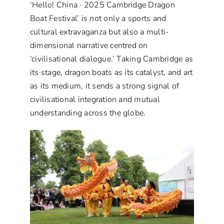
‘Hello! China · 2025 Cambridge Dragon
Boat Festival’ is not only a sports and
cultural extravaganza but also a multi-
dimensional narrative centred on
‘civilisational dialogue.’ Taking Cambridge as
its stage, dragon boats as its catalyst, and art
as its medium, it sends a strong signal of
civilisational integration and mutual
understanding across the globe.