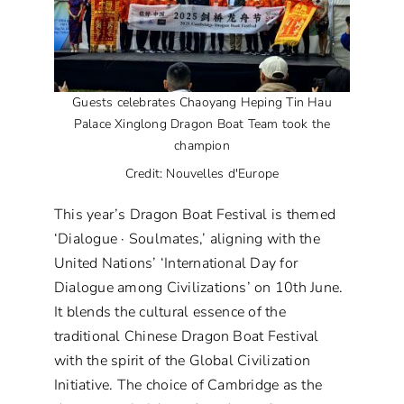
Guests celebrates Chaoyang Heping Tin Hau
Palace Xinglong Dragon Boat Team took the
champion
Credit: Nouvelles d'Europe
This year’s Dragon Boat Festival is themed
‘Dialogue · Soulmates,’ aligning with the
United Nations’ ‘International Day for
Dialogue among Civilizations’ on 10th June.
It blends the cultural essence of the
traditional Chinese Dragon Boat Festival
with the spirit of the Global Civilization
Initiative. The choice of Cambridge as the