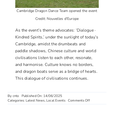
Cambridge Dragon Dance Team opened the event
Credit: Nouvelles d'Europe
As the event’s theme advocates: ‘Dialogue ·
Kindred Spirits,’ under the sunlight of today’s
Cambridge, amidst the drumbeats and
paddle shadows, Chinese culture and world
civilisations listen to each other, resonate,
and harmonise. Culture knows no borders,
and dragon boats serve as a bridge of hearts.
This dialogue of civilisations continues.
By
cnto
Published On: 14/06/2025
on
Categories:
Latest News
,
Local Events
Comments Off
2025
Cambridge