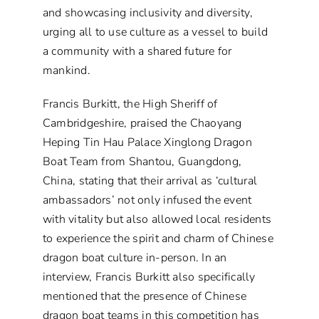
and showcasing inclusivity and diversity,
urging all to use culture as a vessel to build
a community with a shared future for
mankind.
Francis Burkitt, the High Sheriff of
Cambridgeshire, praised the Chaoyang
Heping Tin Hau Palace Xinglong Dragon
Boat Team from Shantou, Guangdong,
China, stating that their arrival as ‘cultural
ambassadors’ not only infused the event
with vitality but also allowed local residents
to experience the spirit and charm of Chinese
dragon boat culture in-person. In an
interview, Francis Burkitt also specifically
mentioned that the presence of Chinese
dragon boat teams in this competition has