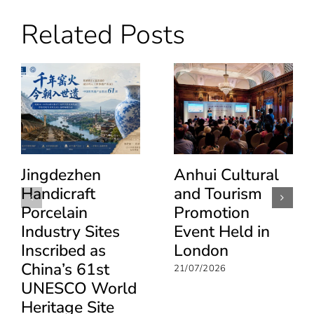
Dragon
Boat
Related Posts
Festival
Enables
Cultural
Dialogue
Between
the
UK
and
China
Jingdezhen
Anhui Cultural
Handicraft
and Tourism
Porcelain
Promotion
Industry Sites
Event Held in
Inscribed as
London
China’s 61st
21/07/2026
UNESCO World
Heritage Site