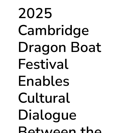
2025
Cambridge
Dragon Boat
Festival
Enables
Cultural
Dialogue
Between the