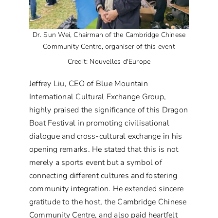
Dr. Sun Wei, Chairman of the Cambridge Chinese
Community Centre, organiser of this event
Credit: Nouvelles d'Europe
Jeffrey Liu, CEO of Blue Mountain
International Cultural Exchange Group,
highly praised the significance of this Dragon
Boat Festival in promoting civilisational
dialogue and cross-cultural exchange in his
opening remarks. He stated that this is not
merely a sports event but a symbol of
connecting different cultures and fostering
community integration. He extended sincere
gratitude to the host, the Cambridge Chinese
Community Centre, and also paid heartfelt