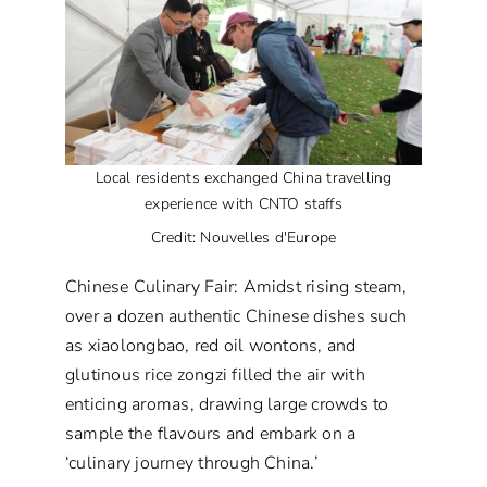
Local residents exchanged China travelling
experience with CNTO staffs
Credit: Nouvelles d'Europe
Chinese Culinary Fair: Amidst rising steam,
over a dozen authentic Chinese dishes such
as xiaolongbao, red oil wontons, and
glutinous rice zongzi filled the air with
enticing aromas, drawing large crowds to
sample the flavours and embark on a
‘culinary journey through China.’