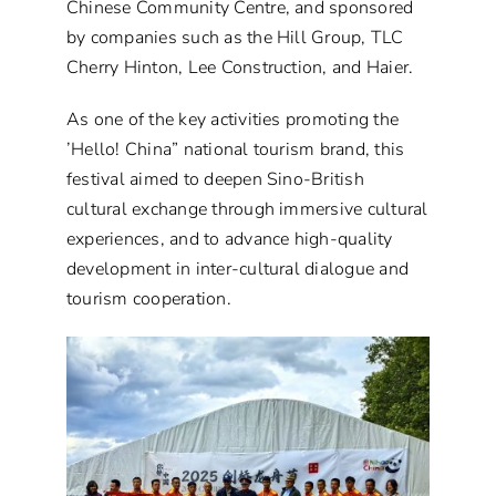
Chinese Community Centre, and sponsored
by companies such as the Hill Group, TLC
Cherry Hinton, Lee Construction, and Haier.
As one of the key activities promoting the
’Hello! China” national tourism brand, this
festival aimed to deepen Sino-British
cultural exchange through immersive cultural
experiences, and to advance high-quality
development in inter-cultural dialogue and
tourism cooperation.