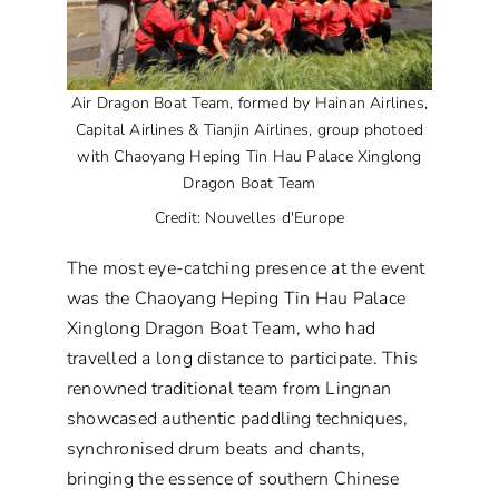
Air Dragon Boat Team, formed by Hainan Airlines,
Capital Airlines & Tianjin Airlines, group photoed
with Chaoyang Heping Tin Hau Palace Xinglong
Dragon Boat Team
Credit: Nouvelles d'Europe
The most eye-catching presence at the event
was the Chaoyang Heping Tin Hau Palace
Xinglong Dragon Boat Team, who had
travelled a long distance to participate. This
renowned traditional team from Lingnan
showcased authentic paddling techniques,
synchronised drum beats and chants,
bringing the essence of southern Chinese