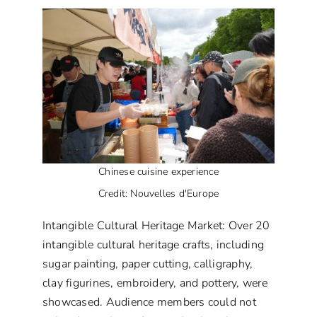
Chinese cuisine experience
Credit: Nouvelles d'Europe
Intangible Cultural Heritage Market: Over 20
intangible cultural heritage crafts, including
sugar painting, paper cutting, calligraphy,
clay figurines, embroidery, and pottery, were
showcased. Audience members could not