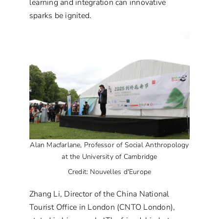
learning and integration can innovative
sparks be ignited.
Alan Macfarlane, Professor of Social Anthropology
at the University of Cambridge
Credit: Nouvelles d'Europe
Zhang Li, Director of the China National
Tourist Office in London (CNTO London),