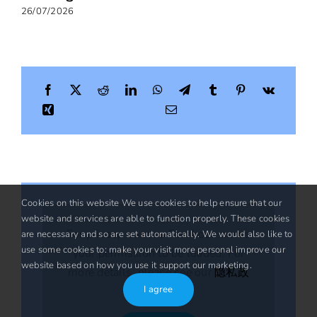
26/07/2026
Cookies on this website We use cookies to help ensure that our
website and services are able to function properly. These cookies
For privacy reasons Facebook needs
are necessary and so are set automatically. We would also like to
use some cookies to: make your visit more personal improve our
your permission to be loaded. For
website based on how you use it support our marketing.
more details, please see our
隐私政
I agree
策
.