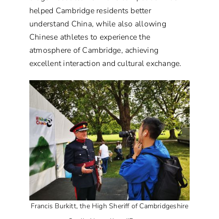
helped Cambridge residents better
understand China, while also allowing
Chinese athletes to experience the
atmosphere of Cambridge, achieving
excellent interaction and cultural exchange.
Francis Burkitt, the High Sheriff of Cambridgeshire