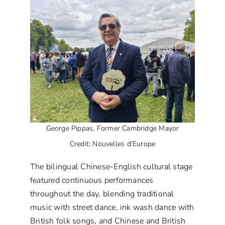
George Pippas, Former Cambridge Mayor
Credit: Nouvelles d'Europe
The bilingual Chinese-English cultural stage
featured continuous performances
throughout the day, blending traditional
music with street dance, ink wash dance with
British folk songs, and Chinese and British