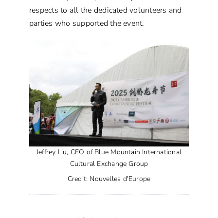
respects to all the dedicated volunteers and
parties who supported the event.
Jeffrey Liu, CEO of Blue Mountain International
Cultural Exchange Group
Credit: Nouvelles d'Europe