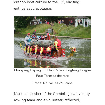
dragon boat culture to the UK, eliciting
enthusiastic applause.
Chaoyang Heping Tin Hau Palace Xinglong Dragon
Boat Team at the race
Credit: Nouvelles d'Europe
Mark, a member of the Cambridge University
rowing team and a volunteer, reflected,