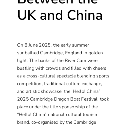
UK and China
On 8 June 2025, the early summer
sunbathed Cambridge, England in golden
light. The banks of the River Cam were
bustling with crowds and filled with cheers
as a cross-cultural spectacle blending sports
competition, traditional culture exchange,
and artistic showcase, the ‘Hello! China’
2025 Cambridge Dragon Boat Festival, took
place under the title sponsorship of the
“Hello! China” national cultural tourism
brand, co-organised by the Cambridge