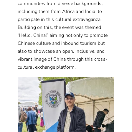
communities from diverse backgrounds,
including them from Africa and India, to
participate in this cultural extravaganza.
Building on this, the event was themed
‘Hello, China!’ aiming not only to promote
Chinese culture and inbound tourism but
also to showcase an open, inclusive, and
vibrant image of China through this cross-
cultural exchange platform.