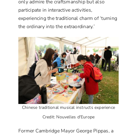
only admire the craftsmanship but also
participate in interactive activities,
experiencing the traditional charm of ‘turning
the ordinary into the extraordinary.’
Chinese traditional musical instructs experience
Credit: Nouvelles d'Europe
Former Cambridge Mayor George Pippas, a