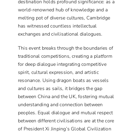
destination holds profound significance: as a
world-renowned hub of knowledge and a
melting pot of diverse cultures, Cambridge
has witnessed countless intellectual
exchanges and civilisational dialogues.
This event breaks through the boundaries of
traditional competitions, creating a platform
for deep dialogue integrating competitive
spirit, cultural expression, and artistic
resonance. Using dragon boats as vessels
and cultures as sails, it bridges the gap
between China and the UK, fostering mutual
understanding and connection between
peoples. Equal dialogue and mutual respect
between different civilisations are at the core
of President Xi Jinping’s Global Civilization