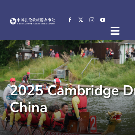
Skip
to
content
Togg
Home
Navig
About
News
Events
2025 Cambridge Dr
Destinations
Practical Tips
China
E-Resources
中文