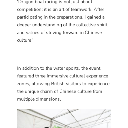
‘Dragon boat racing is not just about
competition; it is an art of teamwork. After
participating in the preparations, I gained a
deeper understanding of the collective spirit
and values of striving forward in Chinese
culture.’
In addition to the water sports, the event
featured three immersive cultural experience
zones, allowing British visitors to experience
the unique charm of Chinese culture from
multiple dimensions.