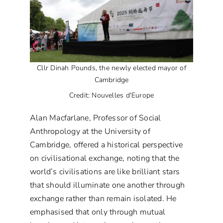
Cllr Dinah Pounds, the newly elected mayor of
Cambridge
Credit: Nouvelles d'Europe
Alan Macfarlane, Professor of Social
Anthropology at the University of
Cambridge, offered a historical perspective
on civilisational exchange, noting that the
world’s civilisations are like brilliant stars
that should illuminate one another through
exchange rather than remain isolated. He
emphasised that only through mutual