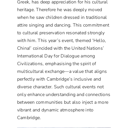
Greek, has deep appreciation for his cultural
heritage. Therefore he was deeply moved
when he saw children dressed in traditional
attire singing and dancing. This commitment
to cultural preservation resonated strongly
with him. This year’s event, themed ‘Hello,
China!’ coincided with the United Nations’
International Day for Dialogue among
Civilizations, emphasising the spirit of
multicultural exchange—a value that aligns
perfectly with Cambridge’s inclusive and
diverse character. Such cultural events not
only enhance understanding and connections
between communities but also inject a more
vibrant and dynamic atmosphere into
Cambridge.