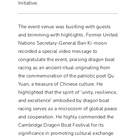
Initiative.
The event venue was bustling with guests
and brimming with highlights. Former United
Nations Secretary-General Ban Ki-moon
recorded a special video message to
congratulate the event, praising dragon boat
racing as an ancient ritual originating from
the commemoration of the patriotic poet Qu
Yuan, a treasure of Chinese culture. He
highlighted that the spirit of ‘unity, resilience,
and excellence’ embodied by dragon boat
racing serves as a microcosm of global peace
and cooperation. He highly commended the
Cambridge Dragon Boat Festival for its
significance in promoting cultural exchange