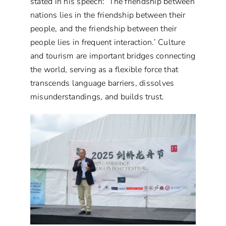
stated in his speech: ‘The friendship between
nations lies in the friendship between their
people, and the friendship between their
people lies in frequent interaction.’ Culture
and tourism are important bridges connecting
the world, serving as a flexible force that
transcends language barriers, dissolves
misunderstandings, and builds trust.