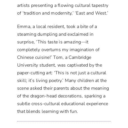
artists presenting a flowing cultural tapestry
of ‘tradition and modernity,’ ‘East and West.’
Emma, a local resident, took a bite of a
steaming dumpling and exclaimed in
surprise, ‘This taste is amazing—it
completely overturns my imagination of
Chinese cuisine!’ Tom, a Cambridge
University student, was captivated by the
paper-cutting art: ‘This is not just a cultural
skill; it’s living poetry.’ Many children at the
scene asked their parents about the meaning
of the dragon-head decorations, sparking a
subtle cross-cultural educational experience
that blends learning with fun.