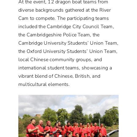
At the event, 12 dragon boat teams from
diverse backgrounds gathered at the River
Cam to compete. The participating teams
included the Cambridge City Council Team,
the Cambridgeshire Police Team, the
Cambridge University Students’ Union Team,
the Oxford University Students’ Union Team,
local Chinese community groups, and
international student teams, showcasing a
vibrant blend of Chinese, British, and
multicultural elements.