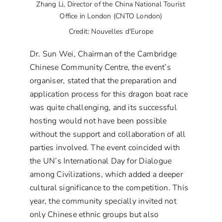
Zhang Li, Director of the China National Tourist
Office in London (CNTO London)
Credit: Nouvelles d'Europe
Dr. Sun Wei, Chairman of the Cambridge
Chinese Community Centre, the event’s
organiser, stated that the preparation and
application process for this dragon boat race
was quite challenging, and its successful
hosting would not have been possible
without the support and collaboration of all
parties involved. The event coincided with
the UN’s International Day for Dialogue
among Civilizations, which added a deeper
cultural significance to the competition. This
year, the community specially invited not
only Chinese ethnic groups but also