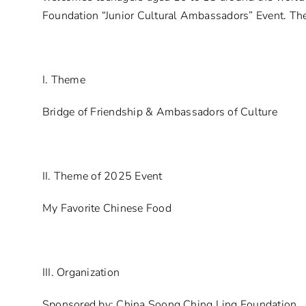
Foundation “Junior Cultural Ambassadors” Event. The
I. Theme
Bridge of Friendship & Ambassadors of Culture
II. Theme of 2025 Event
My Favorite Chinese Food
III. Organization
Sponsored by: China Soong Ching Ling Foundation