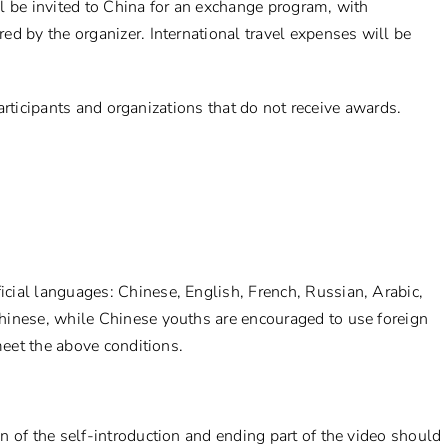
l be invited to China for an exchange program, with
d by the organizer. International travel expenses will be
 participants and organizations that do not receive awards.
cial languages: Chinese, English, French, Russian, Arabic,
hinese, while Chinese youths are encouraged to use foreign
meet the above conditions.
 of the self-introduction and ending part of the video should