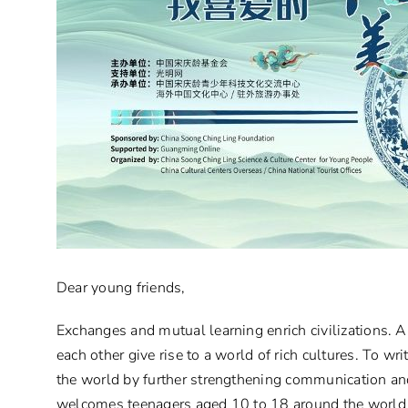
Dear young friends,
Exchanges and mutual learning enrich civilizations. A 
each other give rise to a world of rich cultures. To 
the world by further strengthening communication a
welcomes teenagers aged 10 to 18 around the world 