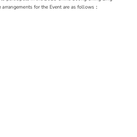
 arrangements for the Event are as follows：