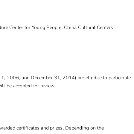
ure Center for Young People; China Cultural Centers
1, 2006, and December 31, 2014) are eligible to participate.
ill be accepted for review.
warded certificates and prizes. Depending on the