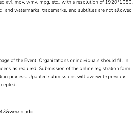
ed avi, mov, wmv, mpg, etc., with a resolution of 1920*1080.
d, and watermarks, trademarks, and subtitles are not allowed
age of the Event. Organizations or individuals should fill in
ideos as required. Submission of the online registration form
ation process. Updated submissions will overwrite previous
accepted.
=743&weixin_id=