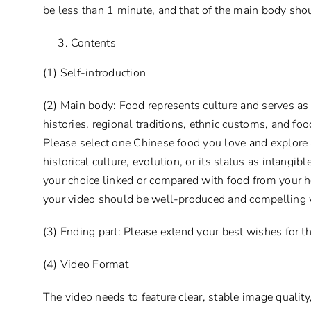
be less than 1 minute, and that of the main body sho
Contents
(1) Self-introduction
(2) Main body: Food represents culture and serves as 
histories, regional traditions, ethnic customs, and foo
Please select one Chinese food you love and explore 
historical culture, evolution, or its status as intangi
your choice linked or compared with food from your h
your video should be well-produced and compelling 
(3) Ending part: Please extend your best wishes for t
(4) Video Format
The video needs to feature clear, stable image quali