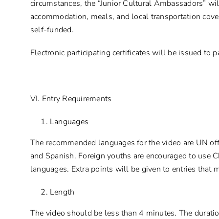
circumstances, the “Junior Cultural Ambassadors” wil
accommodation, meals, and local transportation covere
self-funded.
Electronic participating certificates will be issued to
VI. Entry Requirements
Languages
The recommended languages for the video are UN offi
and Spanish. Foreign youths are encouraged to use C
languages. Extra points will be given to entries that 
Length
The video should be less than 4 minutes. The duration