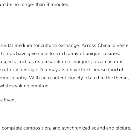
uld be no longer than 3 minutes.
a vital medium for cultural exchange. Across China, diverse
d crops have given rise to a rich array of unique cuisines.
aspects such as its preparation techniques, local customs,
ble cultural heritage. You may also have the Chinese food of
ome country. With rich content closely related to the theme,
while evoking emotion.
he Event.
ty, complete composition, and synchronized sound and picture.