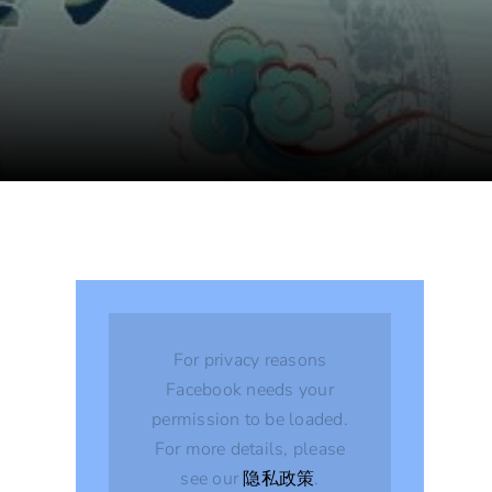
For privacy reasons
Facebook needs your
permission to be loaded.
For more details, please
see our
隐私政策
.