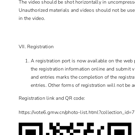
The video should be shot horizontally in uncompress
Unauthorized materials and videos should not be use
in the video.
VII. Registration
A registration port is now available on the web p
the registration information online and submit v
and entries marks the completion of the registr
entries. Other forms of registration will not be 
Registration link and QR code:
https://vote6.gmw.cn/photo-list.html?collection_id