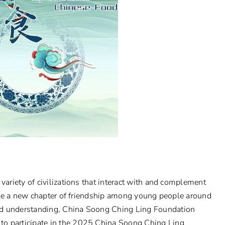
variety of civilizations that interact with and complement
write a new chapter of friendship among young people around
nd understanding, China Soong Ching Ling Foundation
to participate in the 2025 China Soong Ching Ling