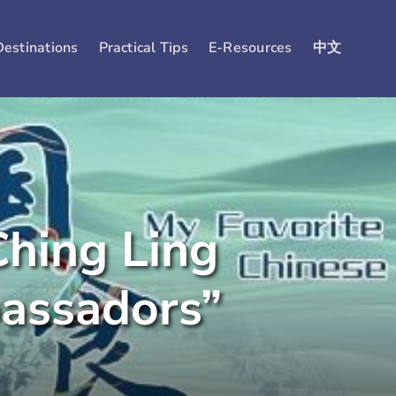
Destinations
Practical Tips
E-Resources
中文
hing Ling
bassadors”