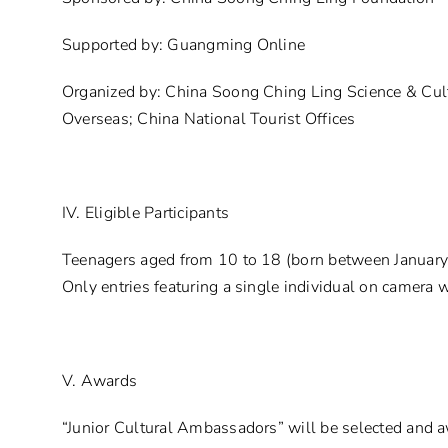
Supported by: Guangming Online
Organized by: China Soong Ching Ling Science & Cult
Overseas; China National Tourist Offices
IV. Eligible Participants
Teenagers aged from 10 to 18 (born between January 
Only entries featuring a single individual on camera w
V. Awards
“Junior Cultural Ambassadors” will be selected and a