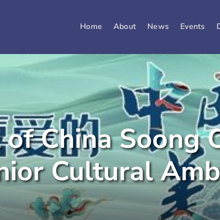
Home
About
News
Events
of China Soong C
nior Cultural Am