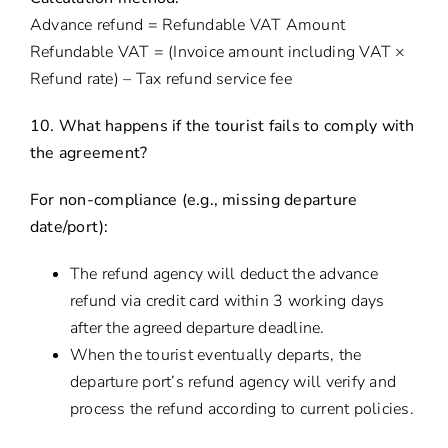
Advance refund = Refundable VAT Amount
Refundable VAT = (Invoice amount including VAT ×
Refund rate) – Tax refund service fee
10. What happens if the tourist fails to comply with
the agreement?
For non-compliance (e.g., missing departure
date/port):
The refund agency will deduct the advance
refund via credit card within 3 working days
after the agreed departure deadline.
When the tourist eventually departs, the
departure port’s refund agency will verify and
process the refund according to current policies.