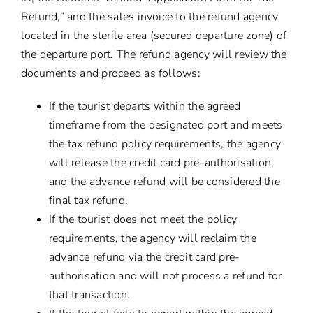
Refund,” and the sales invoice to the refund agency
located in the sterile area (secured departure zone) of
the departure port. The refund agency will review the
documents and proceed as follows:
If the tourist departs within the agreed
timeframe from the designated port and meets
the tax refund policy requirements, the agency
will release the credit card pre-authorisation,
and the advance refund will be considered the
final tax refund.
If the tourist does not meet the policy
requirements, the agency will reclaim the
advance refund via the credit card pre-
authorisation and will not process a refund for
that transaction.