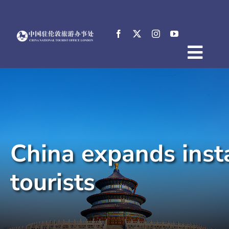
Skip
to
content
Togg
Home
Navig
About
News
Events
China expands inst
Destinations
Practical Tips
tourists
E-Resources
中文