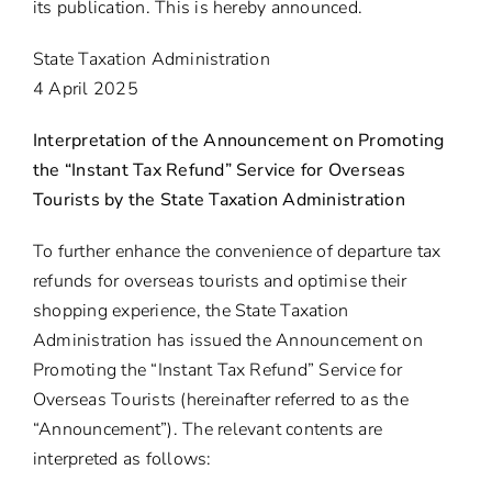
its publication. This is hereby announced.
State Taxation Administration
4 April 2025
Interpretation of the Announcement on Promoting
the “Instant Tax Refund” Service for Overseas
Tourists by the State Taxation Administration
To further enhance the convenience of departure tax
refunds for overseas tourists and optimise their
shopping experience, the State Taxation
Administration has issued the Announcement on
Promoting the “Instant Tax Refund” Service for
Overseas Tourists (hereinafter referred to as the
“Announcement”). The relevant contents are
interpreted as follows: