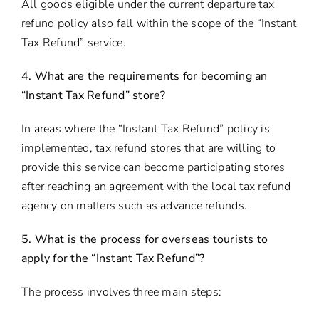
All goods eligible under the current departure tax
refund policy also fall within the scope of the “Instant
Tax Refund” service.
4. What are the requirements for becoming an
“Instant Tax Refund” store?
In areas where the “Instant Tax Refund” policy is
implemented, tax refund stores that are willing to
provide this service can become participating stores
after reaching an agreement with the local tax refund
agency on matters such as advance refunds.
5. What is the process for overseas tourists to
apply for the “Instant Tax Refund”?
The process involves three main steps: