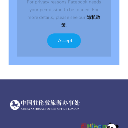
For privacy reasons Facebook needs
your permission to be loaded. For
more details, please see our
隐私政
策
.
I Accept