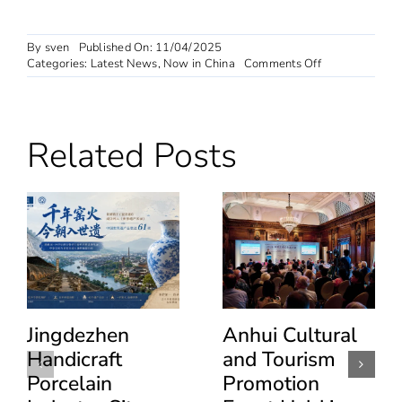
By
sven
Published On: 11/04/2025
on
Categories:
Latest News
,
Now in China
Comments Off
China
expands
instant
tax
Related Posts
refund
nationwide
for
overseas
tourists
Jingdezhen
Anhui Cultural
Handicraft
and Tourism
Porcelain
Promotion