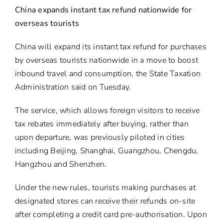
China expands instant tax refund nationwide for
overseas tourists
China will expand its instant tax refund for purchases
by overseas tourists nationwide in a move to boost
inbound travel and consumption, the State Taxation
Administration said on Tuesday.
The service, which allows foreign visitors to receive
tax rebates immediately after buying, rather than
upon departure, was previously piloted in cities
including Beijing, Shanghai, Guangzhou, Chengdu,
Hangzhou and Shenzhen.
Under the new rules, tourists making purchases at
designated stores can receive their refunds on-site
after completing a credit card pre-authorisation. Upon