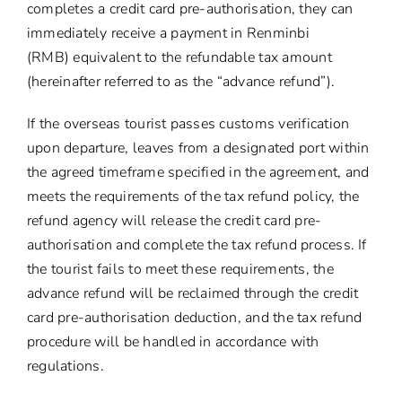
completes a credit card pre-authorisation, they can
immediately receive a payment in Renminbi
(RMB) equivalent to the refundable tax amount
(hereinafter referred to as the “advance refund”).
If the overseas tourist passes customs verification
upon departure, leaves from a designated port within
the agreed timeframe specified in the agreement, and
meets the requirements of the tax refund policy, the
refund agency will release the credit card pre-
authorisation and complete the tax refund process. If
the tourist fails to meet these requirements, the
advance refund will be reclaimed through the credit
card pre-authorisation deduction, and the tax refund
procedure will be handled in accordance with
regulations.