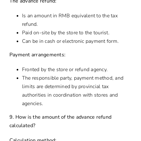
The advance refund:
Is an amount in RMB equivalent to the tax
refund.
Paid on-site by the store to the tourist.
Can be in cash or electronic payment form.
Payment arrangements:
Fronted by the store or refund agency.
The responsible party, payment method, and
limits are determined by provincial tax
authorities in coordination with stores and
agencies.
9. How is the amount of the advance refund
calculated?
Calculation method: