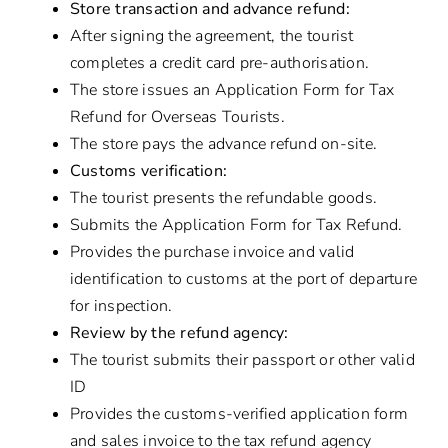
Store transaction and advance refund:
After signing the agreement, the tourist
completes a credit card pre-authorisation.
The store issues an Application Form for Tax
Refund for Overseas Tourists.
The store pays the advance refund on-site.
Customs verification:
The tourist presents the refundable goods.
Submits the Application Form for Tax Refund.
Provides the purchase invoice and valid
identification to customs at the port of departure
for inspection.
Review by the refund agency:
The tourist submits their passport or other valid
ID
Provides the customs-verified application form
and sales invoice to the tax refund agency