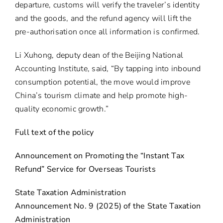
departure, customs will verify the traveler’s identity
and the goods, and the refund agency will lift the
pre-authorisation once all information is confirmed.
Li Xuhong, deputy dean of the Beijing National
Accounting Institute, said, “By tapping into inbound
consumption potential, the move would improve
China’s tourism climate and help promote high-
quality economic growth.”
Full text of the policy
Announcement on Promoting the “Instant Tax
Refund” Service for Overseas Tourists
State Taxation Administration
Announcement No. 9 (2025) of the State Taxation
Administration