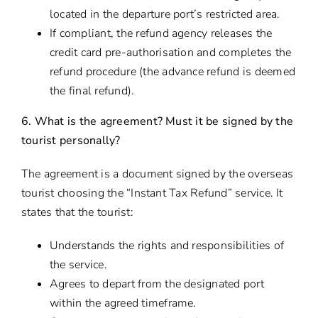
located in the departure port’s restricted area.
If compliant, the refund agency releases the
credit card pre-authorisation and completes the
refund procedure (the advance refund is deemed
the final refund).
6. What is the agreement? Must it be signed by the
tourist personally?
The agreement is a document signed by the overseas
tourist choosing the “Instant Tax Refund” service. It
states that the tourist:
Understands the rights and responsibilities of
the service.
Agrees to depart from the designated port
within the agreed timeframe.