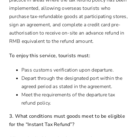
practice in areas where the tax refund policy has been
implemented, allowing overseas tourists who
purchase tax-refundable goods at participating stores,
sign an agreement, and complete a credit card pre-
authorisation to receive on-site an advance refund in
RMB equivalent to the refund amount.
To enjoy this service, tourists must:
Pass customs verification upon departure.
Depart through the designated port within the
agreed period as stated in the agreement.
Meet the requirements of the departure tax
refund policy.
3. What conditions must goods meet to be eligible
for the “Instant Tax Refund”?