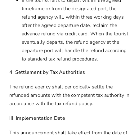
If the tourist fails to depart within the agreed
timeframe or from the designated port, the
refund agency will, within three working days
after the agreed departure date, reclaim the
advance refund via credit card. When the tourist
eventually departs, the refund agency at the
departure port will handle the refund according
to standard tax refund procedures.
4. Settlement by Tax Authorities
The refund agency shall periodically settle the
refunded amounts with the competent tax authority in
accordance with the tax refund policy.
III. Implementation Date
This announcement shall take effect from the date of