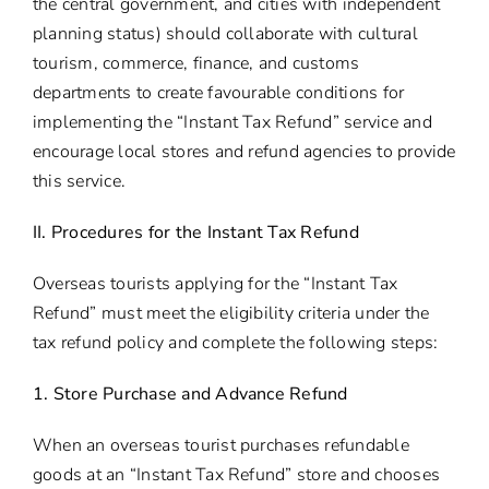
the central government, and cities with independent
planning status) should collaborate with cultural
tourism, commerce, finance, and customs
departments to create favourable conditions for
implementing the “Instant Tax Refund” service and
encourage local stores and refund agencies to provide
this service.
II. Procedures for the Instant Tax Refund
Overseas tourists applying for the “Instant Tax
Refund” must meet the eligibility criteria under the
tax refund policy and complete the following steps:
1. Store Purchase and Advance Refund
When an overseas tourist purchases refundable
goods at an “Instant Tax Refund” store and chooses