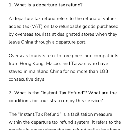
1. What is a departure tax refund?
A departure tax refund refers to the refund of value-
added tax (VAT) on tax-refundable goods purchased
by overseas tourists at designated stores when they
leave China through a departure port.
Overseas tourists refer to foreigners and compatriots
from Hong Kong, Macao, and Taiwan who have
stayed in mainland China for no more than 183
consecutive days.
2. What is the “Instant Tax Refund”? What are the
conditions for tourists to enjoy this service?
The “Instant Tax Refund” is a facilitation measure
within the departure tax refund system. It refers to the