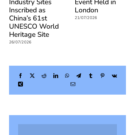
Industry Sites
Event Held in
Inscribed as
London
China’s 61st
21/07/2026
UNESCO World
Heritage Site
26/07/2026