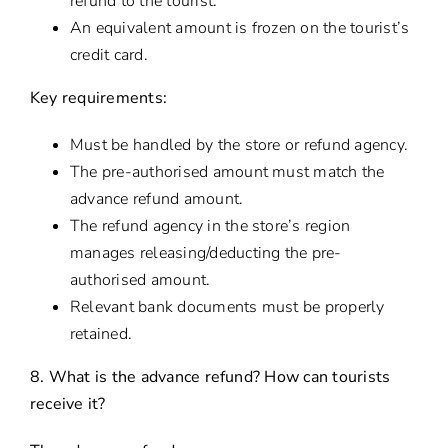
refund to the tourist.
An equivalent amount is frozen on the tourist’s
credit card.
Key requirements:
Must be handled by the store or refund agency.
The pre-authorised amount must match the
advance refund amount.
The refund agency in the store’s region
manages releasing/deducting the pre-
authorised amount.
Relevant bank documents must be properly
retained.
8. What is the advance refund? How can tourists
receive it?