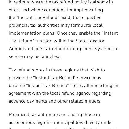
In regions where the tax refund policy is already in
effect and where conditions for implementing
the “Instant Tax Refund” exist, the respective
provincial tax authorities may formulate local
implementation plans. Once they enable the “Instant
Tax Refund” function within the State Taxation
Administration’s tax refund management system, the
service may be launched.
Tax refund stores in these regions that wish to
provide the “Instant Tax Refund” service may
become “Instant Tax Refund” stores after reaching an
agreement with the local refund agency regarding
advance payments and other related matters.
Provincial tax authorities (including those in
autonomous regions, municipalities directly under