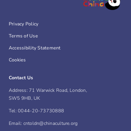
Privacy Policy
Terms of Use
Accessibility Statement
Cookies
Contact Us
Address: 71 Warwick Road, London,
SW5 9HB, UK
Tel: 0044-20-73730888
Email: cntoldn@chinaculture.org