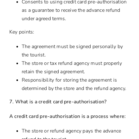
Consents to using credit card pre-authorisation
as a guarantee to receive the advance refund
under agreed terms.
Key points:
The agreement must be signed personally by
the tourist.
The store or tax refund agency must properly
retain the signed agreement.
Responsibility for storing the agreement is
determined by the store and the refund agency.
7. What is a credit card pre-authorisation?
A credit card pre-authorisation is a process where:
The store or refund agency pays the advance