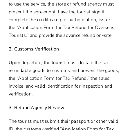
to use the service, the store or refund agency must
present the agreement, have the tourist sign it,
complete the credit card pre-authorisation, issue
the “Application Form for Tax Refund for Overseas
Tourists,” and provide the advance refund on-site.
2. Customs Verification
Upon departure, the tourist must declare the tax-
refundable goods to customs and present the goods,
the “Application Form for Tax Refund,” the sales
invoice, and valid identification for inspection and
verification.
3. Refund Agency Review
The tourist must submit their passport or other valid
ID, the customs-verified “Application Form for Tax