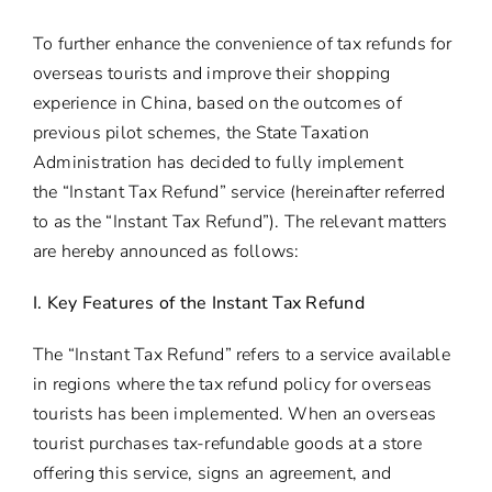
To further enhance the convenience of tax refunds for
overseas tourists and improve their shopping
experience in China, based on the outcomes of
previous pilot schemes, the State Taxation
Administration has decided to fully implement
the “Instant Tax Refund” service (hereinafter referred
to as the “Instant Tax Refund”). The relevant matters
are hereby announced as follows:
I. Key Features of the Instant Tax Refund
The “Instant Tax Refund” refers to a service available
in regions where the tax refund policy for overseas
tourists has been implemented. When an overseas
tourist purchases tax-refundable goods at a store
offering this service, signs an agreement, and