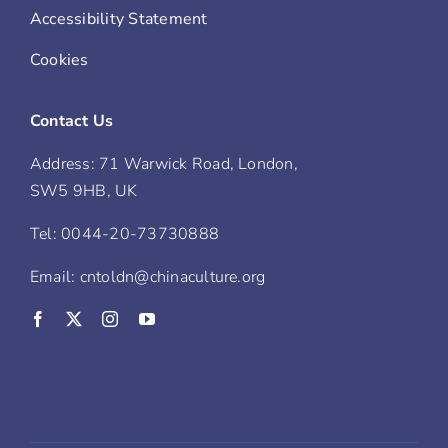
Accessibility Statement
Cookies
Contact Us
Address: 71 Warwick Road, London,
SW5 9HB, UK
Tel: 0044-20-73730888
Email: cntoldn@chinaculture.org