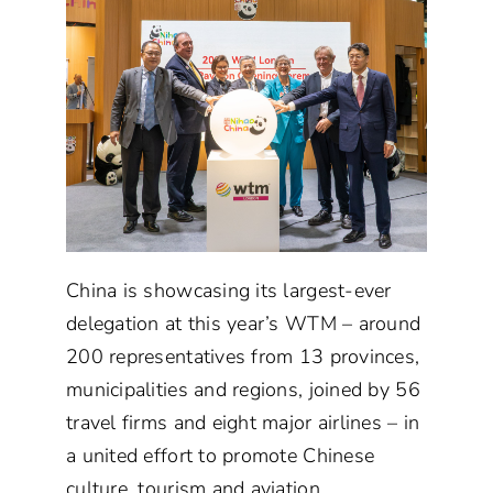
China is showcasing its largest-ever
delegation at this year’s WTM – around
200 representatives from 13 provinces,
municipalities and regions, joined by 56
travel firms and eight major airlines – in
a united effort to promote Chinese
culture, tourism and aviation.