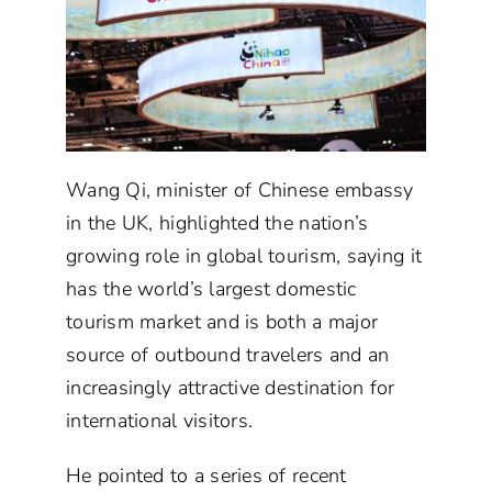
Wang Qi, minister of Chinese embassy
in the UK, highlighted the nation’s
growing role in global tourism, saying it
has the world’s largest domestic
tourism market and is both a major
source of outbound travelers and an
increasingly attractive destination for
international visitors.
He pointed to a series of recent