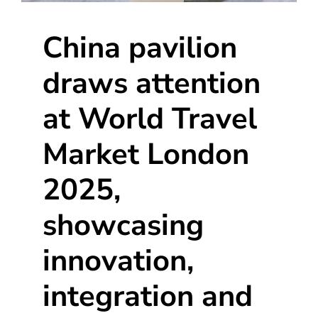
China pavilion
draws attention
at World Travel
Market London
2025,
showcasing
innovation,
integration and