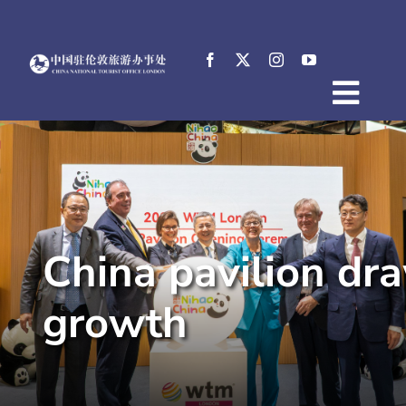
Skip
to
content
Togg
Home
Navig
About
News
Events
China pavilion dr
Destinations
Practical Tips
growth
E-Resources
中文