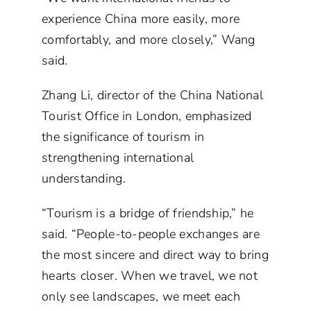
experience China more easily, more
comfortably, and more closely,” Wang
said.
Zhang Li, director of the China National
Tourist Office in London, emphasized
the significance of tourism in
strengthening international
understanding.
“Tourism is a bridge of friendship,” he
said. “People-to-people exchanges are
the most sincere and direct way to bring
hearts closer. When we travel, we not
only see landscapes, we meet each