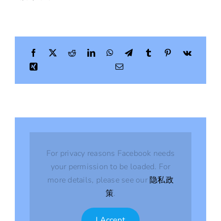
For privacy reasons Facebook needs
your permission to be loaded. For
more details, please see our
隐私政
策
.
I Accept