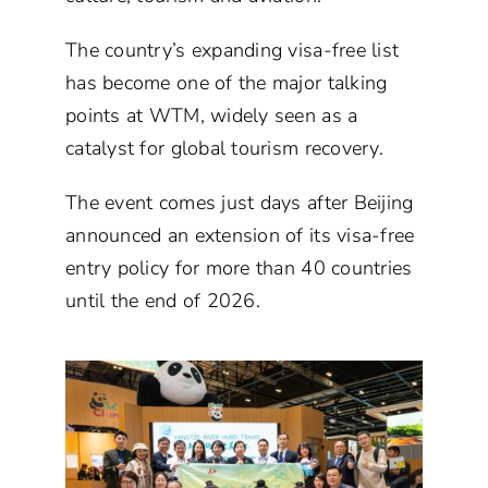
The country’s expanding visa-free list
has become one of the major talking
points at WTM, widely seen as a
catalyst for global tourism recovery.
The event comes just days after Beijing
announced an extension of its visa-free
entry policy for more than 40 countries
until the end of 2026.