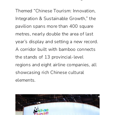
Themed “Chinese Tourism: Innovation,
Integration & Sustainable Growth,” the
pavilion spans more than 400 square
metres, nearly double the area of last
year’s display and setting a new record.
A corridor built with bamboo connects
the stands of 13 provincial-level
regions and eight airline companies, all
showcasing rich Chinese cultural
elements.