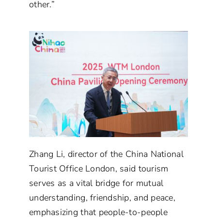
other.”
Zhang Li, director of the China National
Tourist Office London, said tourism
serves as a vital bridge for mutual
understanding, friendship, and peace,
emphasizing that people-to-people