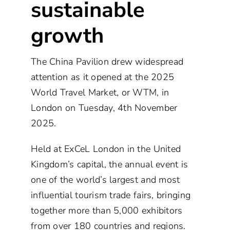
sustainable
growth
The China Pavilion drew widespread
attention as it opened at the 2025
World Travel Market, or WTM, in
London on Tuesday, 4th November
2025.
Held at ExCeL London in the United
Kingdom’s capital, the annual event is
one of the world’s largest and most
influential tourism trade fairs, bringing
together more than 5,000 exhibitors
from over 180 countries and regions.