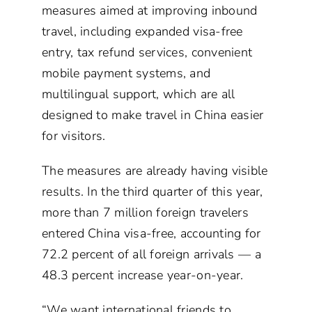
measures aimed at improving inbound
travel, including expanded visa-free
entry, tax refund services, convenient
mobile payment systems, and
multilingual support, which are all
designed to make travel in China easier
for visitors.
The measures are already having visible
results. In the third quarter of this year,
more than 7 million foreign travelers
entered China visa-free, accounting for
72.2 percent of all foreign arrivals — a
48.3 percent increase year-on-year.
“We want international friends to