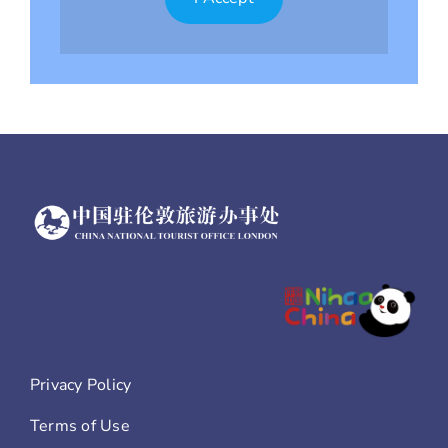
Privacy Policy
Terms of Use