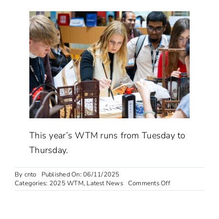
This year’s WTM runs from Tuesday to
Thursday.
By
cnto
Published On: 06/11/2025
on
Categories:
2025 WTM
,
Latest News
Comments Off
China
pavilion
draws
attention