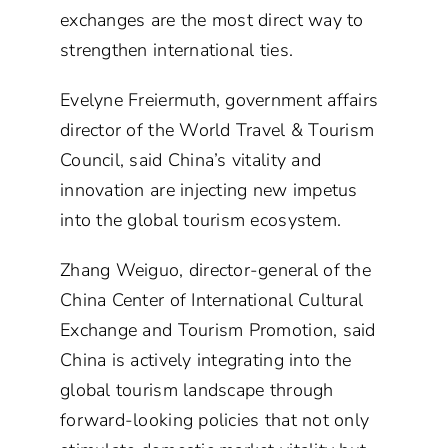
exchanges are the most direct way to
strengthen international ties.
Evelyne Freiermuth, government affairs
director of the World Travel & Tourism
Council, said China’s vitality and
innovation are injecting new impetus
into the global tourism ecosystem.
Zhang Weiguo, director-general of the
China Center of International Cultural
Exchange and Tourism Promotion, said
China is actively integrating into the
global tourism landscape through
forward-looking policies that not only