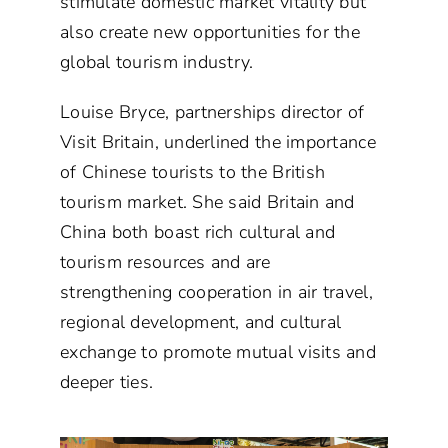
stimulate domestic market vitality but
also create new opportunities for the
global tourism industry.
Louise Bryce, partnerships director of
Visit Britain, underlined the importance
of Chinese tourists to the British
tourism market. She said Britain and
China both boast rich cultural and
tourism resources and are
strengthening cooperation in air travel,
regional development, and cultural
exchange to promote mutual visits and
deeper ties.