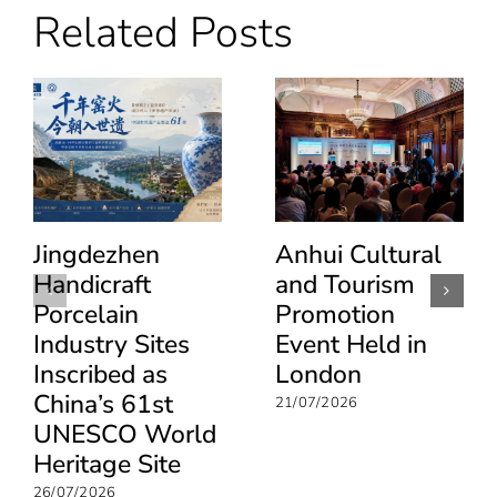
Related Posts
at
World
Travel
Market
London
2025,
showcasing
innovation,
integration
and
sustainable
growth
Jingdezhen
Anhui Cultural
Handicraft
and Tourism
Porcelain
Promotion
Industry Sites
Event Held in
Inscribed as
London
China’s 61st
21/07/2026
UNESCO World
Heritage Site
26/07/2026