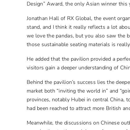
Design” Award, the only Asian winner this 
Jonathan Hall of RX Global, the event organiz
stand, and I think it really reflects a lot a
we love the pandas, but you also saw the b
those sustainable seating materials is really
He added that the pavilion provided a perfe
visitors gain a deeper understanding of Chi
Behind the pavilion’s success lies the deep
market both “inviting the world in” and “go
provinces, notably Hubei in central China, 
had been reached to attract more British and
Meanwhile, the discussions on Chinese out