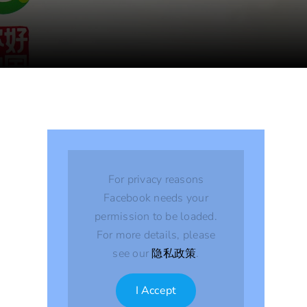
For privacy reasons
Facebook needs your
permission to be loaded.
For more details, please
see our
隐私政策
.
I Accept