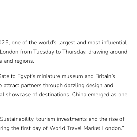
, one of the world’s largest and most influential
in London from Tuesday to Thursday, drawing around
s and regions.
 Gate to Egypt’s miniature museum and Britain’s
to attract partners through dazzling design and
bal showcase of destinations, China emerged as one
“Sustainability, tourism investments and the rise of
ring the first day of World Travel Market London.”