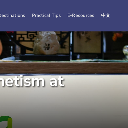
Destinations
Practical Tips
E-Resources
中文
netism at