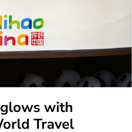
 glows with
orld Travel