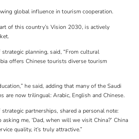
wing global influence in tourism cooperation.
rt of this country’s Vision 2030, is actively
ket.
trategic planning, said, “From cultural
bia offers Chinese tourists diverse tourism
ucation,” he said, adding that many of the Saudi
 are now trilingual: Arabic, English and Chinese.
trategic partnerships, shared a personal note:
 asking me, ‘Dad, when will we visit China?’ China
ce quality, it’s truly attractive.”