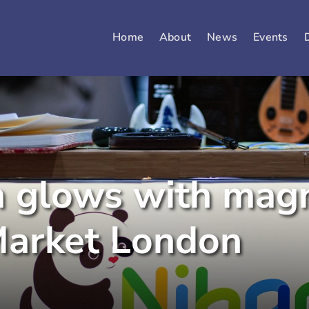
Home
About
News
Events
m glows with mag
Market London