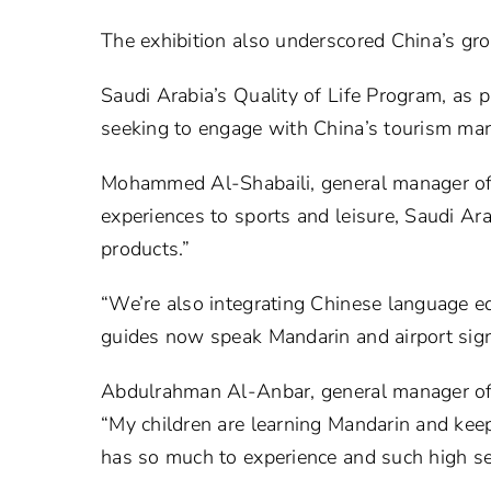
The exhibition also underscored China’s gro
Saudi Arabia’s Quality of Life Program, as pa
seeking to engage with China’s tourism mar
Mohammed Al-Shabaili, general manager of s
experiences to sports and leisure, Saudi Ara
products.”
“We’re also integrating Chinese language ed
guides now speak Mandarin and airport signs
Abdulrahman Al-Anbar, general manager of s
“My children are learning Mandarin and keep
has so much to experience and such high servi