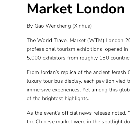
Market London
By Gao Wencheng (Xinhua)
The World Travel Market (WTM) London 2025
professional tourism exhibitions, opened 
5,000 exhibitors from roughly 180 countrie
From Jordan’s replica of the ancient Jerash
luxury tour bus display, each pavilion vied 
immersive experiences. Yet among this glo
of the brightest highlights.
As the event’s official news release noted, 
the Chinese market were in the spotlight du