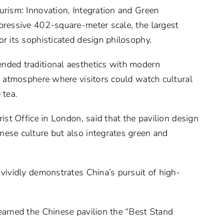
urism: Innovation, Integration and Green
pressive 402-square-meter scale, the largest
or its sophisticated design philosophy.
nded traditional aesthetics with modern
ic atmosphere where visitors could watch cultural
 tea.
rist Office in London, said that the pavilion design
nese culture but also integrates green and
 vividly demonstrates China’s pursuit of high-
earned the Chinese pavilion the “Best Stand