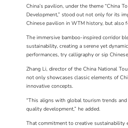
China’s pavilion, under the theme “China To
Development,” stood out not only for its im
Chinese pavilion in WTM history, but also f
The immersive bamboo-inspired corridor ble
sustainability, creating a serene yet dynam
performances, try calligraphy or sip Chinese
Zhang Li, director of the China National Tou
not only showcases classic elements of Chi
innovative concepts.
“This aligns with global tourism trends and
quality development,” he added.
That commitment to creative sustainability 