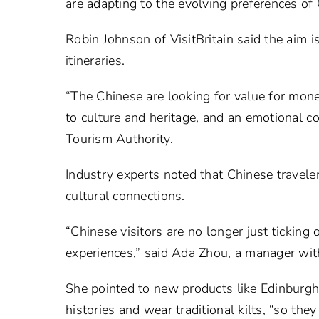
are adapting to the evolving preferences of 
Robin Johnson of VisitBritain said the aim is
itineraries.
“The Chinese are looking for value for mon
to culture and heritage, and an emotional 
Tourism Authority.
Industry experts noted that Chinese traveler
cultural connections.
“Chinese visitors are no longer just ticking
experiences,” said Ada Zhou, a manager with
She pointed to new products like Edinburgh
histories and wear traditional kilts, “so they 