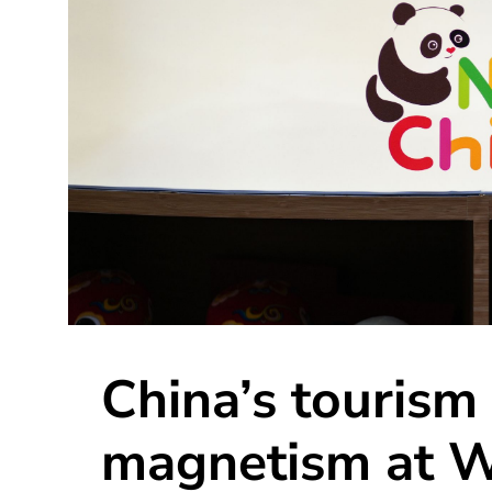
China’s tourism
magnetism at W