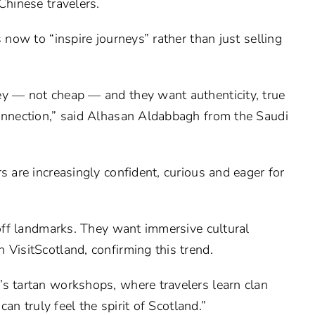
Chinese travelers.
 now to “inspire journeys” rather than just selling
ey — not cheap — and they want authenticity, true
connection,” said Alhasan Aldabbagh from the Saudi
s are increasingly confident, curious and eager for
 off landmarks. They want immersive cultural
 VisitScotland, confirming this trend.
’s tartan workshops, where travelers learn clan
can truly feel the spirit of Scotland.”