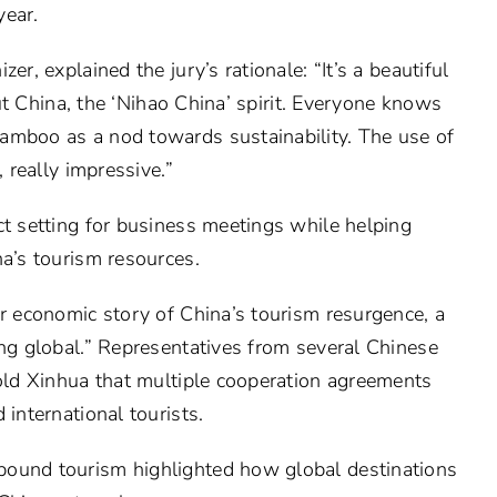
year.
er, explained the jury’s rationale: “It’s a beautiful
bout China, the ‘Nihao China’ spirit. Everyone knows
amboo as a nod towards sustainability. The use of
, really impressive.”
ct setting for business meetings while helping
na’s tourism resources.
er economic story of China’s tourism resurgence, a
ing global.” Representatives from several Chinese
told Xinhua that multiple cooperation agreements
 international tourists.
bound tourism highlighted how global destinations