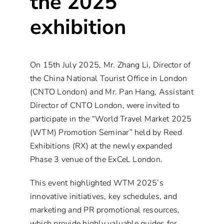
the 2025
exhibition
On 15th July 2025, Mr. Zhang Li, Director of
the China National Tourist Office in London
(CNTO London) and Mr. Pan Hang, Assistant
Director of CNTO London, were invited to
participate in the “World Travel Market 2025
(WTM) Promotion Seminar” held by Reed
Exhibitions (RX) at the newly expanded
Phase 3 venue of the ExCeL London.
This event highlighted WTM 2025’s
innovative initiatives, key schedules, and
marketing and PR promotional resources,
which provide highly valuable guides for