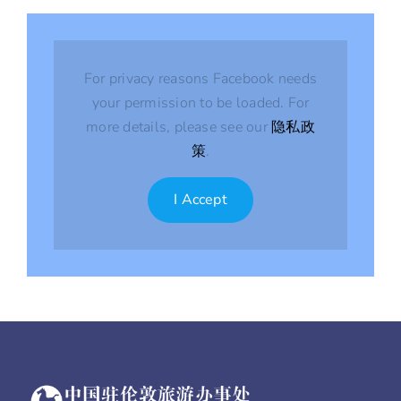
For privacy reasons Facebook needs
your permission to be loaded. For
more details, please see our
隐私政
策
.
I Accept