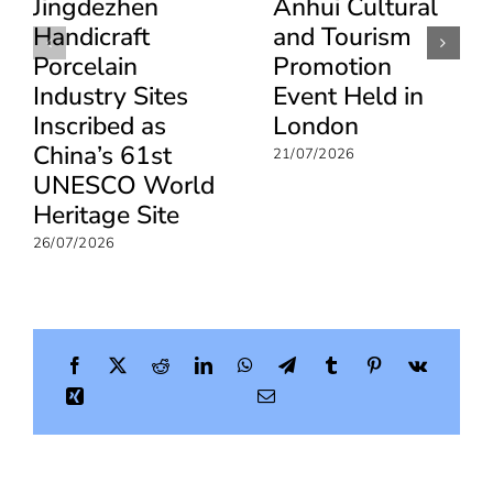
Jingdezhen
Anhui Cultural
Handicraft
and Tourism
Porcelain
Promotion
Industry Sites
Event Held in
Inscribed as
London
China’s 61st
21/07/2026
UNESCO World
Heritage Site
26/07/2026