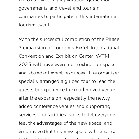
governments and travel and tourism
companies to participate in this international
tourism event.
With the successful completion of the Phase
3 expansion of London’s ExCeL International
Convention and Exhibition Center, WTM
2025 will have even more exhibition space
and abundant event resources. The organiser
specially arranged a guided tour to lead the
guests to experience the modernized venue
after the expansion, especially the newly
added conference venues and supporting
services and facilities, so as to let everyone
feel the advantages of the new space, and
emphasize that this new space will create a