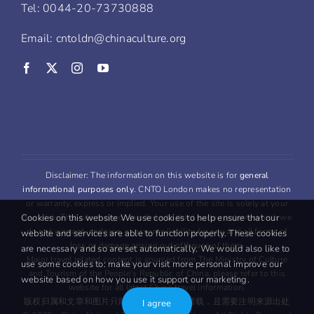
Tel: 0044-20-73730888
Email: cntoldn@chinaculture.org
Disclaimer: The information on this website is for
general
informational purposes only
. CNTO London makes no representation
or warranty, express or implied. Your use of the site is solely at your
Cookies on this website We use cookies to help ensure that our
own risk. This site may contain links to third party content, which we
do not warrant, endorse, or assume liability for any and all forms of
website and services are able to function properly. These cookies
loss or damage arising out oftheuse of them.
are necessary and so are set automatically. We would also like to
Major travel related content is sourced from The Ministry of Culture
use some cookies to: make your visit more personal improve our
and Tourism of the People’s Republic of China, please refer to this
website based on how you use it support our marketing.
website for all latest China travel information.
版权归属和文章和图片只能用于
非商业
用途转载，且需要注明来源出处
I agree