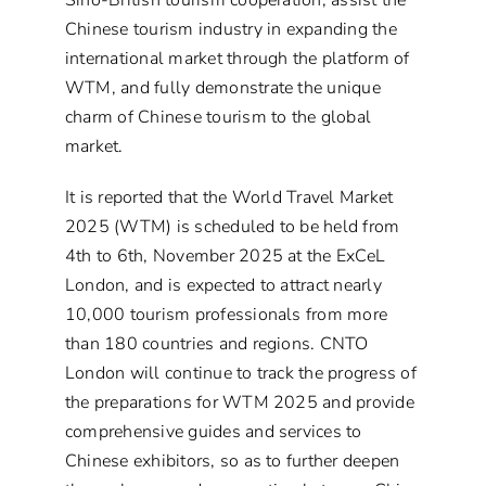
Sino-British tourism cooperation, assist the
Chinese tourism industry in expanding the
international market through the platform of
WTM, and fully demonstrate the unique
charm of Chinese tourism to the global
market.
It is reported that the World Travel Market
2025 (WTM) is scheduled to be held from
4th to 6th, November 2025 at the ExCeL
London, and is expected to attract nearly
10,000 tourism professionals from more
than 180 countries and regions. CNTO
London will continue to track the progress of
the preparations for WTM 2025 and provide
comprehensive guides and services to
Chinese exhibitors, so as to further deepen