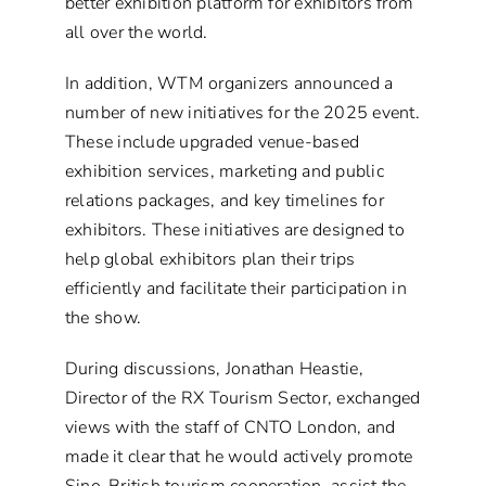
better exhibition platform for exhibitors from
all over the world.
In addition, WTM organizers announced a
number of new initiatives for the 2025 event.
These include upgraded venue-based
exhibition services, marketing and public
relations packages, and key timelines for
exhibitors. These initiatives are designed to
help global exhibitors plan their trips
efficiently and facilitate their participation in
the show.
During discussions, Jonathan Heastie,
Director of the RX Tourism Sector, exchanged
views with the staff of CNTO London, and
made it clear that he would actively promote