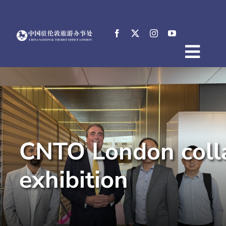
Skip
to
content
Togg
Home
Navig
About
News
Events
CNTO London collab
Destinations
Practical Tips
exhibition
E-Resources
中文