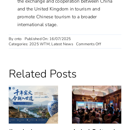
the exchange and cooperation between China
and the United Kingdom in tourism and
promote Chinese tourism to a broader
international stage.
By
cnto
Published On: 16/07/2025
on
Categories:
2025 WTM
,
Latest News
Comments Off
CNTO
London
collaborates
with
Related Posts
WTM
organisers
to
prepare
for
China’s
Participation
in
the
2025
exhibition