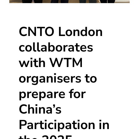
CNTO London
collaborates
with WTM
organisers to
prepare for
China’s
Participation in