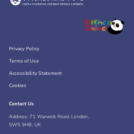
Privacy Policy
Terms of Use
Accessibility Statement
Cookies
Contact Us
Address: 71 Warwick Road, London,
SW5 9HB, UK