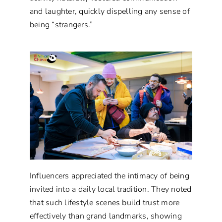
and laughter, quickly dispelling any sense of
being “strangers.”
Influencers appreciated the intimacy of being
invited into a daily local tradition. They noted
that such lifestyle scenes build trust more
effectively than grand landmarks, showing