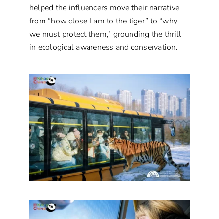
helped the influencers move their narrative
from “how close I am to the tiger” to “why
we must protect them,” grounding the thrill
in ecological awareness and conservation.