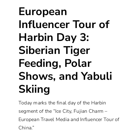
European
Influencer Tour of
Harbin Day 3:
Siberian Tiger
Feeding, Polar
Shows, and Yabuli
Skiing
Today marks the final day of the Harbin
segment of the “Ice City, Fujian Charm –
European Travel Media and Influencer Tour of
China.”