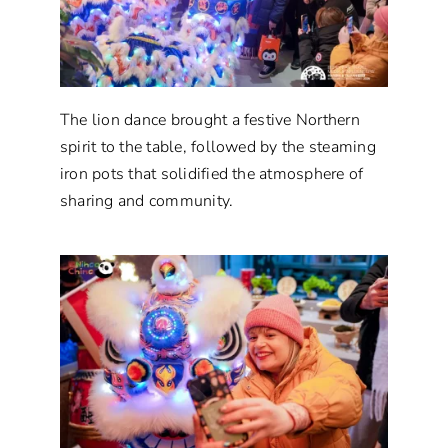
The lion dance brought a festive Northern
spirit to the table, followed by the steaming
iron pots that solidified the atmosphere of
sharing and community.