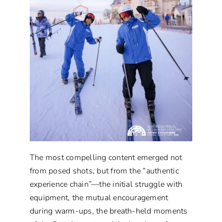
The most compelling content emerged not
from posed shots, but from the “authentic
experience chain”—the initial struggle with
equipment, the mutual encouragement
during warm-ups, the breath-held moments