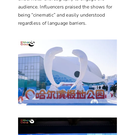
audience. Influencers praised the shows for
being “cinematic” and easily understood
regardless of language barriers.