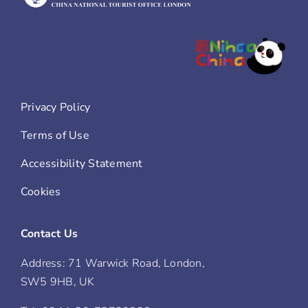
Privacy Policy
Terms of Use
Accessibility Statement
Cookies
Contact Us
Address: 71 Warwick Road, London,
SW5 9HB, UK