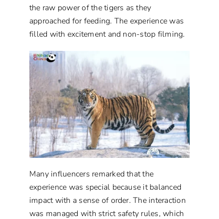
the raw power of the tigers as they
approached for feeding. The experience was
filled with excitement and non-stop filming.
Many influencers remarked that the
experience was special because it balanced
impact with a sense of order. The interaction
was managed with strict safety rules, which