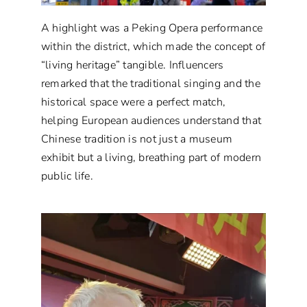
A highlight was a Peking Opera performance
within the district, which made the concept of
“living heritage” tangible. Influencers
remarked that the traditional singing and the
historical space were a perfect match,
helping European audiences understand that
Chinese tradition is not just a museum
exhibit but a living, breathing part of modern
public life.