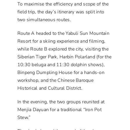
To maximise the efficiency and scope of the
field trip, the day’s itinerary was split into
two simultaneous routes.
Route A headed to the Yabuli Sun Mountain
Resort for a skiing experience and filming,
while Route B explored the city, visiting the
Siberian Tiger Park, Harbin Polarland (for the
10:30 beluga and 11:30 dolphin shows),
Binpeng Dumpling House for a hands-on
workshop, and the Chinese Baroque
Historical and Cultural District.
In the evening, the two groups reunited at
Menjia Dayuan for a traditional “Iron Pot
Stew.”