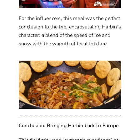
For the influencers, this meal was the perfect
conclusion to the trip, encapsulating Harbin’s
character: a blend of the speed of ice and
snow with the warmth of local folklore.
Conclusion: Bringing Harbin back to Europe