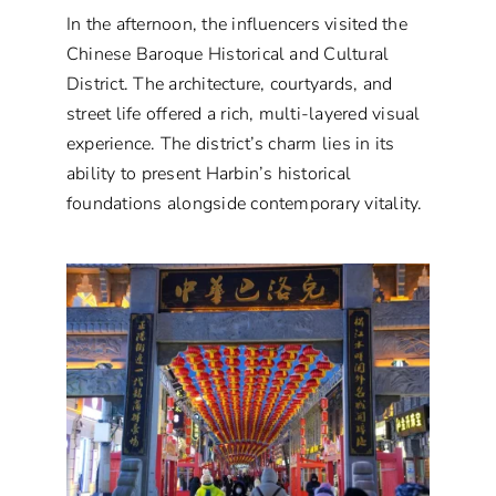
In the afternoon, the influencers visited the
Chinese Baroque Historical and Cultural
District. The architecture, courtyards, and
street life offered a rich, multi-layered visual
experience. The district’s charm lies in its
ability to present Harbin’s historical
foundations alongside contemporary vitality.