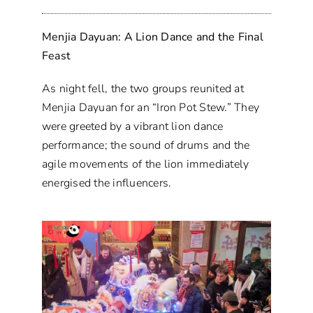
Menjia Dayuan: A Lion Dance and the Final
Feast
As night fell, the two groups reunited at
Menjia Dayuan for an “Iron Pot Stew.” They
were greeted by a vibrant lion dance
performance; the sound of drums and the
agile movements of the lion immediately
energised the influencers.