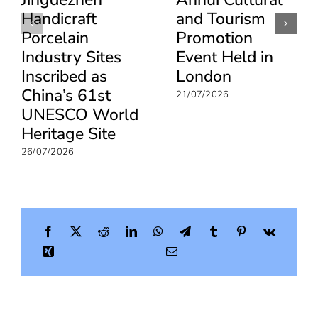
Handicraft
and Tourism
Porcelain
Promotion
Industry Sites
Event Held in
Inscribed as
London
China’s 61st
21/07/2026
UNESCO World
Heritage Site
26/07/2026