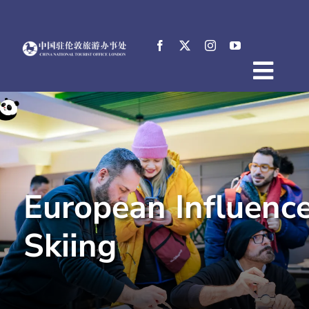
Skip
to
content
Togg
Home
Navig
About
News
Events
European Influence
Destinations
Practical Tips
Skiing
E-Resources
中文