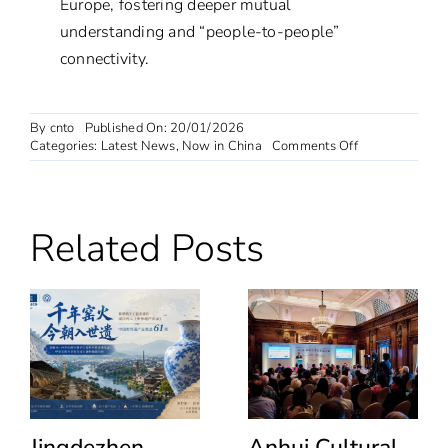
Europe, fostering deeper mutual
understanding and “people-to-people”
connectivity.
By
cnto
Published On: 20/01/2026
on
Categories:
Latest News
,
Now in China
Comments Off
European
Influencer
Tour
of
Related Posts
Harbin
Day
3:
Siberian
Tiger
Feeding,
Polar
Shows,
and
Yabuli
Skiing
Jingdezhen
Anhui Cultural