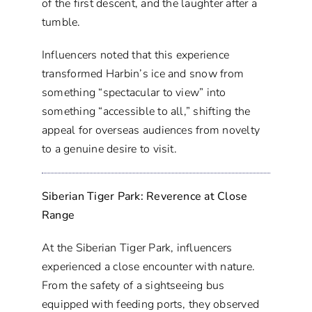
of the first descent, and the laughter after a
tumble.
Influencers noted that this experience
transformed Harbin’s ice and snow from
something “spectacular to view” into
something “accessible to all,” shifting the
appeal for overseas audiences from novelty
to a genuine desire to visit.
Siberian Tiger Park: Reverence at Close
Range
At the Siberian Tiger Park, influencers
experienced a close encounter with nature.
From the safety of a sightseeing bus
equipped with feeding ports, they observed