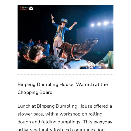
Binpeng Dumpling House: Warmth at the
Chopping Board
Lunch at Binpeng Dumpling House offered a
slower pace, with a workshop on rolling
dough and folding dumplings. This everyday
activity naturally fostered communication