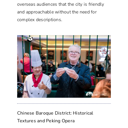
overseas audiences that the city is friendly
and approachable without the need for
complex descriptions.
Chinese Baroque District: Historical
Textures and Peking Opera