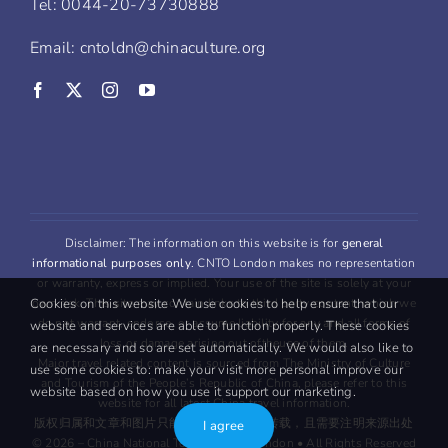
Tel: 0044-20-73730888
Email: cntoldn@chinaculture.org
Disclaimer: The information on this website is for
general
informational purposes only
. CNTO London makes no representation
or warranty, express or implied. Your use of the site is solely at your
Cookies on this website We use cookies to help ensure that our
own risk. This site may contain links to third party content, which we
do not warrant, endorse, or assume liability for any and all forms of
website and services are able to function properly. These cookies
loss or damage arising out oftheuse of them.
are necessary and so are set automatically. We would also like to
Major travel related content is sourced from The Ministry of Culture
use some cookies to: make your visit more personal improve our
and Tourism of the People’s Republic of China, please refer to this
website based on how you use it support our marketing.
website for all latest China travel information.
版权归属和文章和图片只能用于
非商业
用途转载，且需要注明来源出处
I agree
© 2026 – China National Tourist Office London • All Rights Reserved