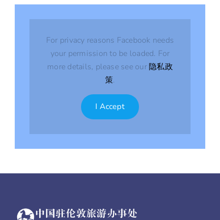
For privacy reasons Facebook needs
your permission to be loaded. For
more details, please see our
隐私政
策
.
I Accept