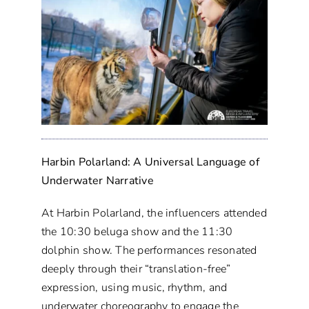
Harbin Polarland: A Universal Language of
Underwater Narrative
At Harbin Polarland, the influencers attended
the 10:30 beluga show and the 11:30
dolphin show. The performances resonated
deeply through their “translation-free”
expression, using music, rhythm, and
underwater choreography to engage the