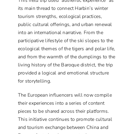
This field trip used “authentic experience” as
its main thread to connect Harbin’s winter
tourism strengths, ecological practices,
public cultural offerings, and urban renewal
into an international narrative. From the
participative lifestyle of the ski slopes to the
ecological themes of the tigers and polar life,
and from the warmth of the dumplings to the
living history of the Baroque district, the trip
provided a logical and emotional structure
for storytelling.
The European influencers will now compile
their experiences into a series of content
pieces to be shared across their platforms.
This initiative continues to promote cultural
and tourism exchange between China and