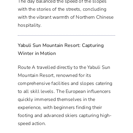
The day balanced the speed of the slopes
with the stories of the streets, concluding
with the vibrant warmth of Northern Chinese
hospitality.
Yabuli Sun Mountain Resort: Capturing
Winter in Motion
Route A travelled directly to the Yabuli Sun
Mountain Resort, renowned for its
comprehensive facilities and slopes catering
to all skill levels. The European influencers
quickly immersed themselves in the
experience, with beginners finding their
footing and advanced skiers capturing high-
speed action.