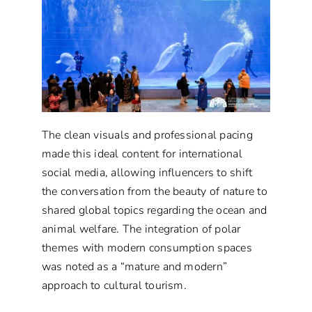
The clean visuals and professional pacing
made this ideal content for international
social media, allowing influencers to shift
the conversation from the beauty of nature to
shared global topics regarding the ocean and
animal welfare. The integration of polar
themes with modern consumption spaces
was noted as a “mature and modern”
approach to cultural tourism.