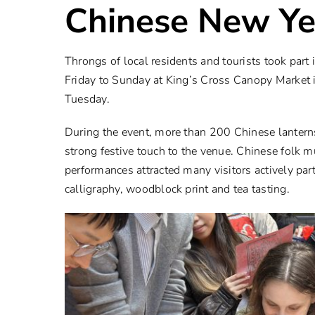
Chinese New Ye
Throngs of local residents and tourists took part
Friday to Sunday at King’s Cross Canopy Market 
Tuesday.
During the event, more than 200 Chinese lantern
strong festive touch to the venue. Chinese folk m
performances attracted many visitors actively par
calligraphy, woodblock print and tea tasting.