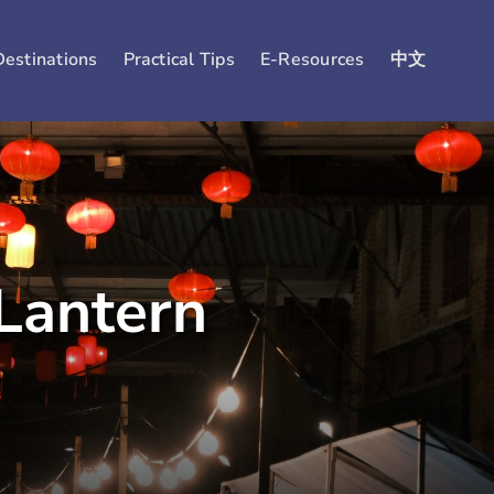
Destinations
Practical Tips
E-Resources
中文
Lantern