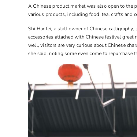
A Chinese product market was also open to the pu
various products, including food, tea, crafts and
Shi Hanfei, a stall owner of Chinese calligraphy,
accessories attached with Chinese festival greet
well, visitors are very curious about Chinese cha
she said, noting some even come to repurchase the