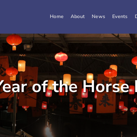
Home
About
News
Events
ear of the Horse 