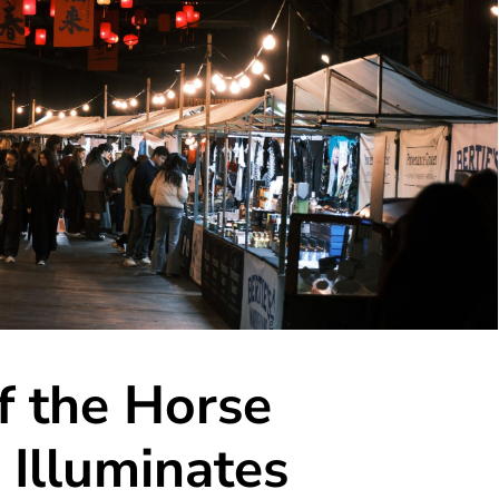
f the Horse
 Illuminates