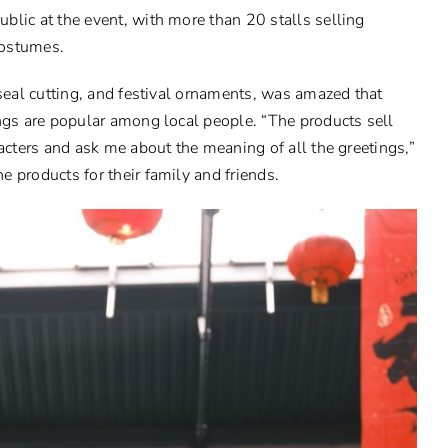
blic at the event, with more than 20 stalls selling
 costumes.
 seal cutting, and festival ornaments, was amazed that
ings are popular among local people. “The products sell
racters and ask me about the meaning of all the greetings,”
 products for their family and friends.