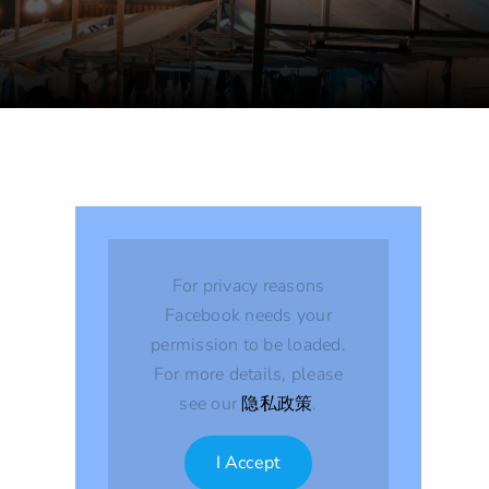
For privacy reasons
Facebook needs your
permission to be loaded.
For more details, please
see our
隐私政策
.
I Accept