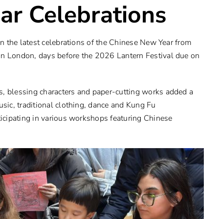
ar Celebrations
 in the latest celebrations of the Chinese New Year from
in London, days before the 2026 Lantern Festival due on
s, blessing characters and paper-cutting works added a
usic, traditional clothing, dance and Kung Fu
ticipating in various workshops featuring Chinese