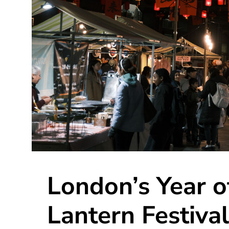
London’s Year o
Lantern Festival