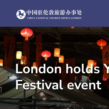
Skip
to
content
London holds Y
Festival event