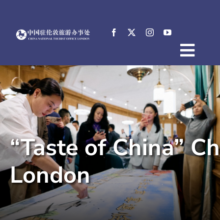
Skip
to
content
Togg
Home
Navig
About
News
Events
“Taste of China” C
Destinations
Practical Tips
London
E-Resources
中文