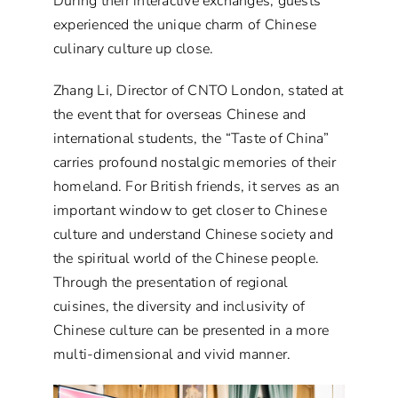
During their interactive exchanges, guests
experienced the unique charm of Chinese
culinary culture up close.
Zhang Li, Director of CNTO London, stated at
the event that for overseas Chinese and
international students, the “Taste of China”
carries profound nostalgic memories of their
homeland. For British friends, it serves as an
important window to get closer to Chinese
culture and understand Chinese society and
the spiritual world of the Chinese people.
Through the presentation of regional
cuisines, the diversity and inclusivity of
Chinese culture can be presented in a more
multi-dimensional and vivid manner.