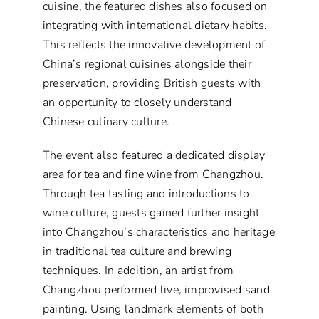
cuisine, the featured dishes also focused on
integrating with international dietary habits.
This reflects the innovative development of
China’s regional cuisines alongside their
preservation, providing British guests with
an opportunity to closely understand
Chinese culinary culture.
The event also featured a dedicated display
area for tea and fine wine from Changzhou.
Through tea tasting and introductions to
wine culture, guests gained further insight
into Changzhou’s characteristics and heritage
in traditional tea culture and brewing
techniques. In addition, an artist from
Changzhou performed live, improvised sand
painting. Using landmark elements of both