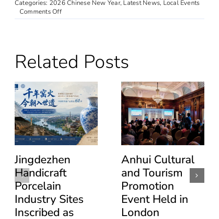
Categories:
2026 Chinese New Year
,
Latest News
,
Local Events
on
Comments Off
“Taste
of
China”
Changzhou
Related Posts
Cuisine
Tasting
Event
Held
in
London
Jingdezhen
Anhui Cultural
Handicraft
and Tourism
Porcelain
Promotion
Industry Sites
Event Held in
Inscribed as
London