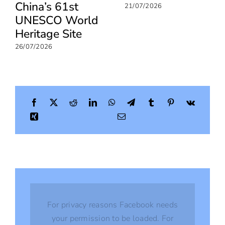
China’s 61st
21/07/2026
UNESCO World
Heritage Site
26/07/2026
For privacy reasons Facebook needs
your permission to be loaded. For