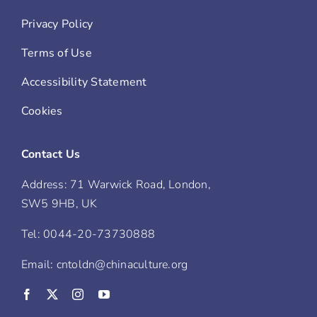
Privacy Policy
Terms of Use
Accessibility Statement
Cookies
Contact Us
Address: 71 Warwick Road, London,
SW5 9HB, UK
Tel: 0044-20-73730888
Email: cntoldn@chinaculture.org