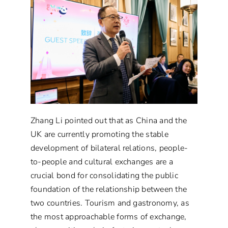
Zhang Li pointed out that as China and the
UK are currently promoting the stable
development of bilateral relations, people-
to-people and cultural exchanges are a
crucial bond for consolidating the public
foundation of the relationship between the
two countries. Tourism and gastronomy, as
the most approachable forms of exchange,