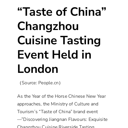
“Taste of China”
Changzhou
Cuisine Tasting
Event Held in
London
（Source: People.cn）
As the Year of the Horse Chinese New Year
approaches, the Ministry of Culture and
Tourism’s “Taste of China” brand event
—”Discovering Jiangnan Flavours: Exquisite
Changzhou Cuisine Riverside Tasting