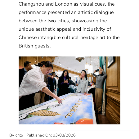
Changzhou and London as visual cues, the
performance presented an artistic dialogue
between the two cities, showcasing the
unique aesthetic appeal and inclusivity of
Chinese intangible cultural heritage art to the
British guests.
By
cnto
Published On: 03/03/2026