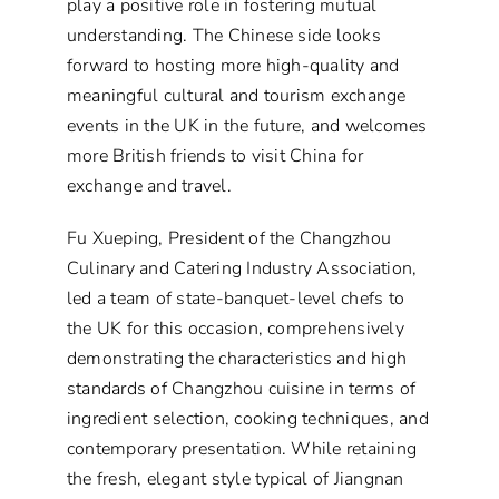
play a positive role in fostering mutual
understanding. The Chinese side looks
forward to hosting more high-quality and
meaningful cultural and tourism exchange
events in the UK in the future, and welcomes
more British friends to visit China for
exchange and travel.
Fu Xueping, President of the Changzhou
Culinary and Catering Industry Association,
led a team of state-banquet-level chefs to
the UK for this occasion, comprehensively
demonstrating the characteristics and high
standards of Changzhou cuisine in terms of
ingredient selection, cooking techniques, and
contemporary presentation. While retaining
the fresh, elegant style typical of Jiangnan