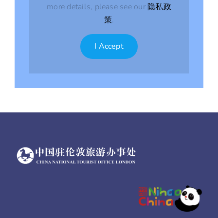
more details, please see our
隐私政
策
.
I Accept