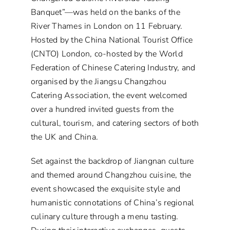
Banquet”—was held on the banks of the
River Thames in London on 11 February.
Hosted by the China National Tourist Office
(CNTO) London, co-hosted by the World
Federation of Chinese Catering Industry, and
organised by the Jiangsu Changzhou
Catering Association, the event welcomed
over a hundred invited guests from the
cultural, tourism, and catering sectors of both
the UK and China.
Set against the backdrop of Jiangnan culture
and themed around Changzhou cuisine, the
event showcased the exquisite style and
humanistic connotations of China’s regional
culinary culture through a menu tasting.