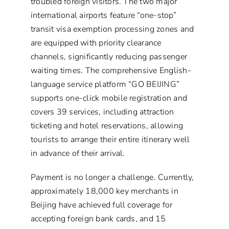
troubled foreign visitors. The two major
international airports feature “one-stop”
transit visa exemption processing zones and
are equipped with priority clearance
channels, significantly reducing passenger
waiting times. The comprehensive English-
language service platform “GO BEIJING”
supports one-click mobile registration and
covers 39 services, including attraction
ticketing and hotel reservations, allowing
tourists to arrange their entire itinerary well
in advance of their arrival.
Payment is no longer a challenge. Currently,
approximately 18,000 key merchants in
Beijing have achieved full coverage for
accepting foreign bank cards, and 15