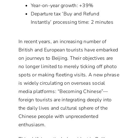
Year-on-year growth: +39%
Departure tax ‘Buy and Refund
Instantly’ processing time: 2 minutes
In recent years, an increasing number of
British and European tourists have embarked
on journeys to Beijing. Their objectives are
no longer limited to merely ticking off photo
spots or making fleeting visits. A new phrase
is widely circulating on overseas social
media platforms: “Becoming Chinese”—
foreign tourists are integrating deeply into
the daily lives and cultural sphere of the
Chinese people with unprecedented
enthusiasm.