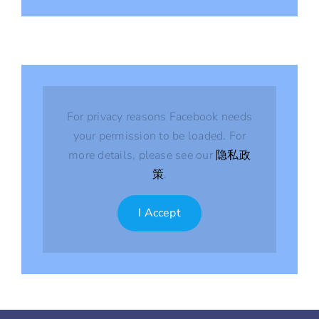
For privacy reasons Facebook needs
your permission to be loaded. For
more details, please see our
隐私政
策
.
I Accept