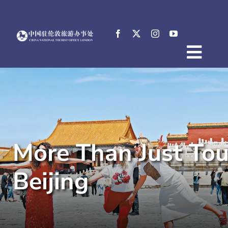
Skip
to
content
Togg
Home
Navig
About
News
Events
More Than Just Tou
Destinations
Practical Tips
Beijing
E-Resources
中文