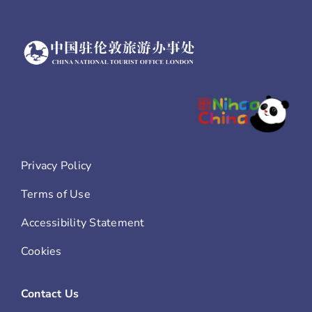
Privacy Policy
Terms of Use
Accessibility Statement
Cookies
Contact Us