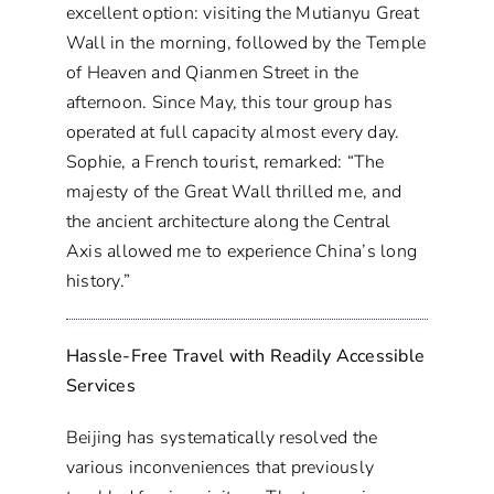
excellent option: visiting the Mutianyu Great
Wall in the morning, followed by the Temple
of Heaven and Qianmen Street in the
afternoon. Since May, this tour group has
operated at full capacity almost every day.
Sophie, a French tourist, remarked: “The
majesty of the Great Wall thrilled me, and
the ancient architecture along the Central
Axis allowed me to experience China’s long
history.”
Hassle-Free Travel with Readily Accessible
Services
Beijing has systematically resolved the
various inconveniences that previously