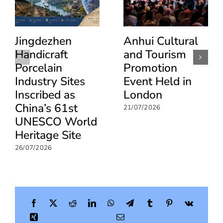
Beijing
Jingdezhen
Anhui Cultural
Handicraft
and Tourism
Porcelain
Promotion
Industry Sites
Event Held in
Inscribed as
London
China’s 61st
21/07/2026
UNESCO World
Heritage Site
26/07/2026