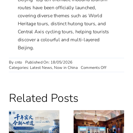
routes have been officially launched,
covering diverse themes such as World
Heritage tours, distinct hutong tours, and
Central Axis cycling tours, helping tourists
discover a colourful and multi-layered
Beijing.
By
cnto
Published On: 18/05/2026
on
Categories:
Latest News
,
Now in China
Comments Off
More
Than
Just
Tourism:
Related Posts
Why
Foreign
Tourists
Are
Falling
in
Love
with