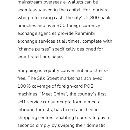
mainstream overseas e-wallets can be
seamlessly used in the capital. For tourists
who prefer using cash, the city’s 2,800 bank
branches and over 300 foreign currency
exchange agencies provide Renminbi
exchange services at all times, complete with
“change purses” specifically designed for
small retail purchases.
Shopping is equally convenient and stress-
free. The Silk Street market has achieved
100% coverage of foreign-card POS
machines. “Meet China”, the country’s first
self-service consumer platform aimed at
inbound tourists, has been launched in
shopping centres, enabling tourists to pay in
seconds simply by swiping their domestic