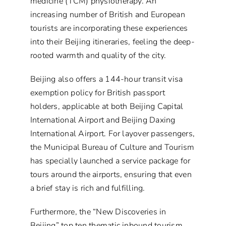
medicine (TCM) physiotherapy. An
increasing number of British and European
tourists are incorporating these experiences
into their Beijing itineraries, feeling the deep-
rooted warmth and quality of the city.
Beijing also offers a 144-hour transit visa
exemption policy for British passport
holders, applicable at both Beijing Capital
International Airport and Beijing Daxing
International Airport. For layover passengers,
the Municipal Bureau of Culture and Tourism
has specially launched a service package for
tours around the airports, ensuring that even
a brief stay is rich and fulfilling.
Furthermore, the “New Discoveries in
Beijing” top ten thematic inbound tourism