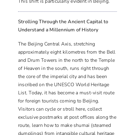
This shift is particularly evident in Beijing.
Strolling Through the Ancient Capital to
Understand a Millennium of History
The Beijing Central Axis, stretching
approximately eight kilometres from the Bell
and Drum Towers in the north to the Temple
of Heaven in the south, runs right through
the core of the imperial city and has been
inscribed on the UNESCO World Heritage
List. Today, it has become a must-visit route
for foreign tourists coming to Beijing.
Visitors can cycle or stroll here, collect
exclusive postmarks at post offices along the
route, learn how to make shumai (steamed
dumplings) from intangible cultural heritage