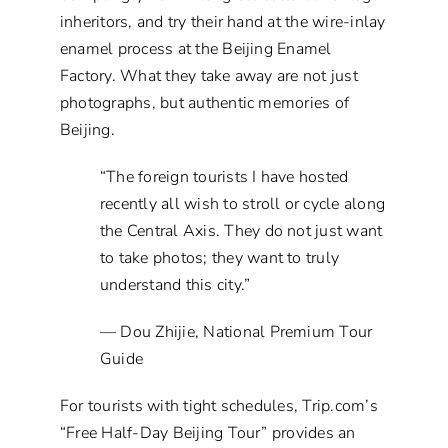
inheritors, and try their hand at the wire-inlay
enamel process at the Beijing Enamel
Factory. What they take away are not just
photographs, but authentic memories of
Beijing.
“The foreign tourists I have hosted
recently all wish to stroll or cycle along
the Central Axis. They do not just want
to take photos; they want to truly
understand this city.”
— Dou Zhijie, National Premium Tour
Guide
For tourists with tight schedules, Trip.com’s
“Free Half-Day Beijing Tour” provides an