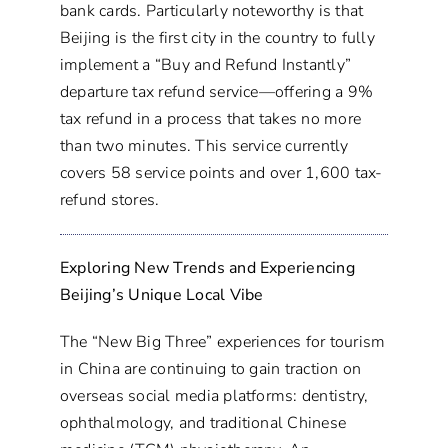
bank cards. Particularly noteworthy is that
Beijing is the first city in the country to fully
implement a “Buy and Refund Instantly”
departure tax refund service—offering a 9%
tax refund in a process that takes no more
than two minutes. This service currently
covers 58 service points and over 1,600 tax-
refund stores.
Exploring New Trends and Experiencing
Beijing’s Unique Local Vibe
The “New Big Three” experiences for tourism
in China are continuing to gain traction on
overseas social media platforms: dentistry,
ophthalmology, and traditional Chinese