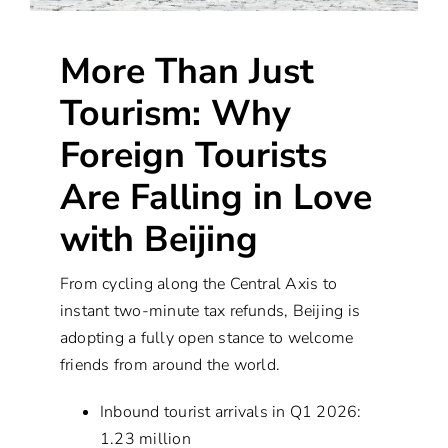
More Than Just
Tourism: Why
Foreign Tourists
Are Falling in Love
with Beijing
From cycling along the Central Axis to
instant two-minute tax refunds, Beijing is
adopting a fully open stance to welcome
friends from around the world.
Inbound tourist arrivals in Q1 2026:
1.23 million