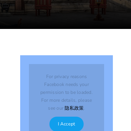
For privacy reasons
Facebook needs your
permission to be loaded.
For more details, please
see our
隐私政策
.
I Accept