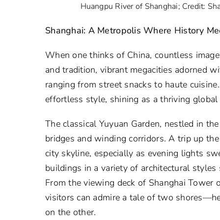
Huangpu River of Shanghai; Credit: Sh
Shanghai: A Metropolis Where History M
When one thinks of China, countless images 
and tradition, vibrant megacities adorned w
ranging from street snacks to haute cuisine
effortless style, shining as a thriving global
The classical Yuyuan Garden, nestled in the 
bridges and winding corridors. A trip up the
city skyline, especially as evening lights s
buildings in a variety of architectural styl
From the viewing deck of Shanghai Tower or
visitors can admire a tale of two shores—h
on the other.