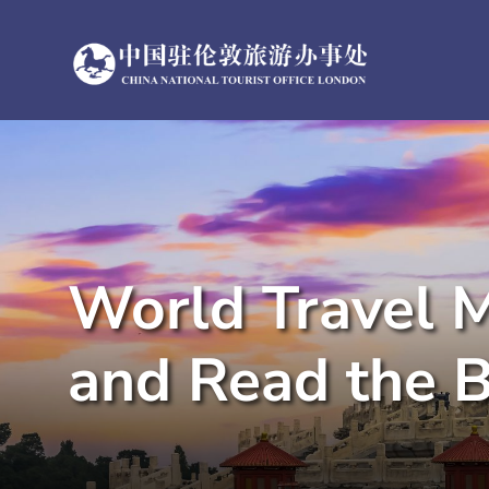
Skip
to
content
World Travel M
and Read the B