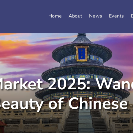
Home
About
News
Events
arket 2025: Wand
eauty of Chinese 