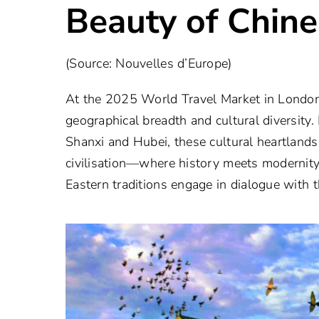
Beauty of Chine
(Source: Nouvelles d’Europe)
At the 2025 World Travel Market in London,
geographical breadth and cultural diversity
Shanxi and Hubei, these cultural heartland
civilisation—where history meets modernity
Eastern traditions engage in dialogue with 