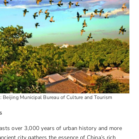
t: Beijing Municipal Bureau of Culture and Tourism
s
boasts over 3,000 years of urban history and more
ancient city gathers the essence of China’s rich