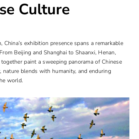
se Culture
 China’s exhibition presence spans a remarkable
. From Beijing and Shanghai to Shaanxi, Henan,
s together paint a sweeping panorama of Chinese
, nature blends with humanity, and enduring
the world.