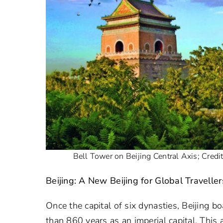
Bell Tower on Beijing Central Axis; Credi
Beijing: A New Beijing for Global Traveller
Once the capital of six dynasties, Beijing 
than 860 years as an imperial capital. This 