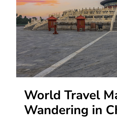
World Travel M
Wandering in C