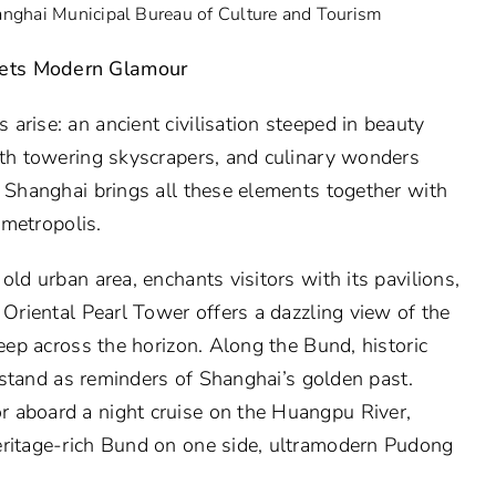
anghai Municipal Bureau of Culture and Tourism
eets Modern Glamour
arise: an ancient civilisation steeped in beauty
ith towering skyscrapers, and culinary wonders
. Shanghai brings all these elements together with
 metropolis.
old urban area, enchants visitors with its pavilions,
 Oriental Pearl Tower offers a dazzling view of the
weep across the horizon. Along the Bund, historic
es stand as reminders of Shanghai’s golden past.
 aboard a night cruise on the Huangpu River,
eritage-rich Bund on one side, ultramodern Pudong