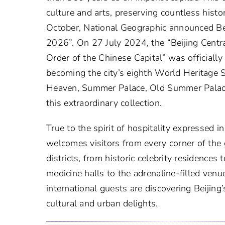
culture and arts, preserving countless histo
October, National Geographic announced Beij
2026”. On 27 July 2024, the “Beijing Centra
Order of the Chinese Capital” was officiall
becoming the city’s eighth World Heritage S
Heaven, Summer Palace, Old Summer Palac
this extraordinary collection.
True to the spirit of hospitality expressed in
welcomes visitors from every corner of the
districts, from historic celebrity residences 
medicine halls to the adrenaline-filled v
international guests are discovering Beijin
cultural and urban delights.