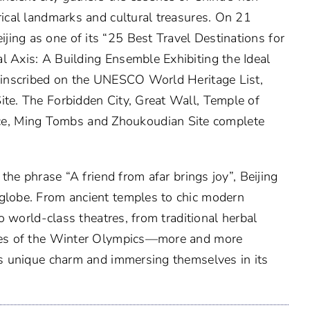
rical landmarks and cultural treasures. On 21
ing as one of its “25 Best Travel Destinations for
l Axis: A Building Ensemble Exhibiting the Ideal
y inscribed on the UNESCO World Heritage List,
ite. The Forbidden City, Great Wall, Temple of
e, Ming Tombs and Zhoukoudian Site complete
 the phrase “A friend from afar brings joy”, Beijing
 globe. From ancient temples to chic modern
to world-class theatres, from traditional herbal
enues of the Winter Olympics—more and more
g’s unique charm and immersing themselves in its