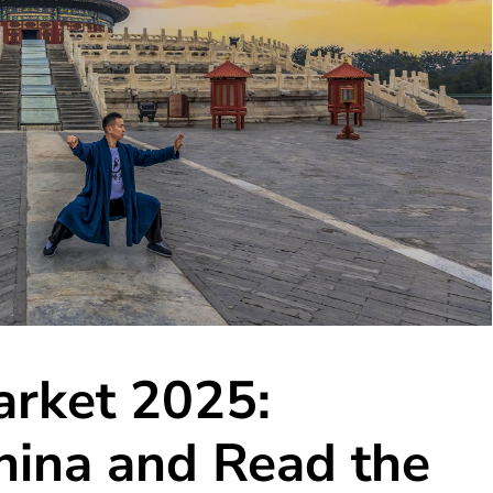
arket 2025:
hina and Read the