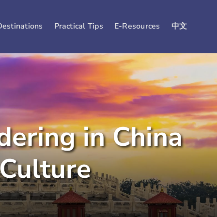
Destinations
Practical Tips
E-Resources
中文
ering in China
Culture