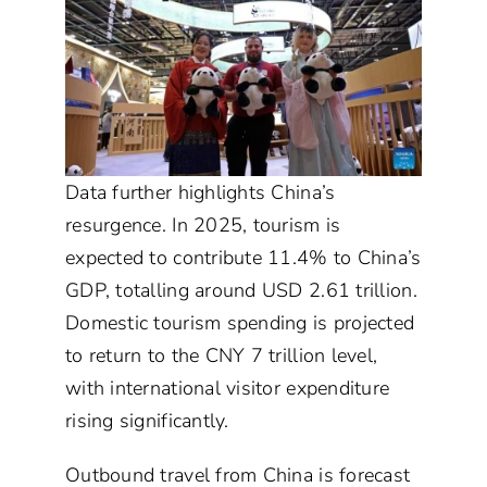
Data further highlights China’s
resurgence. In 2025, tourism is
expected to contribute 11.4% to China’s
GDP, totalling around USD 2.61 trillion.
Domestic tourism spending is projected
to return to the CNY 7 trillion level,
with international visitor expenditure
rising significantly.
Outbound travel from China is forecast