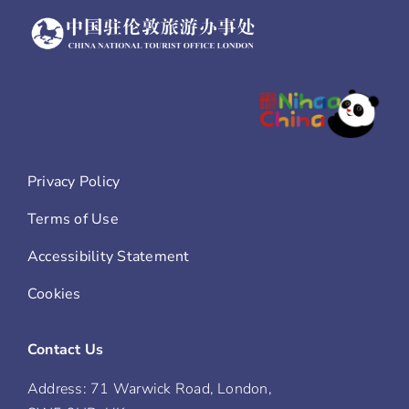
Privacy Policy
Terms of Use
Accessibility Statement
Cookies
Contact Us
Address: 71 Warwick Road, London,