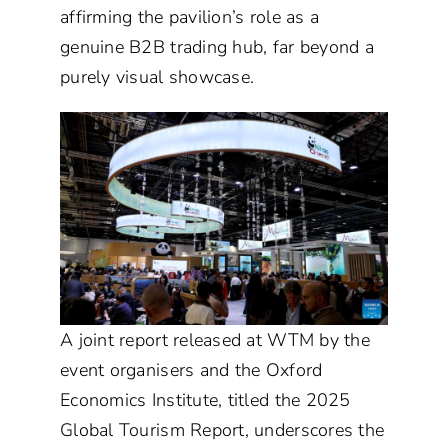
affirming the pavilion’s role as a
genuine B2B trading hub, far beyond a
purely visual showcase.
A joint report released at WTM by the
event organisers and the Oxford
Economics Institute, titled the 2025
Global Tourism Report, underscores the