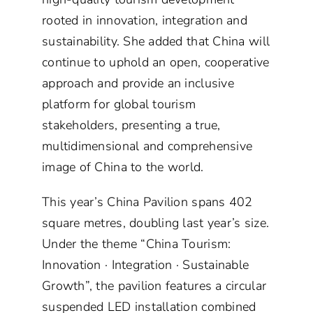
rooted in innovation, integration and
sustainability. She added that China will
continue to uphold an open, cooperative
approach and provide an inclusive
platform for global tourism
stakeholders, presenting a true,
multidimensional and comprehensive
image of China to the world.
This year’s China Pavilion spans 402
square metres, doubling last year’s size.
Under the theme “China Tourism:
Innovation · Integration · Sustainable
Growth”, the pavilion features a circular
suspended LED installation combined