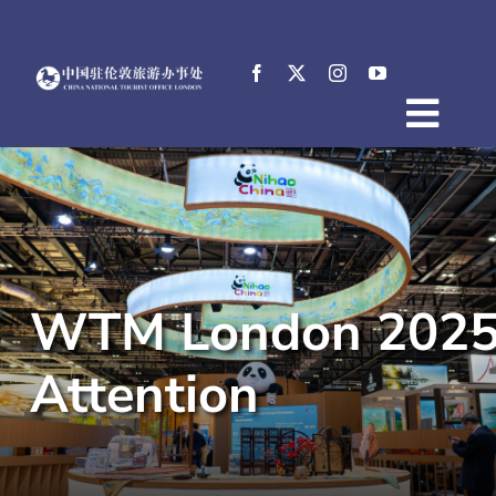
Skip
to
content
Togg
Home
Navig
About
News
Events
WTM London 2025 O
Destinations
Practical Tips
Attention
E-Resources
中文