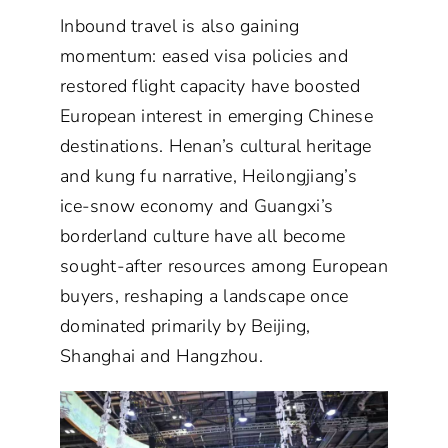
Inbound travel is also gaining
momentum: eased visa policies and
restored flight capacity have boosted
European interest in emerging Chinese
destinations. Henan’s cultural heritage
and kung fu narrative, Heilongjiang’s
ice-snow economy and Guangxi’s
borderland culture have all become
sought-after resources among European
buyers, reshaping a landscape once
dominated primarily by Beijing,
Shanghai and Hangzhou.