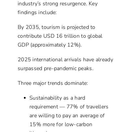
industry’s strong resurgence. Key
findings include:
By 2035, tourism is projected to
contribute USD 16 trillion to global
GDP (approximately 12%).
2025 international arrivals have already
surpassed pre-pandemic peaks.
Three major trends dominate:
Sustainability as a hard
requirement — 77% of travellers
are willing to pay an average of
15% more for low-carbon