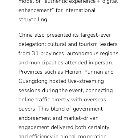
model of “authentic experience + digital
enhancement” for international
storytelling.
China also presented its largest-ever
delegation: cultural and tourism leaders
from 31 provinces, autonomous regions
and municipalities attended in person.
Provinces such as Henan, Yunnan and
Guangdong hosted live-streaming
sessions during the event, connecting
online traffic directly with overseas
buyers. This blend of government
endorsement and market-driven
engagement delivered both certainty
and efficiency in global cooperation.