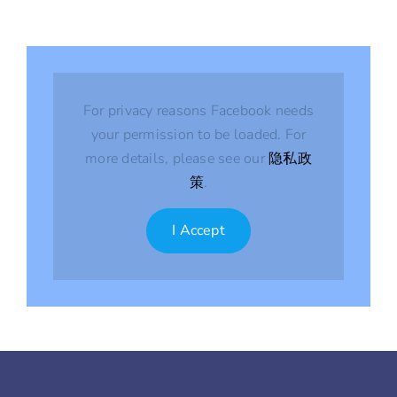
For privacy reasons Facebook needs
your permission to be loaded. For
more details, please see our
隐私政
策
.
I Accept