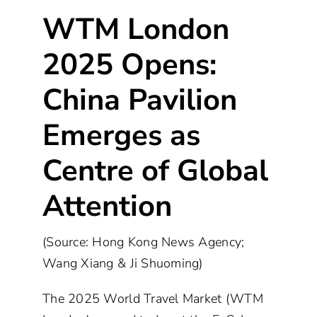
WTM London
2025 Opens:
China Pavilion
Emerges as
Centre of Global
Attention
(Source: Hong Kong News Agency;
Wang Xiang & Ji Shuoming)
The 2025 World Travel Market (WTM