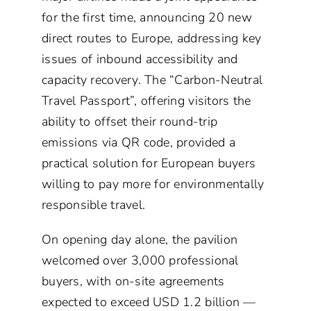
for the first time, announcing 20 new
direct routes to Europe, addressing key
issues of inbound accessibility and
capacity recovery. The “Carbon-Neutral
Travel Passport”, offering visitors the
ability to offset their round-trip
emissions via QR code, provided a
practical solution for European buyers
willing to pay more for environmentally
responsible travel.
On opening day alone, the pavilion
welcomed over 3,000 professional
buyers, with on-site agreements
expected to exceed USD 1.2 billion —