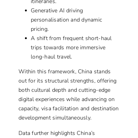
itineraries.
Generative AI driving
personalisation and dynamic
pricing.
A shift from frequent short-haul
trips towards more immersive
long-haul travel.
Within this framework, China stands
out for its structural strengths, offering
both cultural depth and cutting-edge
digital experiences while advancing on
capacity, visa facilitation and destination
development simultaneously.
Data further highlights China’s