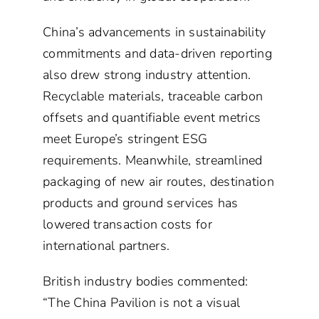
China’s advancements in sustainability
commitments and data-driven reporting
also drew strong industry attention.
Recyclable materials, traceable carbon
offsets and quantifiable event metrics
meet Europe’s stringent ESG
requirements. Meanwhile, streamlined
packaging of new air routes, destination
products and ground services has
lowered transaction costs for
international partners.
British industry bodies commented:
“The China Pavilion is not a visual