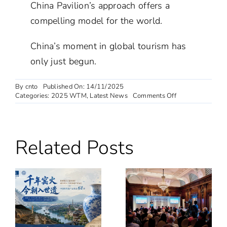
China Pavilion’s approach offers a
compelling model for the world.
China’s moment in global tourism has
only just begun.
By
cnto
Published On: 14/11/2025
on
Categories:
2025 WTM
,
Latest News
Comments Off
WTM
London
2025
Opens:
Related Posts
China
Pavilion
Emerges
as
Centre
of
Global
Attention