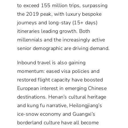
to exceed 155 million trips, surpassing
the 2019 peak, with luxury bespoke
journeys and long-stay (15+ days)
itineraries leading growth. Both
millennials and the increasingly active
senior demographic are driving demand.
Inbound travel is also gaining
momentum: eased visa policies and
restored flight capacity have boosted
European interest in emerging Chinese
destinations. Henan’s cultural heritage
and kung fu narrative, Heilongjiang’s
ice-snow economy and Guangxi’s
borderland culture have all become