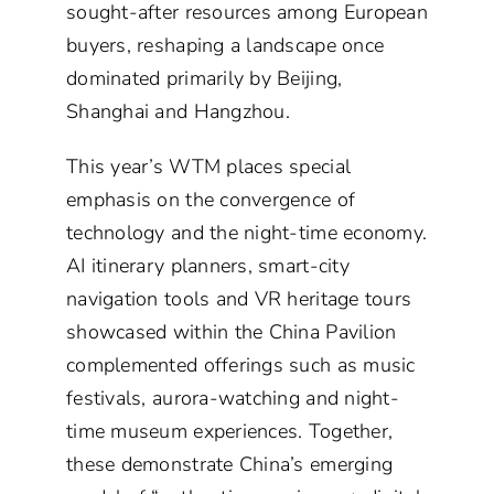
sought-after resources among European
buyers, reshaping a landscape once
dominated primarily by Beijing,
Shanghai and Hangzhou.
This year’s WTM places special
emphasis on the convergence of
technology and the night-time economy.
AI itinerary planners, smart-city
navigation tools and VR heritage tours
showcased within the China Pavilion
complemented offerings such as music
festivals, aurora-watching and night-
time museum experiences. Together,
these demonstrate China’s emerging