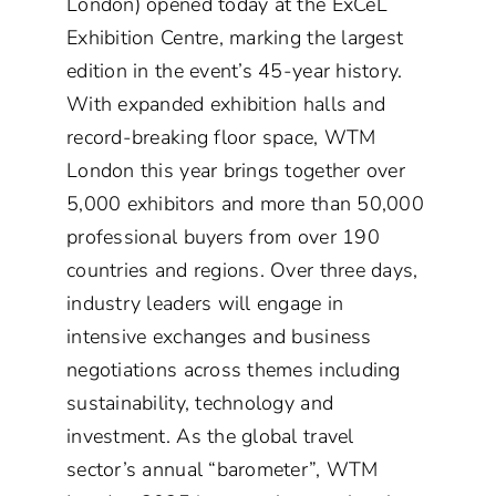
London) opened today at the ExCeL
Exhibition Centre, marking the largest
edition in the event’s 45-year history.
With expanded exhibition halls and
record-breaking floor space, WTM
London this year brings together over
5,000 exhibitors and more than 50,000
professional buyers from over 190
countries and regions. Over three days,
industry leaders will engage in
intensive exchanges and business
negotiations across themes including
sustainability, technology and
investment. As the global travel
sector’s annual “barometer”, WTM