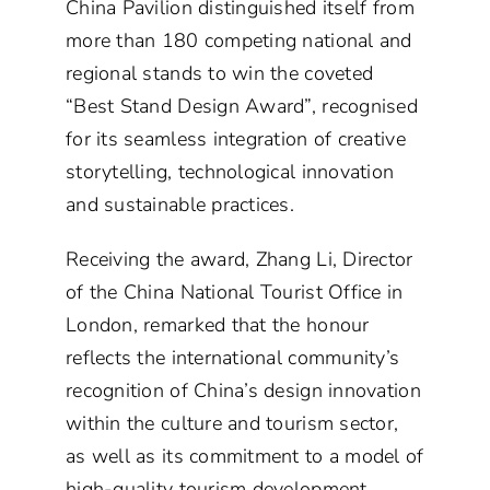
China Pavilion distinguished itself from
more than 180 competing national and
regional stands to win the coveted
“Best Stand Design Award”, recognised
for its seamless integration of creative
storytelling, technological innovation
and sustainable practices.
Receiving the award, Zhang Li, Director
of the China National Tourist Office in
London, remarked that the honour
reflects the international community’s
recognition of China’s design innovation
within the culture and tourism sector,
as well as its commitment to a model of
high-quality tourism development