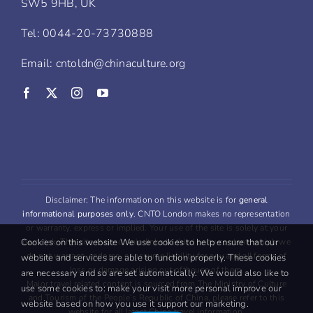
SW5 9HB, UK
Tel: 0044-20-73730888
Email: cntoldn@chinaculture.org
Disclaimer: The information on this website is for
general
informational purposes only
. CNTO London makes no representation
or warranty, express or implied. Your use of the site is solely at your
Cookies on this website We use cookies to help ensure that our
own risk. This site may contain links to third party content, which we
do not warrant, endorse, or assume liability for any and all forms of
website and services are able to function properly. These cookies
loss or damage arising out oftheuse of them.
are necessary and so are set automatically. We would also like to
Major travel related content is sourced from The Ministry of Culture
use some cookies to: make your visit more personal improve our
and Tourism of the People’s Republic of China, please refer to this
website based on how you use it support our marketing.
website for all latest China travel information.