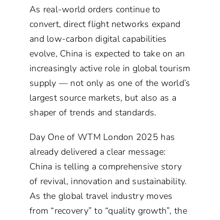
As real-world orders continue to
convert, direct flight networks expand
and low-carbon digital capabilities
evolve, China is expected to take on an
increasingly active role in global tourism
supply — not only as one of the world’s
largest source markets, but also as a
shaper of trends and standards.
Day One of WTM London 2025 has
already delivered a clear message:
China is telling a comprehensive story
of revival, innovation and sustainability.
As the global travel industry moves
from “recovery” to “quality growth”, the