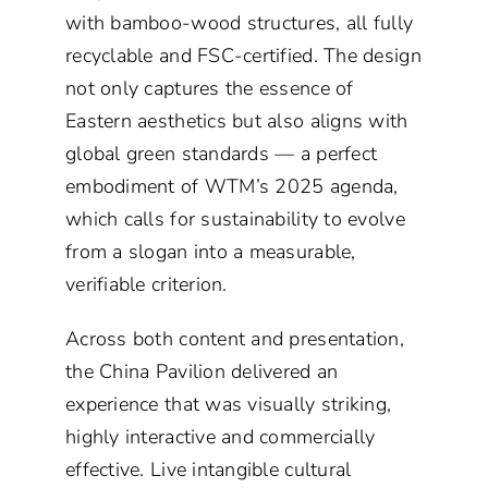
with bamboo-wood structures, all fully
recyclable and FSC-certified. The design
not only captures the essence of
Eastern aesthetics but also aligns with
global green standards — a perfect
embodiment of WTM’s 2025 agenda,
which calls for sustainability to evolve
from a slogan into a measurable,
verifiable criterion.
Across both content and presentation,
the China Pavilion delivered an
experience that was visually striking,
highly interactive and commercially
effective. Live intangible cultural