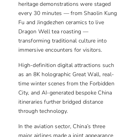
heritage demonstrations were staged
every 30 minutes — from Shaolin Kung
Fu and Jingdezhen ceramics to live
Dragon Well tea roasting —
transforming traditional culture into
immersive encounters for visitors.
High-definition digital attractions such
as an 8K holographic Great Wall, real-
time winter scenes from the Forbidden
City, and AI-generated bespoke China
itineraries further bridged distance
through technology.
In the aviation sector, China’s three
major airlines made a joint appearance