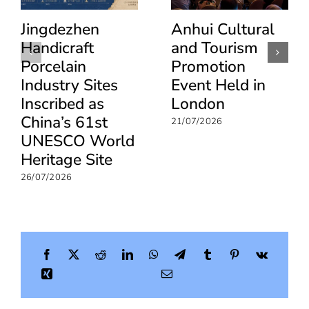
Jingdezhen
Anhui Cultural
Handicraft
and Tourism
Porcelain
Promotion
Industry Sites
Event Held in
Inscribed as
London
China’s 61st
21/07/2026
UNESCO World
Heritage Site
26/07/2026