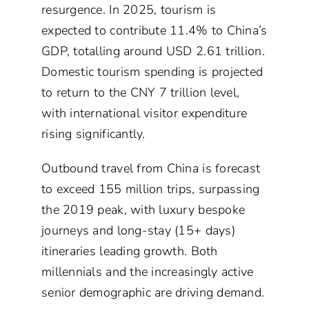
resurgence. In 2025, tourism is
expected to contribute 11.4% to China’s
GDP, totalling around USD 2.61 trillion.
Domestic tourism spending is projected
to return to the CNY 7 trillion level,
with international visitor expenditure
rising significantly.
Outbound travel from China is forecast
to exceed 155 million trips, surpassing
the 2019 peak, with luxury bespoke
journeys and long-stay (15+ days)
itineraries leading growth. Both
millennials and the increasingly active
senior demographic are driving demand.