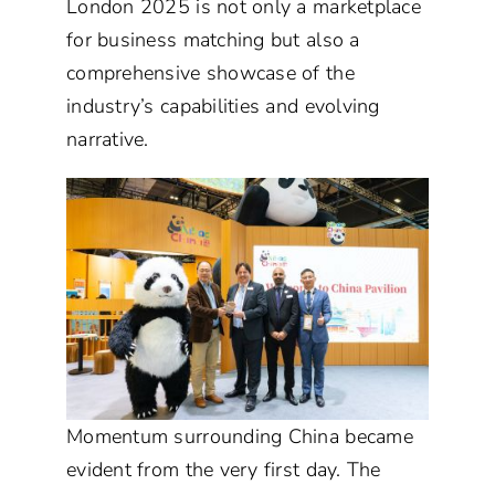
London 2025 is not only a marketplace
for business matching but also a
comprehensive showcase of the
industry’s capabilities and evolving
narrative.
Momentum surrounding China became
evident from the very first day. The