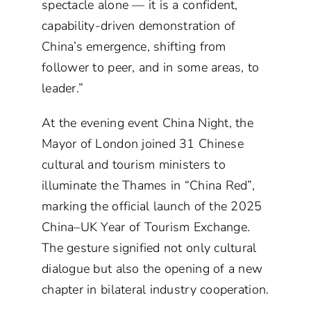
spectacle alone — it is a confident,
capability-driven demonstration of
China’s emergence, shifting from
follower to peer, and in some areas, to
leader.”
At the evening event China Night, the
Mayor of London joined 31 Chinese
cultural and tourism ministers to
illuminate the Thames in “China Red”,
marking the official launch of the 2025
China–UK Year of Tourism Exchange.
The gesture signified not only cultural
dialogue but also the opening of a new
chapter in bilateral industry cooperation.