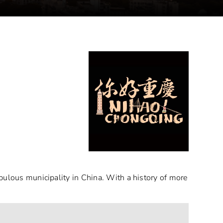
pulous municipality in China. With a history of more