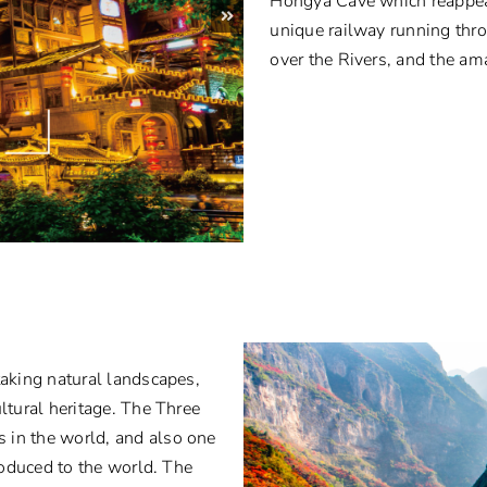
Hongya Cave which reappear
unique railway running thro
over the Rivers, and the am
taking natural landscapes,
ltural heritage. The Three
 in the world, and also one
troduced to the world. The