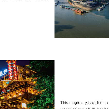
This magic city is called a