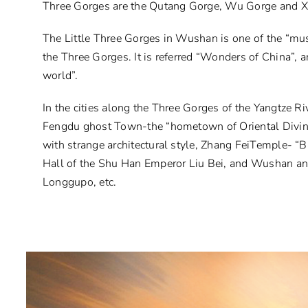
Three Gorges are the Qutang Gorge, Wu Gorge and Xi
The Little Three Gorges in Wushan is one of the “mus
the Three Gorges. It is referred “Wonders of China”, a
world”.
In the cities along the Three Gorges of the Yangtze Riv
Fengdu ghost Town-the “hometown of Oriental Divin
with strange architectural style, Zhang FeiTemple- “
Hall of the Shu Han Emperor Liu Bei, and Wushan ancie
Longgupo, etc.