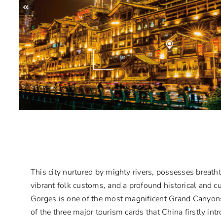
This city nurtured by mighty rivers, possesses breath
vibrant folk customs, and a profound historical and cu
Gorges is one of the most magnificent Grand Canyons
of the three major tourism cards that China firstly in