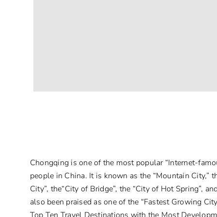
Chongqing is one of the most popular “Internet-fam
people in China. It is known as the “Mountain City,” th
City”, the“City of Bridge”, the “City of Hot Spring”, an
also been praised as one of the “Fastest Growing Ci
Top Ten Travel Destinations with the Most Developm