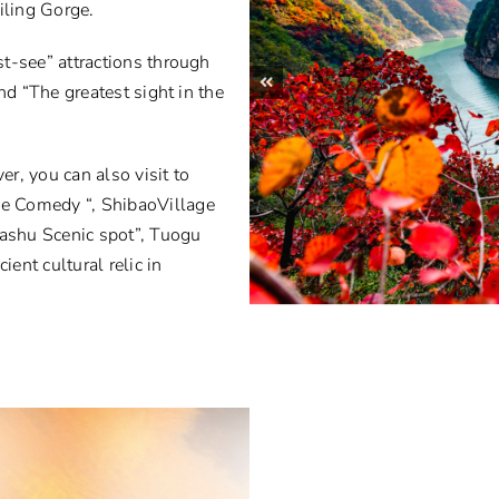
ling Gorge.
t-see” attractions through
nd “The greatest sight in the
er, you can also visit to
e Comedy “, ShibaoVillage
Bashu Scenic spot”, Tuogu
nt cultural relic in