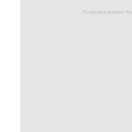
For privacy reasons Yo