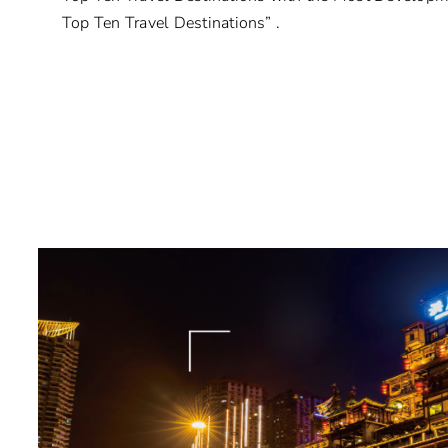
Top Ten Travel Destinations” .