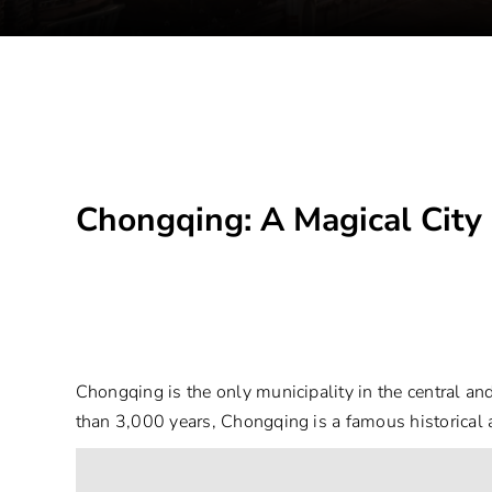
Chongqing: A Magical City
Chongqing is the only municipality in the central an
than 3,000 years, Chongqing is a famous historical an