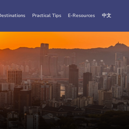
Destinations
Practical Tips
E-Resources
中文