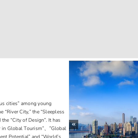
ous cities” among young
e “River City,” the “Sleepless
d the “City of Design”. It has
ty in Global Tourism”、”Global
ent Potential” and “World’s