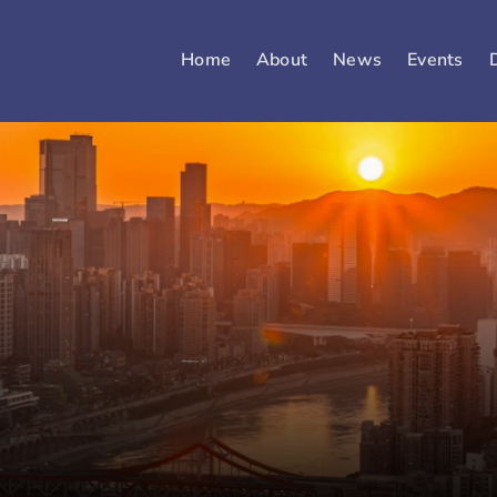
Home
About
News
Events