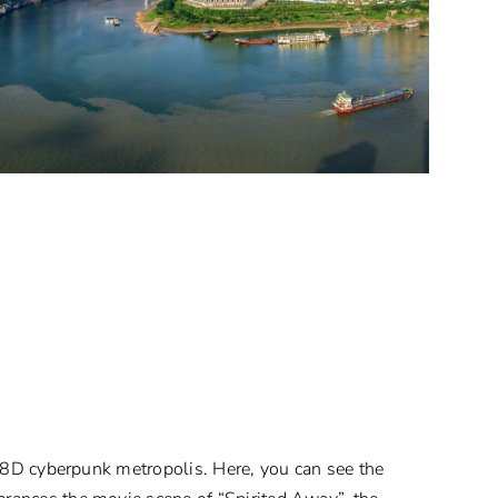
n 8D cyberpunk metropolis. Here, you can see the