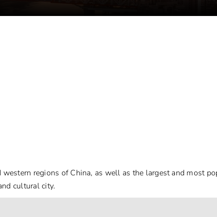
d western regions of China, as well as the largest and most po
d cultural city.