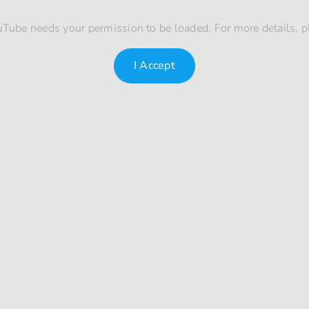
uTube needs your permission to be loaded. For more details, 
I Accept