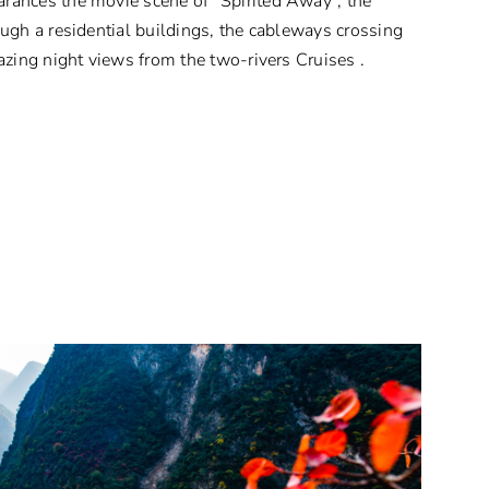
ances the movie scene of “Spirited Away”, the
ugh a residential buildings, the cableways crossing
azing night views from the two-rivers Cruises .