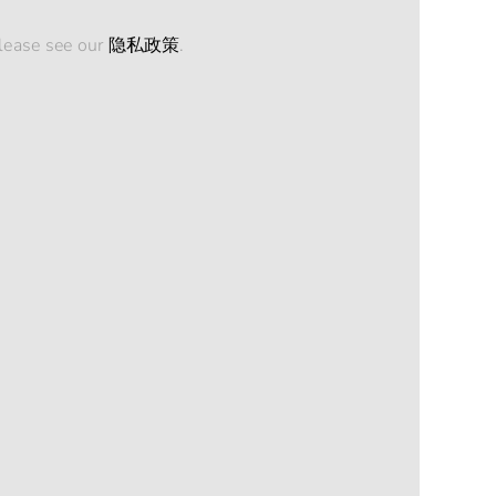
please see our
隐私政策
.