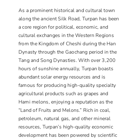
As a prominent historical and cultural town
along the ancient Silk Road, Turpan has been
a core region for political, economic, and
cultural exchanges in the Western Regions
from the Kingdom of Cheshi during the Han
Dynasty through the Gaochang period in the
Tang and Song Dynasties. With over 3,200
hours of sunshine annually, Turpan boasts
abundant solar energy resources and is
famous for producing high-quality specialty
agricultural products such as grapes and
Hami melons, enjoying a reputation as the
“Land of Fruits and Melons.” Rich in coal,
petroleum, natural gas, and other mineral
resources, Turpan’s high-quality economic
development has been powered by scientific