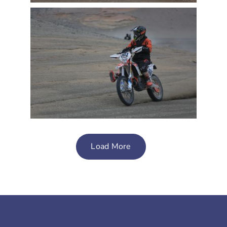
Load More