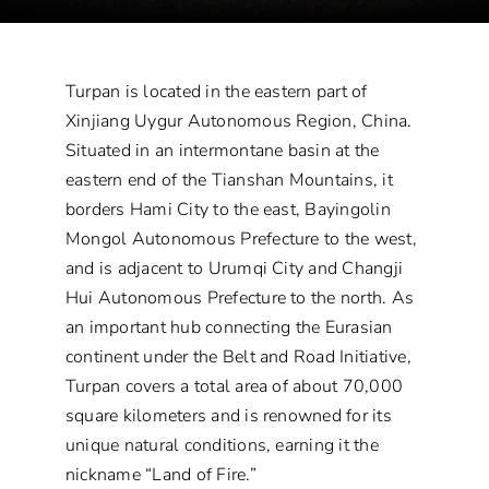
Turpan is located in the eastern part of
Xinjiang Uygur Autonomous Region, China.
Situated in an intermontane basin at the
eastern end of the Tianshan Mountains, it
borders Hami City to the east, Bayingolin
Mongol Autonomous Prefecture to the west,
and is adjacent to Urumqi City and Changji
Hui Autonomous Prefecture to the north. As
an important hub connecting the Eurasian
continent under the Belt and Road Initiative,
Turpan covers a total area of about 70,000
square kilometers and is renowned for its
unique natural conditions, earning it the
nickname “Land of Fire.”