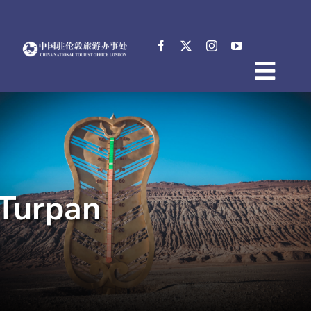
Skip
to
content
Togg
Home
Navig
About
News
Events
Turpan
Destinations
Practical Tips
E-Resources
中文