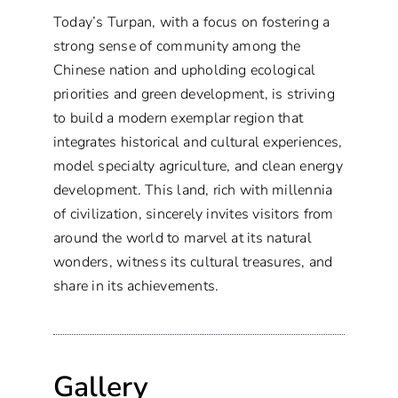
Today’s Turpan, with a focus on fostering a
strong sense of community among the
Chinese nation and upholding ecological
priorities and green development, is striving
to build a modern exemplar region that
integrates historical and cultural experiences,
model specialty agriculture, and clean energy
development. This land, rich with millennia
of civilization, sincerely invites visitors from
around the world to marvel at its natural
wonders, witness its cultural treasures, and
share in its achievements.
Gallery