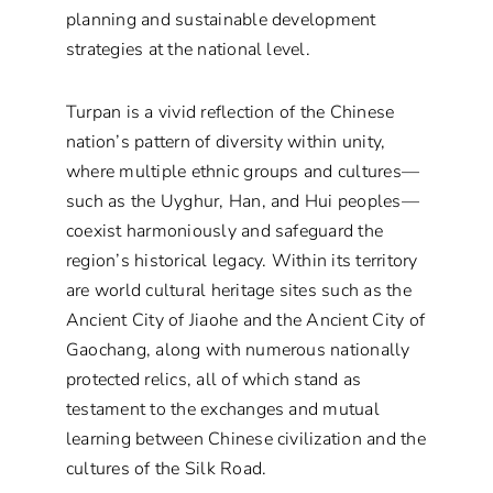
planning and sustainable development
strategies at the national level.
Turpan is a vivid reflection of the Chinese
nation’s pattern of diversity within unity,
where multiple ethnic groups and cultures—
such as the Uyghur, Han, and Hui peoples—
coexist harmoniously and safeguard the
region’s historical legacy. Within its territory
are world cultural heritage sites such as the
Ancient City of Jiaohe and the Ancient City of
Gaochang, along with numerous nationally
protected relics, all of which stand as
testament to the exchanges and mutual
learning between Chinese civilization and the
cultures of the Silk Road.