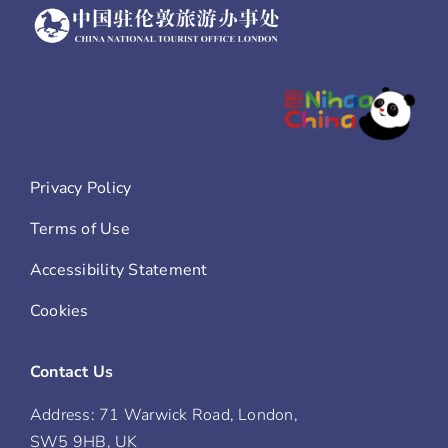
Privacy Policy
Terms of Use
Accessibility Statement
Cookies
Contact Us
Address: 71 Warwick Road, London,
SW5 9HB, UK