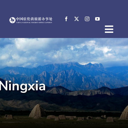
Skip
to
content
Togg
Home
Navig
About
News
Events
Ningxia
Destinations
Practical Tips
E-Resources
中文