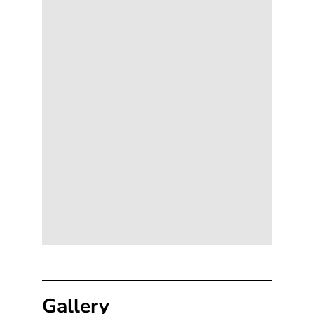
Gallery