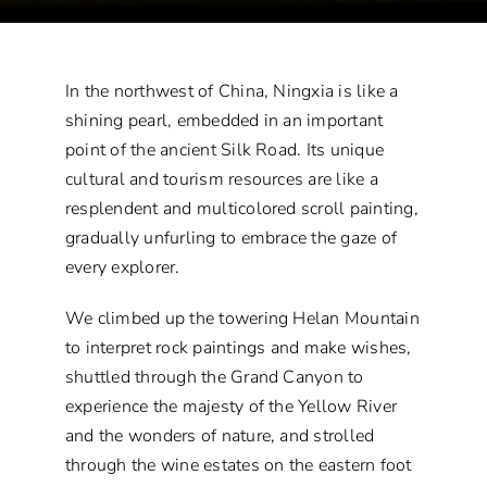
In the northwest of China, Ningxia is like a
shining pearl, embedded in an important
point of the ancient Silk Road. Its unique
cultural and tourism resources are like a
resplendent and multicolored scroll painting,
gradually unfurling to embrace the gaze of
every explorer.
We climbed up the towering Helan Mountain
to interpret rock paintings and make wishes,
shuttled through the Grand Canyon to
experience the majesty of the Yellow River
and the wonders of nature, and strolled
through the wine estates on the eastern foot