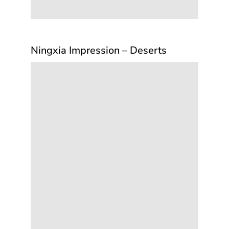
Ningxia Impression – Deserts