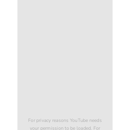
For privacy reasons YouTube needs
your permission to be loaded. For