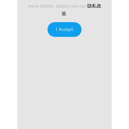
more details, please see our
隐私政
策
.
I Accept