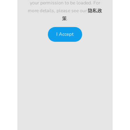
your permission to be loaded. For
more details, please see our
隐私政
策
.
I Accept