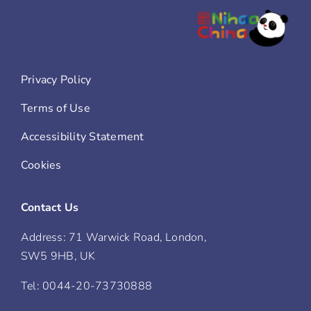
Privacy Policy
Terms of Use
Accessibility Statement
Cookies
Contact Us
Address: 71 Warwick Road, London,
SW5 9HB, UK
Tel: 0044-20-73730888