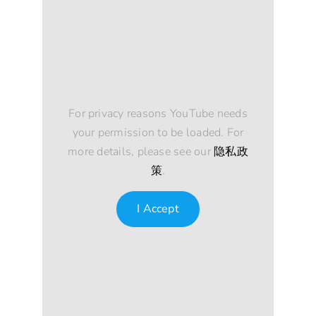
For privacy reasons YouTube needs
your permission to be loaded. For
more details, please see our
隐私政
策
.
I Accept