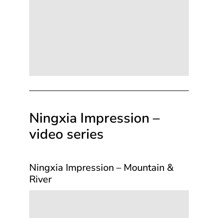
Ningxia Impression –
video series
Ningxia Impression – Mountain &
River