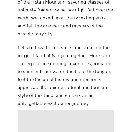
of the Helan Mountain, savoring glasses of
uniquely fragrant wine. As night fell over the
earth, we looked up at the twinkling stars
and felt the grandeur and mystery of the
desert starry sky.
Let’s follow the footsteps and step into this
magical land of Ningxia together! Here, you
can experience exciting adventures, romantic
leisure and carnival on the tip of the tongue,
feel the fusion of history and modernity,
appreciate the unique cultural and tourism
style of this land, and embark on an
unforgettable exploration journey.