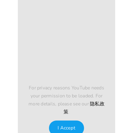
For privacy reasons YouTube needs
your permission to be loaded. For
more details, please see our
隐私政
策
.
I Accept