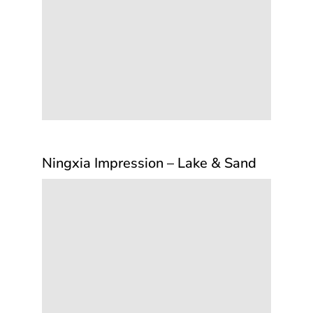
Ningxia Impression – Lake & Sand