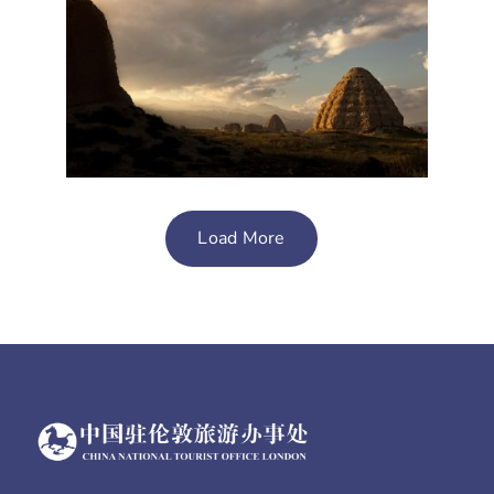
Load More