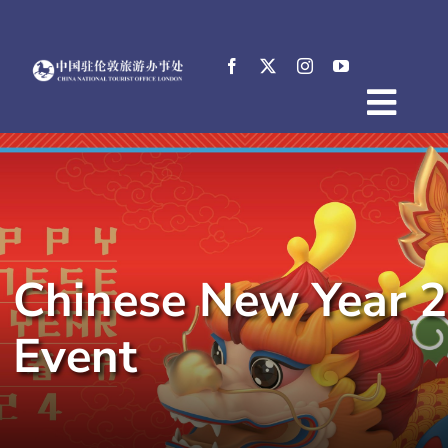
Skip
to
content
Togg
Home
Navig
About
News
Events
Chinese New Year 2
Destinations
Practical Tips
Event
E-Resources
中文