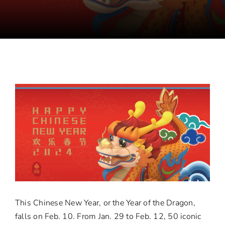
This Chinese New Year, or the Year of the Dragon,
falls on Feb. 10. From Jan. 29 to Feb. 12, 50 iconic