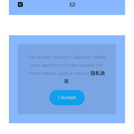
For privacy reasons Facebook needs
your permission to be loaded. For
more details, please see our
隐私政
策
.
I Accept