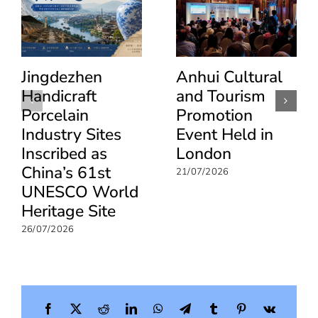
Jingdezhen
Anhui Cultural
Handicraft
and Tourism
Porcelain
Promotion
Industry Sites
Event Held in
Inscribed as
London
China’s 61st
21/07/2026
UNESCO World
Heritage Site
26/07/2026