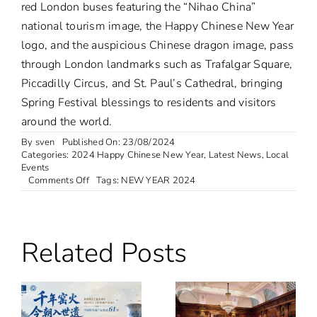
red London buses featuring the “Nihao China”
national tourism image, the Happy Chinese New Year
logo, and the auspicious Chinese dragon image, pass
through London landmarks such as Trafalgar Square,
Piccadilly Circus, and St. Paul’s Cathedral, bringing
Spring Festival blessings to residents and visitors
around the world.
By
sven
Published On: 23/08/2024
Categories:
2024 Happy Chinese New Year
,
Latest News
,
Local
Events
on
Comments Off
Tags:
NEW YEAR 2024
Chinese
New
Year
2024
Related Posts
in
London
–
Special
Event