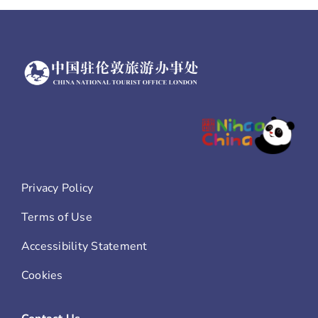
Privacy Policy
Terms of Use
Accessibility Statement
Cookies