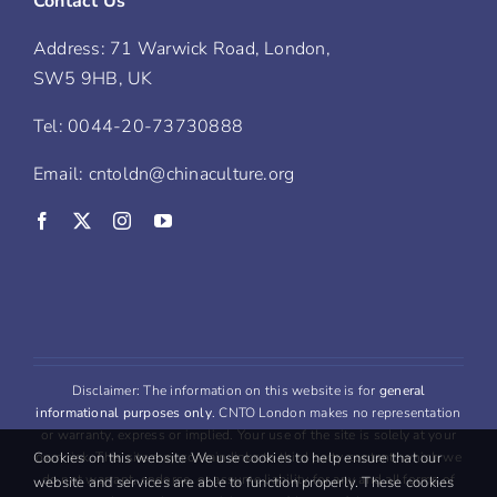
Contact Us
Address: 71 Warwick Road, London,
SW5 9HB, UK
Tel: 0044-20-73730888
Email: cntoldn@chinaculture.org
Disclaimer: The information on this website is for
general
informational purposes only
. CNTO London makes no representation
or warranty, express or implied. Your use of the site is solely at your
Cookies on this website We use cookies to help ensure that our
own risk. This site may contain links to third party content, which we
do not warrant, endorse, or assume liability for any and all forms of
website and services are able to function properly. These cookies