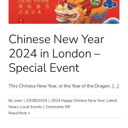
Dragon
Chinese New Year
2024 in London –
Special Event
This Chinese New Year, or the Year of the Dragon, [...]
By
sven
|
23/08/2024
|
2024 Happy Chinese New Year
,
Latest
on
News
,
Local Events
|
Comments Off
Chinese
Read More
New
Year