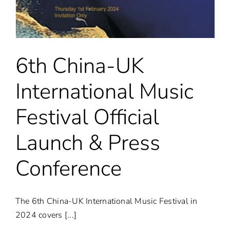
&
Year
at
the
Iconic
London
6th China-UK
Eye
International Music
Festival Official
Launch & Press
Conference
The 6th China-UK International Music Festival in
2024 covers [...]