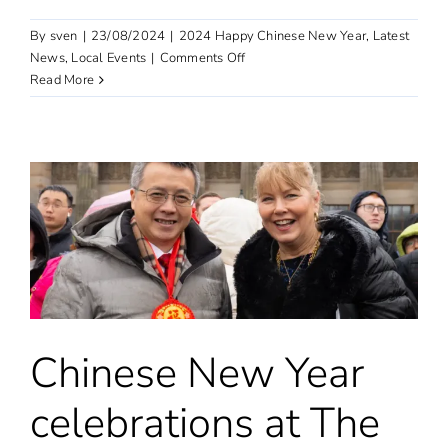
By
sven
|
23/08/2024
|
2024 Happy Chinese New Year
,
Latest
on
News
,
Local Events
|
Comments Off
“Happy
Read More
Chinese
New
Year”
event
in
the
UK
in
2024
Chinese New Year
celebrations at The