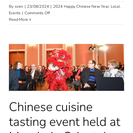
By
sven
|
23/08/2024
|
2024 Happy Chinese New Year
,
Local
on
Events
|
Comments Off
6th
Read More
China-
UK
International
Music
Festival
Official
Launch
&
Press
Conference
Chinese cuisine
tasting event held at