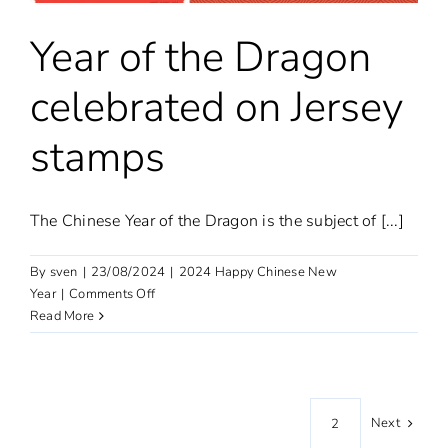
Year of the Dragon
celebrated on Jersey
stamps
The Chinese Year of the Dragon is the subject of [...]
By
sven
|
23/08/2024
|
2024 Happy Chinese New
on
Year
|
Comments Off
Year
Read More
of
the
Dragon
celebrated
Next
1
2
on
Jersey