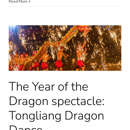
Chinese
Read More
New
Year
celebrations
in
the
National
Maritime
Museum
in
London
The Year of the
Dragon spectacle:
Tongliang Dragon