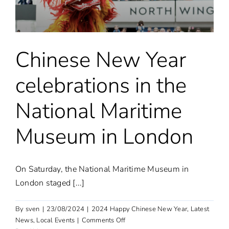
Park
Hotel
in
London
Chinese New Year
celebrations in the
National Maritime
Museum in London
On Saturday, the National Maritime Museum in
London staged [...]
By
sven
|
23/08/2024
|
2024 Happy Chinese New Year
,
Latest
on
News
,
Local Events
|
Comments Off