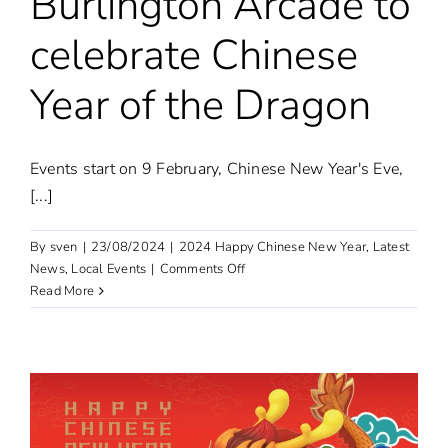
Burlington Arcade to
celebrate Chinese
Year of the Dragon
Events start on 9 February, Chinese New Year's Eve,
[...]
By
sven
|
23/08/2024
|
2024 Happy Chinese New Year
,
Latest
on
News
,
Local Events
|
Comments Off
Burlington
Read More
Arcade
to
celebrate
Chinese
Year
of
the