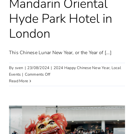
Mandarin Oriental
Hyde Park Hotel in
London
This Chinese Lunar New Year, or the Year of [...]
By
sven
|
23/08/2024
|
2024 Happy Chinese New Year
,
Local
on
Events
|
Comments Off
Chinese
Read More
cuisine
tasting
event
held
at
Mandarin
Oriental
Hyde