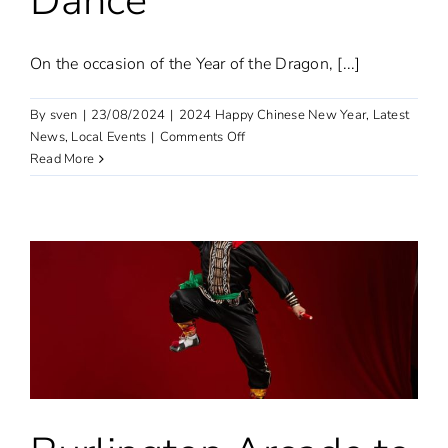
Dance
On the occasion of the Year of the Dragon, [...]
By
sven
|
23/08/2024
|
2024 Happy Chinese New Year
,
Latest
on
News
,
Local Events
|
Comments Off
The
Read More
Year
of
the
Dragon
spectacle:
Tongliang
Dragon
Dance