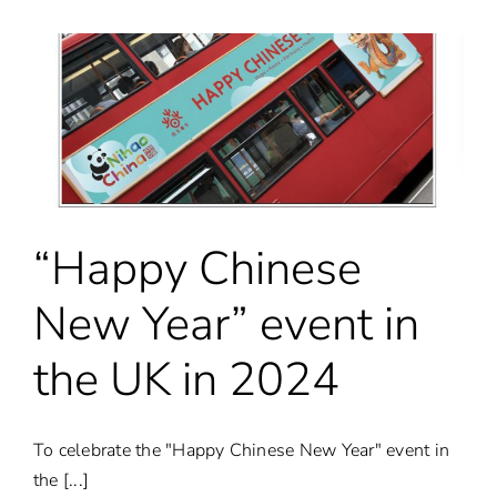
2024
in
London
–
Special
Event
“Happy Chinese
New Year” event in
the UK in 2024
To celebrate the "Happy Chinese New Year" event in
the [...]