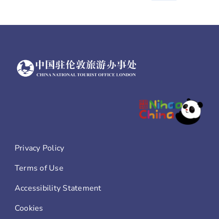
stamps
Privacy Policy
Terms of Use
Accessibility Statement
Cookies