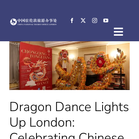
Skip
to
content
Togg
Home
Navig
About
News
Events
Destinations
Practical Tips
Dragon Dance Lights
E-Resources
中文
Up London:
Celebrating Chinese