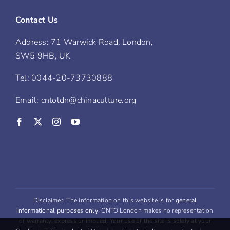
Contact Us
Address: 71 Warwick Road, London,
SW5 9HB, UK
Tel: 0044-20-73730888
Email: cntoldn@chinaculture.org
Disclaimer: The information on this website is for
general
informational purposes only
. CNTO London makes no representation
or warranty, express or implied. Your use of the site is solely at your