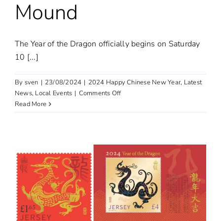
Mound
The Year of the Dragon officially begins on Saturday
10 [...]
By
sven
|
23/08/2024
|
2024 Happy Chinese New Year
,
Latest
on
News
,
Local Events
|
Comments Off
Chinese
Read More
New
Year
celebrations
at
The
Mound