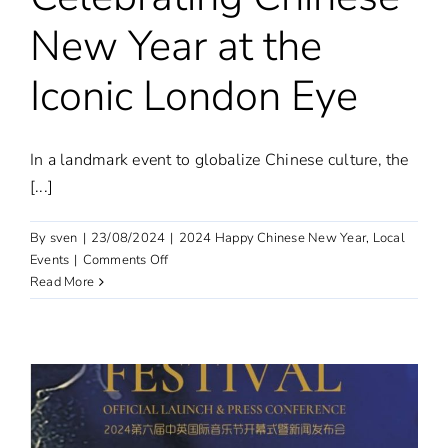
New Year at the
Iconic London Eye
In a landmark event to globalize Chinese culture, the
[...]
By
sven
|
23/08/2024
|
2024 Happy Chinese New Year
,
Local
on
Events
|
Comments Off
Dragon
Read More
Dance
Lights
Up
London:
Celebrating
Chinese
New