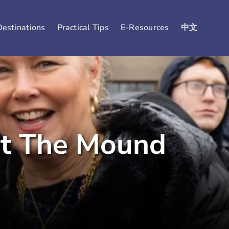
Destinations
Practical Tips
E-Resources
中文
at The Mound