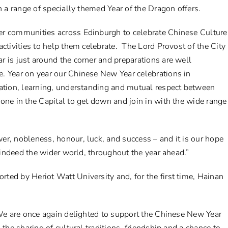
h a range of specially themed Year of the Dragon offers.
er communities across Edinburgh to celebrate Chinese Culture
ctivities to help them celebrate. The Lord Provost of the City
 is just around the corner and preparations are well
. Year on year our Chinese New Year celebrations in
ration, learning, understanding and mutual respect between
one in the Capital to get down and join in with the wide range
er, nobleness, honour, luck, and success – and it is our hope
d indeed the wider world, throughout the year ahead.”
ted by Heriot Watt University and, for the first time, Hainan
“We are once again delighted to support the Chinese New Year