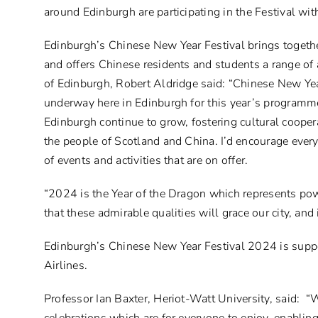
around Edinburgh are participating in the Festival wit
Edinburgh’s Chinese New Year Festival brings togeth
and offers Chinese residents and students a range of a
of Edinburgh, Robert Aldridge said: “Chinese New Year
underway here in Edinburgh for this year’s programme
Edinburgh continue to grow, fostering cultural coope
the people of Scotland and China. I’d encourage every
of events and activities that are on offer.
“2024 is the Year of the Dragon which represents pow
that these admirable qualities will grace our city, an
Edinburgh’s Chinese New Year Festival 2024 is suppor
Airlines.
Professor Ian Baxter, Heriot-Watt University, said: 