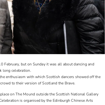
 10 February, but on Sunday it was all about dancing and
 long celebration.
m the enthusiasm with which Scottish dancers showed off the
rowd to their version of Scotland the Brave.
k place on The Mound outside the Scottish National Gallery
elebration is organised by the Edinburgh Chinese Arts