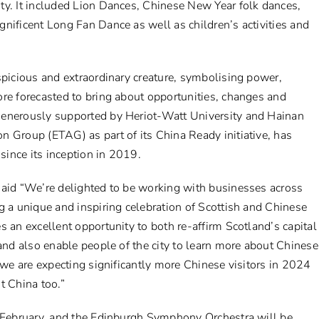
ty. It included Lion Dances, Chinese New Year folk dances,
nificent Long Fan Dance as well as children’s activities and
spicious and extraordinary creature, symbolising power,
re forecasted to bring about opportunities, changes and
generously supported by Heriot-Watt University and Hainan
n Group (ETAG) as part of its China Ready initiative, has
 since its inception in 2019.
said “We’re delighted to be working with businesses across
g a unique and inspiring celebration of Scottish and Chinese
s an excellent opportunity to both re-affirm Scotland’s capital
 and also enable people of the city to learn more about Chinese
a we are expecting significantly more Chinese visitors in 2024
t China too.”
0 February, and the Edinburgh Symphony Orchestra will be