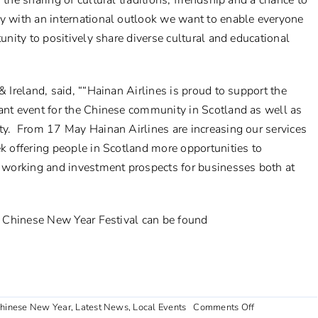
the sharing of cultural traditions, friendship and a chance to
ty with an international outlook we want to enable everyone
tunity to positively share diverse cultural and educational
& Ireland, said,
“
“Hainan Airlines is proud to support the
ant event for the Chinese community in Scotland as well as
ity. From 17 May Hainan Airlines are increasing our services
ek offering people in Scotland more opportunities to
er working and investment prospects for businesses both at
’s Chinese New Year Festival can be found
on
hinese New Year
,
Latest News
,
Local Events
Comments Off