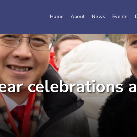
Home
About
News
Events
ear celebrations 