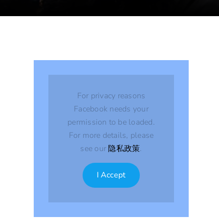
For privacy reasons
Facebook needs your
permission to be loaded.
For more details, please
see our
隐私政策
.
I Accept