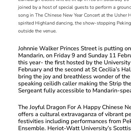
joined by a host of special guests to perform a gro
song in The Chinese New Year Concert at the Usher Ha
spirited Highland dancing, the show-stopping Pekin
outside the venue.
Johnnie Walker Princes Street is putting on
Mandarin, on Friday 9 and Sunday 11 Febru
this year- the first hosted by the Universi
February and the second at St Cecilia’s Ha
bring the joy and breathless wonder of the 
speaking ceilidh caller making the Strip 
Sergeant fully accessible to Mandarin-spea
The Joyful Dragon For A Happy Chinese N
offers a cultural extravaganza of vibrant p
festivities including performances from P
Ensemble. Heriot-Watt University’s Scottis