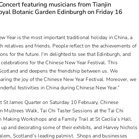
oncert featuring musicians from Tianjin
Royal Botanic Garden Edinburgh on Friday 16
w Year is the most important traditional holiday in China, a
th relatives and friends. People reflect on the achievements of
ons for the future. I’m delighted to see that Edinburgh, and
e celebrations for the Chinese New Year Festival. This
cotland and deepens the friendship between us. We
aring the joy of the Chinese New Year Festival. Moreover, we
nderful festivities in China during Chinese New Year.”
t St James Quarter on Saturday 10 February, Chinese
on Multrees Walk, Tai Chi Taster Sessions at the Tai Chi
rn Making Workshop
s and a
Family Trail
at St Cecilia’s Hall.
 up and decorating some of their exhibits, and Harvey Nichols
Kalem, Scotland’s leading palmist. Shops and businesses