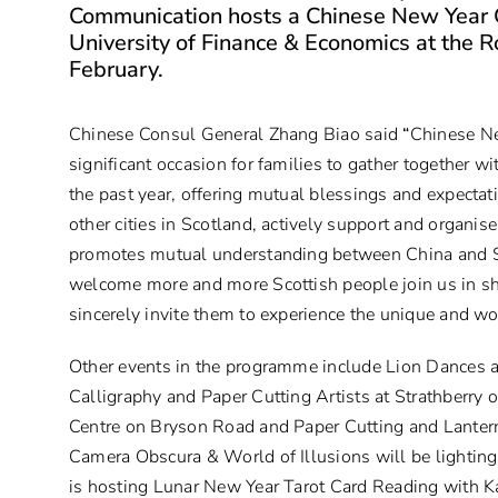
Communication hosts a Chinese New Year C
University of Finance & Economics at the 
February.
Chinese Consul General Zhang Biao said
“
Chinese Ne
significant occasion for families to gather together wi
the past year, offering mutual blessings and expectati
other cities in Scotland, actively support and organis
promotes mutual understanding between China and S
welcome more and more Scottish people join us in sh
sincerely invite them to experience the unique and wo
Other events in the programme include Lion Dances a
Calligraphy and Paper Cutting Artists at Strathberry 
Centre on Bryson Road and
Paper Cutting
and
Lante
Camera Obscura & World of Illusions will be lighting
is hosting Lunar New Year Tarot Card Reading with 