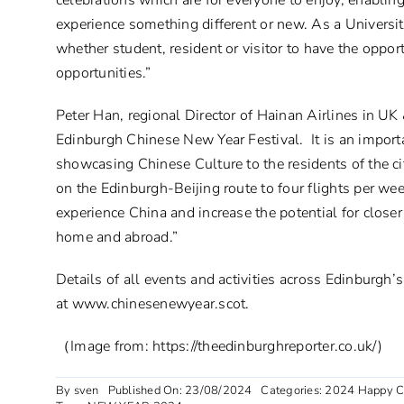
celebrations which are for everyone to enjoy, enabling 
experience something different or new. As a Universi
whether student, resident or visitor to have the oppor
opportunities.”
Peter Han, regional Director of Hainan Airlines in UK 
Edinburgh Chinese New Year Festival. It is an import
showcasing Chinese Culture to the residents of the c
on the Edinburgh-Beijing route to four flights per we
experience China and increase the potential for clos
home and abroad.”
Details of all events and activities across Edinburgh
at
www.chinesenewyear.scot
.
（Image from: https://theedinburghreporter.co.uk/)
By
sven
Published On: 23/08/2024
Categories:
2024 Happy C