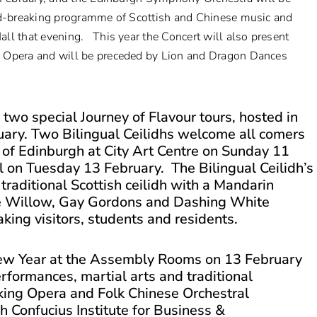
und-breaking programme of Scottish and Chinese music and
ll that evening. This year the Concert will also present
g Opera and will be preceded by Lion and Dragon Dances
 two special Journey of Flavour tours, hosted in
ary. Two Bilingual Ceilidhs welcome all comers
ty of Edinburgh at City Art Centre on Sunday 11
ll on Tuesday 13 February. The Bilingual Ceilidh’s
traditional Scottish ceilidh with a Mandarin
the Willow, Gay Gordons and Dashing White
king visitors, students and residents.
ew Year at the Assembly Rooms on 13 February
erformances, martial arts and traditional
eking Opera and Folk Chinese Orchestral
h Confucius Institute for Business &