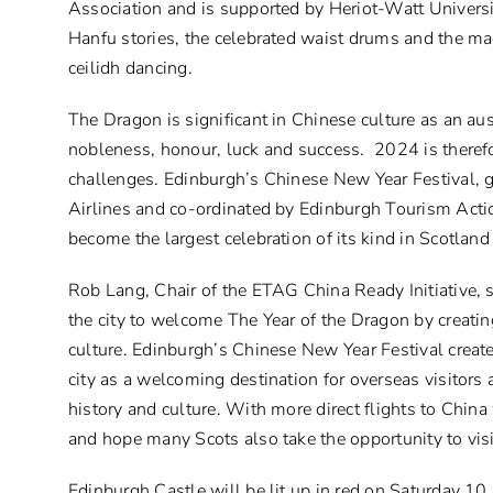
Association and is supported by Heriot-Watt Universi
Hanfu stories, the celebrated waist drums and the mag
ceilidh dancing.
The Dragon is significant in Chinese culture as an au
nobleness, honour, luck and success. 2024 is therefo
challenges. Edinburgh’s Chinese New Year Festival, 
Airlines and co-ordinated by Edinburgh Tourism Actio
become the largest celebration of its kind in Scotland
Rob Lang, Chair of the ETAG China Ready Initiative, 
the city to welcome The Year of the Dragon by creatin
culture. Edinburgh’s Chinese New Year Festival create
city as a welcoming destination for overseas visitors
history and culture. With more direct flights to Chin
and hope many Scots also take the opportunity to visi
Edinburgh Castle will be lit up in red on Saturday 1