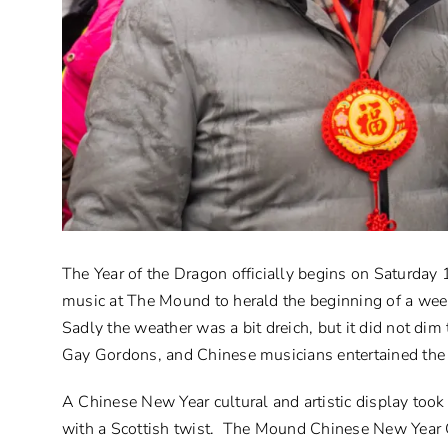
The Year of the Dragon officially begins on Saturday
music at The Mound to herald the beginning of a week
Sadly the weather was a bit dreich, but it did not di
Gay Gordons, and Chinese musicians entertained the c
A Chinese New Year cultural and artistic display too
with a Scottish twist. The Mound Chinese New Year C