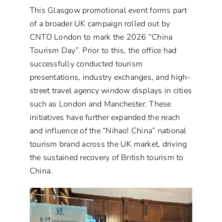
This Glasgow promotional event forms part
of a broader UK campaign rolled out by
CNTO London to mark the 2026 “China
Tourism Day”. Prior to this, the office had
successfully conducted tourism
presentations, industry exchanges, and high-
street travel agency window displays in cities
such as London and Manchester. These
initiatives have further expanded the reach
and influence of the “Nihao! China” national
tourism brand across the UK market, driving
the sustained recovery of British tourism to
China.