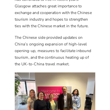
Glasgow attaches great importance to
exchange and cooperation with the Chinese
tourism industry and hopes to strengthen
ties with the Chinese market in the future.
The Chinese side provided updates on
China’s ongoing expansion of high-level
opening-up, measures to facilitate inbound
tourism, and the continuous heating up of
the UK-to-China travel market.