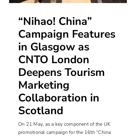
“Nihao! China”
Campaign Features
in Glasgow as
CNTO London
Deepens Tourism
Marketing
Collaboration in
Scotland
On 21 May, as a key component of the UK
promotional campaign for the 16th “China