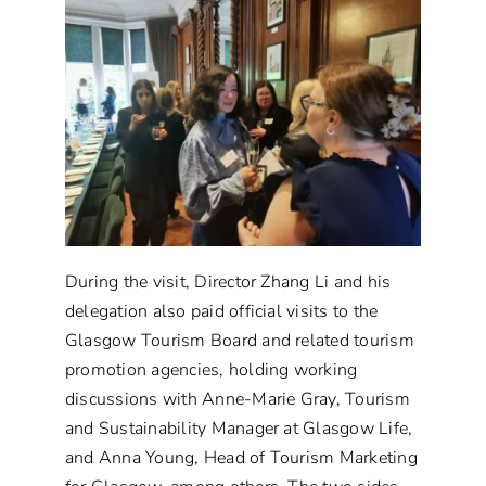
During the visit, Director Zhang Li and his
delegation also paid official visits to the
Glasgow Tourism Board and related tourism
promotion agencies, holding working
discussions with Anne-Marie Gray, Tourism
and Sustainability Manager at Glasgow Life,
and Anna Young, Head of Tourism Marketing