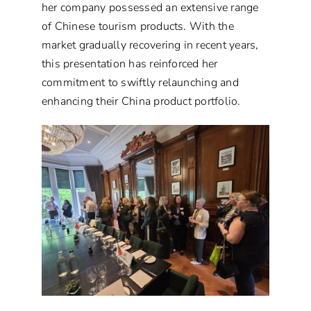
her company possessed an extensive range
of Chinese tourism products. With the
market gradually recovering in recent years,
this presentation has reinforced her
commitment to swiftly relaunching and
enhancing their China product portfolio.