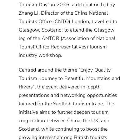
Tourism Day” in 2026, a delegation led by
Zhang Li, Director of the China National
Tourists Office (CNTO) London, travelled to
Glasgow, Scotland, to attend the Glasgow
leg of the ANTOR (Association of National
Tourist Office Representatives) tourism
industry workshop.
Centred around the theme “Enjoy Quality
Tourism, Journey to Beautiful Mountains and
Rivers”, the event delivered in-depth
presentations and networking opportunities
tailored for the Scottish tourism trade. The
initiative aims to further deepen tourism
cooperation between China, the UK, and
Scotland, while continuing to boost the
growing interest among British tourists