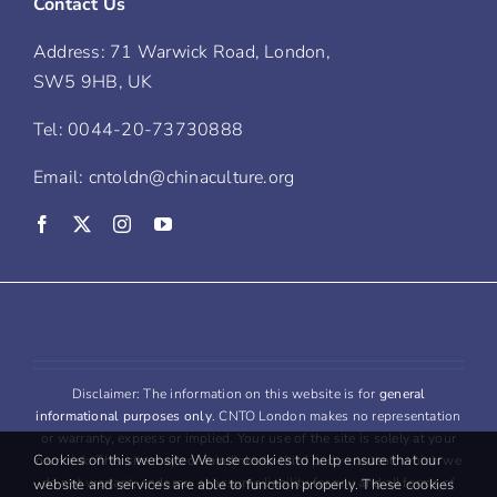
Contact Us
Address: 71 Warwick Road, London,
SW5 9HB, UK
Tel: 0044-20-73730888
Email: cntoldn@chinaculture.org
Disclaimer: The information on this website is for
general
informational purposes only
. CNTO London makes no representation
or warranty, express or implied. Your use of the site is solely at your
Cookies on this website We use cookies to help ensure that our
own risk. This site may contain links to third party content, which we
do not warrant, endorse, or assume liability for any and all forms of
website and services are able to function properly. These cookies