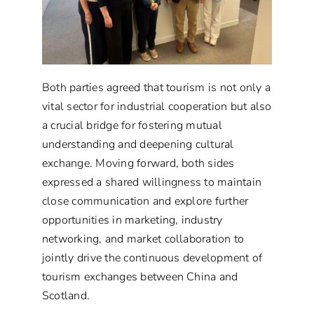
Both parties agreed that tourism is not only a
vital sector for industrial cooperation but also
a crucial bridge for fostering mutual
understanding and deepening cultural
exchange. Moving forward, both sides
expressed a shared willingness to maintain
close communication and explore further
opportunities in marketing, industry
networking, and market collaboration to
jointly drive the continuous development of
tourism exchanges between China and
Scotland.