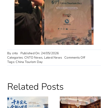
By
cnto
Published On: 24/05/2026
on
Categories:
CNTO News
,
Latest News
Comments Off
“Nihao!
Tags:
China Tourism Day
China”
Campaign
Features
in
Related Posts
Glasgow