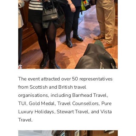
The event attracted over 50 representatives
from Scottish and British travel
organisations, including Barrhead Travel,
TUI, Gold Medal, Travel Counsellors, Pure
Luxury Holidays, Stewart Travel, and Vista
Travel.