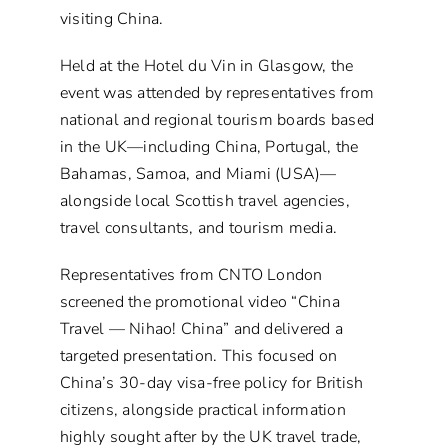
visiting China.
Held at the Hotel du Vin in Glasgow, the
event was attended by representatives from
national and regional tourism boards based
in the UK—including China, Portugal, the
Bahamas, Samoa, and Miami (USA)—
alongside local Scottish travel agencies,
travel consultants, and tourism media.
Representatives from CNTO London
screened the promotional video “China
Travel — Nihao! China” and delivered a
targeted presentation. This focused on
China’s 30-day visa-free policy for British
citizens, alongside practical information
highly sought after by the UK travel trade,