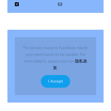
For privacy reasons Facebook needs
your permission to be loaded. For
more details, please see our
隐私政
策
.
I Accept