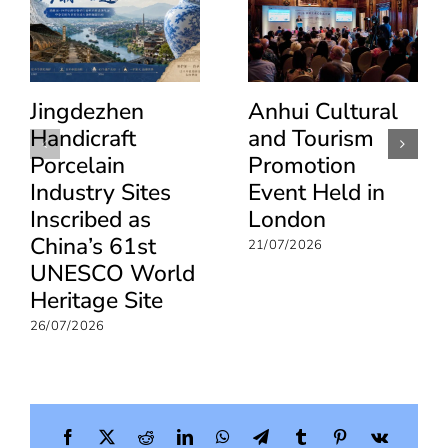
Jingdezhen
Anhui Cultural
Handicraft
and Tourism
Porcelain
Promotion
Industry Sites
Event Held in
Inscribed as
London
China’s 61st
21/07/2026
UNESCO World
Heritage Site
26/07/2026