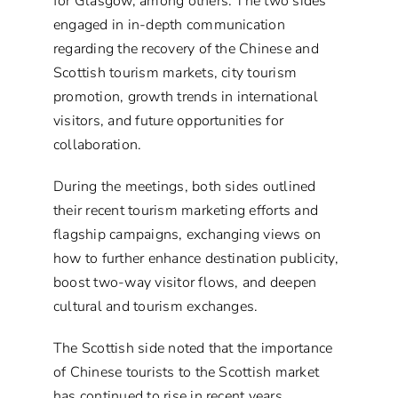
for Glasgow, among others. The two sides
engaged in in-depth communication
regarding the recovery of the Chinese and
Scottish tourism markets, city tourism
promotion, growth trends in international
visitors, and future opportunities for
collaboration.
During the meetings, both sides outlined
their recent tourism marketing efforts and
flagship campaigns, exchanging views on
how to further enhance destination publicity,
boost two-way visitor flows, and deepen
cultural and tourism exchanges.
The Scottish side noted that the importance
of Chinese tourists to the Scottish market
has continued to rise in recent years.