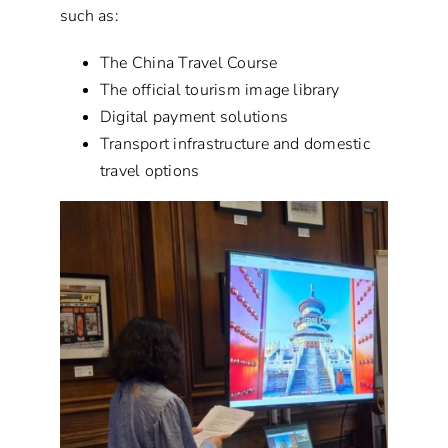
such as:
The China Travel Course
The official tourism image library
Digital payment solutions
Transport infrastructure and domestic
travel options