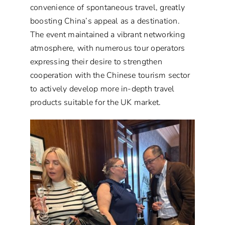
convenience of spontaneous travel, greatly
boosting China’s appeal as a destination.
The event maintained a vibrant networking
atmosphere, with numerous tour operators
expressing their desire to strengthen
cooperation with the Chinese tourism sector
to actively develop more in-depth travel
products suitable for the UK market.