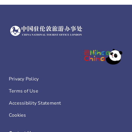
Privacy Policy
Terms of Use
Accessibility Statement
Cookies