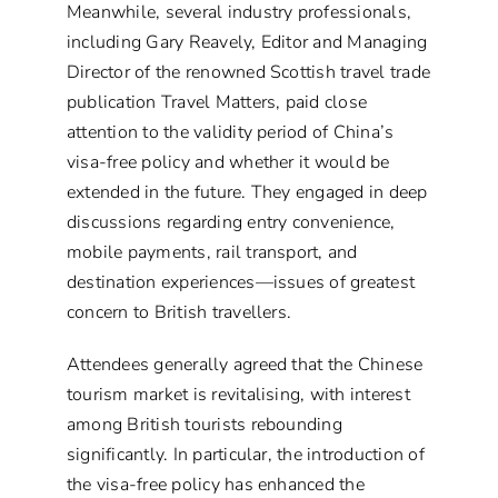
Meanwhile, several industry professionals,
including Gary Reavely, Editor and Managing
Director of the renowned Scottish travel trade
publication Travel Matters, paid close
attention to the validity period of China’s
visa-free policy and whether it would be
extended in the future. They engaged in deep
discussions regarding entry convenience,
mobile payments, rail transport, and
destination experiences—issues of greatest
concern to British travellers.
Attendees generally agreed that the Chinese
tourism market is revitalising, with interest
among British tourists rebounding
significantly. In particular, the introduction of
the visa-free policy has enhanced the