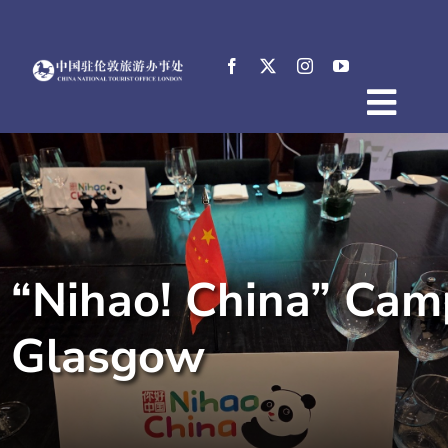
Skip
to
content
Togg
Home
Navig
About
News
Events
“Nihao! China” Cam
Destinations
Practical Tips
Glasgow
E-Resources
中文