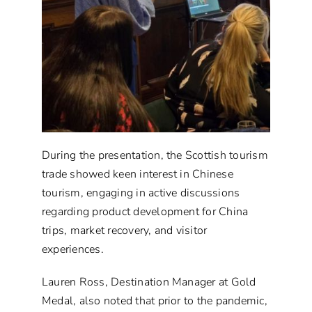
During the presentation, the Scottish tourism
trade showed keen interest in Chinese
tourism, engaging in active discussions
regarding product development for China
trips, market recovery, and visitor
experiences.
Lauren Ross, Destination Manager at Gold
Medal, also noted that prior to the pandemic,