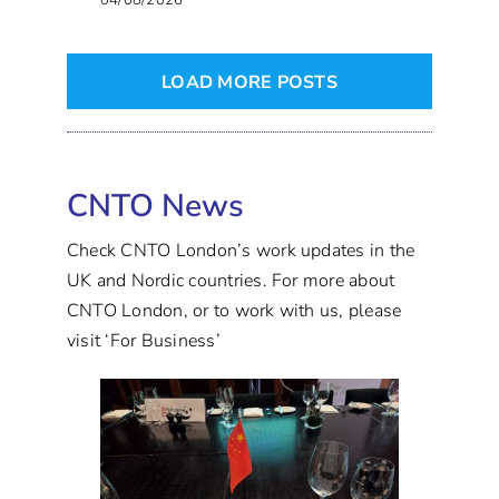
04/08/2026
LOAD MORE POSTS
CNTO News
Check CNTO London’s work updates in the
UK and Nordic countries. For more about
CNTO London, or to work with us, please
visit ‘For Business’