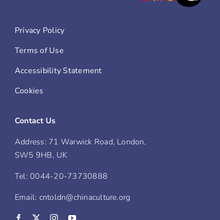
Privacy Policy
Terms of Use
Accessibility Statement
Cookies
Contact Us
Address: 71 Warwick Road, London,
SW5 9HB, UK
Tel: 0044-20-73730888
Email: cntoldn@chinaculture.org