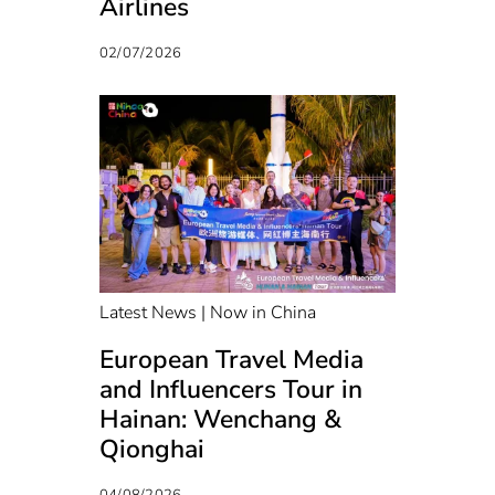
Airlines
02/07/2026
Latest News | Now in China
European Travel Media
and Influencers Tour in
Hainan: Wenchang &
Qionghai