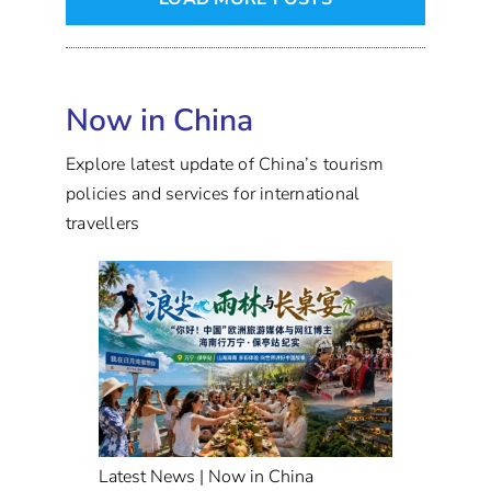
Now in China
Explore latest update of China’s tourism
policies and services for international
travellers
Latest News | Now in China