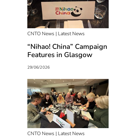
CNTO News | Latest News
“Nihao! China” Campaign
Features in Glasgow
29/06/2026
CNTO News | Latest News