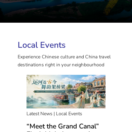
Local Events
Experience Chinese culture and China travel
destinations right in your neighbourhood
Latest News | Local Events
“Meet the Grand Canal”