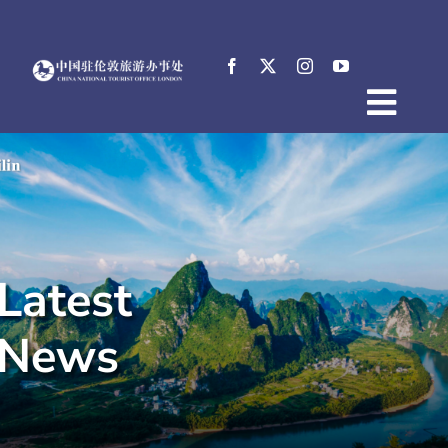
Skip
to
content
Togg
Home
Navig
About
News
Events
Latest
Destinations
Practical Tips
News
E-Resources
中文