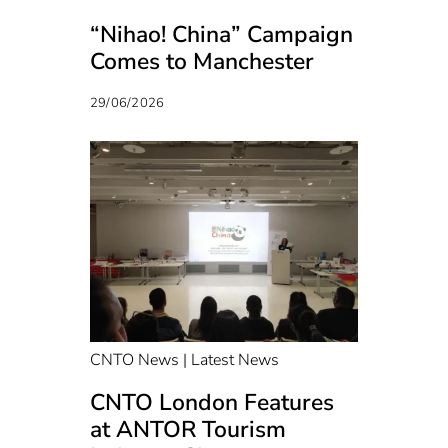
“Nihao! China” Campaign
Comes to Manchester
29/06/2026
CNTO News | Latest News
CNTO London Features
at ANTOR Tourism