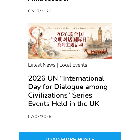
02/07/2026
Latest News | Local Events
2026 UN “International
Day for Dialogue among
Civilizations” Series
Events Held in the UK
02/07/2026
LOAD MORE POSTS