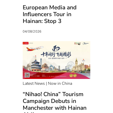
European Media and
Influencers Tour in
Hainan: Stop 3
04/08/2026
Latest News | Now in China
“Nihao! China” Tourism
Campaign Debuts in
Manchester with Hainan