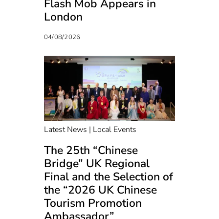
Flash Mob Appears in
London
04/08/2026
Latest News | Local Events
The 25th “Chinese
Bridge” UK Regional
Final and the Selection of
the “2026 UK Chinese
Tourism Promotion
Ambassador”