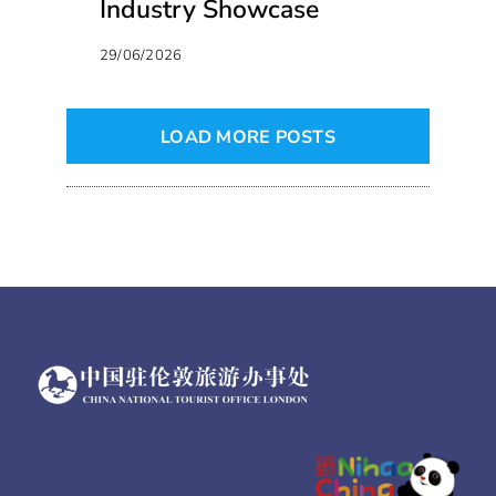
Industry Showcase
29/06/2026
LOAD MORE POSTS