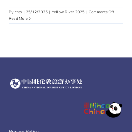
on
By
cnto
|
25/12/2025
|
Yellow River 2025
|
Comments Off
Gansu
Read More
Privacy Policy