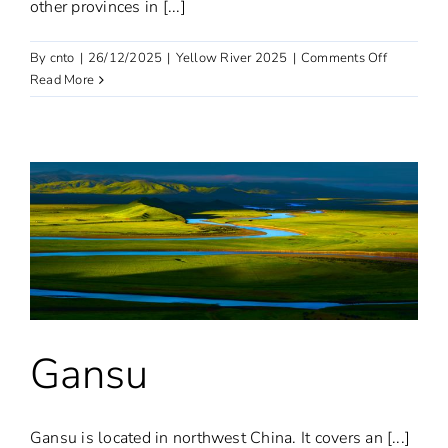
other provinces in [...]
on
By
cnto
|
26/12/2025
|
Yellow River 2025
|
Comments Off
Qinghai:
Read More
the
“Third
Pole”
of
the
Earth
Gansu
Gansu is located in northwest China. It covers an [...]