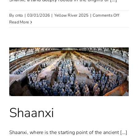
on
By
cnto
|
03/01/2026
|
Yellow River 2025
|
Comments Off
Shanxi
Read More
Shaanxi
Shaanxi, where is the starting point of the ancient [...]