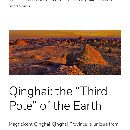
Ningxia
Read More
Qinghai: the “Third
Pole” of the Earth
Magficicent Qinghai Qinghai Province is unique from