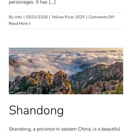
personages. It has [...]
on
By
cnto
|
03/01/2026
|
Yellow River 2025
|
Comments Off
Henan
Read More
Shandong
Shandong, a province in eastern China, is a beautiful