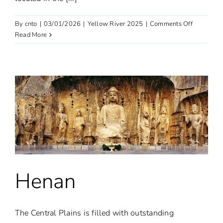
on
By
cnto
|
03/01/2026
|
Yellow River 2025
|
Comments Off
Sichuan
Read More
|
Aba
Henan
The Central Plains is filled with outstanding