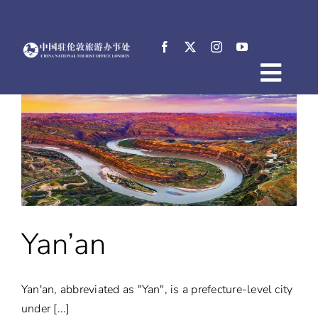
Skip
to
content
Togg
Home
Navig
About
News
Events
Destinations
Practical Tips
Yan’an
E-Resources
中文
Yan'an, abbreviated as "Yan", is a prefecture-level city
under [...]