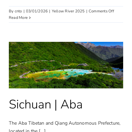
on
By
cnto
|
03/01/2026
|
Yellow River 2025
|
Comments Off
Yan’an
Read More
Sichuan | Aba
The Aba Tibetan and Qiang Autonomous Prefecture,
located in the [...]