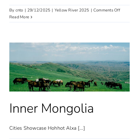
on
By
cnto
|
29/12/2025
|
Yellow River 2025
|
Comments Off
Shaanxi
Read More
Inner Mongolia
Cities Showcase Hohhot Alxa [...]