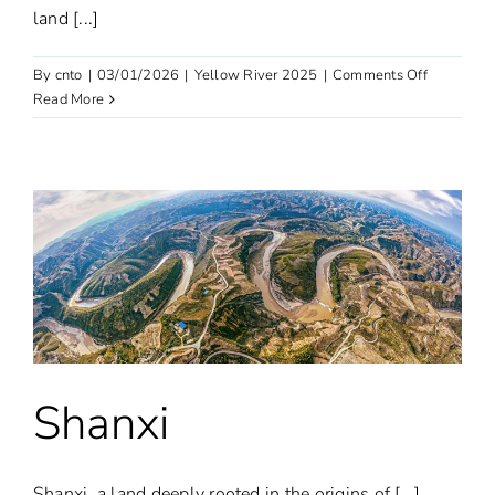
land [...]
on
By
cnto
|
03/01/2026
|
Yellow River 2025
|
Comments Off
Shandong
Read More
Shanxi
Shanxi, a land deeply rooted in the origins of [...]