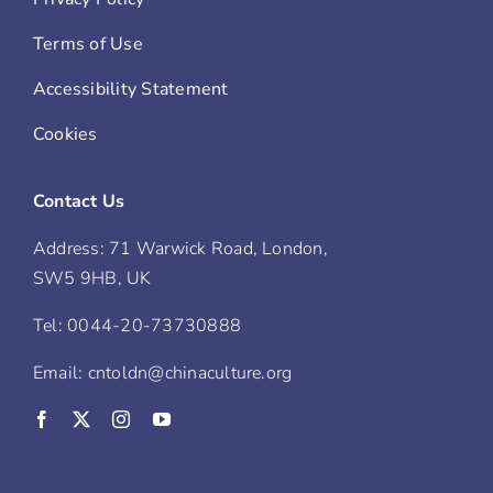
Terms of Use
Accessibility Statement
Cookies
Contact Us
Address: 71 Warwick Road, London,
SW5 9HB, UK
Tel: 0044-20-73730888
Email: cntoldn@chinaculture.org