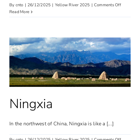
on
By
cnto
|
26/12/2025
|
Yellow River 2025
|
Comments Off
Inner
Read More
Mongolia
Ningxia
In the northwest of China, Ningxia is like a [...]
on
By
cnto
|
26/12/2025
|
Yellow River 2025
|
Comments Off