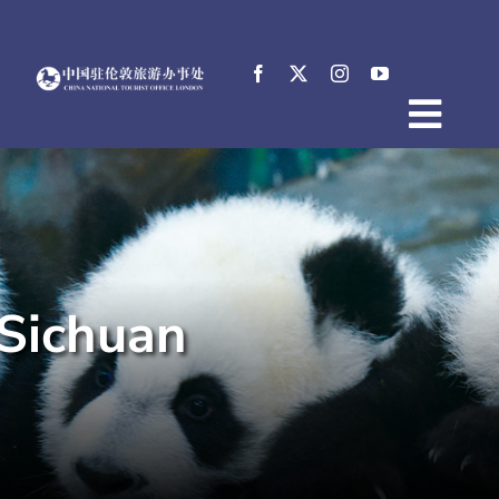
Skip
to
content
Togg
Home
Navig
About
News
Events
Sichuan
Destinations
Practical Tips
E-Resources
中文