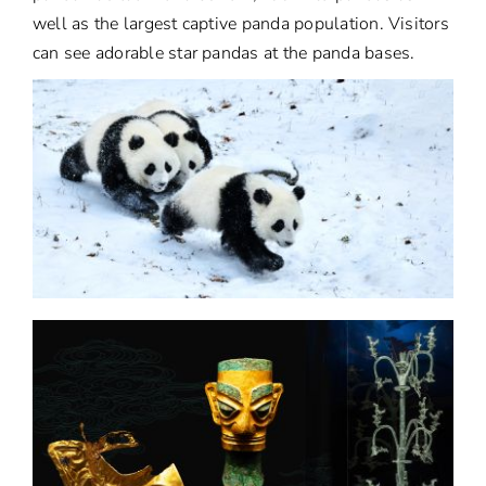
well as the largest captive panda population. Visitors
can see adorable star pandas at the panda bases.