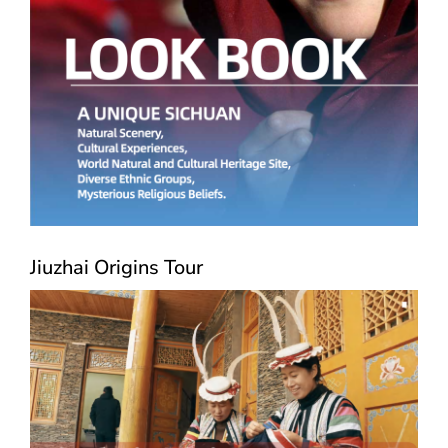
Jiuzhai Origins Tour