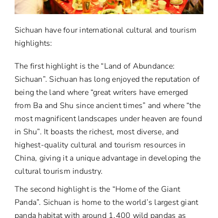
Sichuan have four international cultural and tourism
highlights:
The first highlight is the “Land of Abundance:
Sichuan”. Sichuan has long enjoyed the reputation of
being the land where “great writers have emerged
from Ba and Shu since ancient times” and where “the
most magnificent landscapes under heaven are found
in Shu”. It boasts the richest, most diverse, and
highest-quality cultural and tourism resources in
China, giving it a unique advantage in developing the
cultural tourism industry.
The second highlight is the “Home of the Giant
Panda”. Sichuan is home to the world’s largest giant
panda habitat with around 1,400 wild pandas as