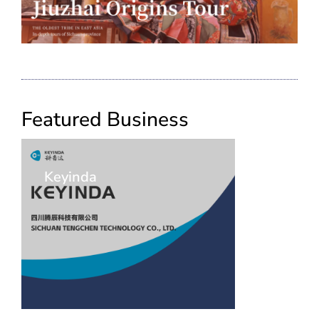
Featured Business
Keyinda