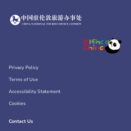
Privacy Policy
Terms of Use
Accessibility Statement
Cookies
Contact Us