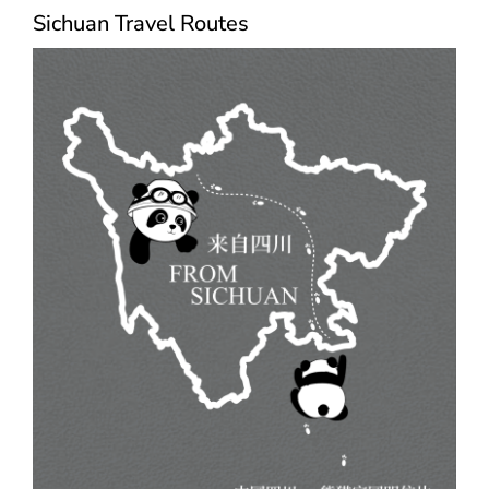
Sichuan Travel Routes