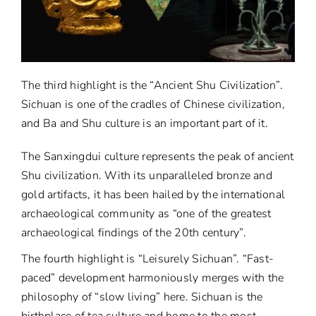
The third highlight is the “Ancient Shu Civilization”.
Sichuan is one of the cradles of Chinese civilization,
and Ba and Shu culture is an important part of it.
The Sanxingdui culture represents the peak of ancient
Shu civilization. With its unparalleled bronze and
gold artifacts, it has been hailed by the international
archaeological community as “one of the greatest
archaeological findings of the 20th century”.
The fourth highlight is “Leisurely Sichuan”. “Fast-
paced” development harmoniously merges with the
philosophy of “slow living” here. Sichuan is the
birthplace of tea culture and home to the most