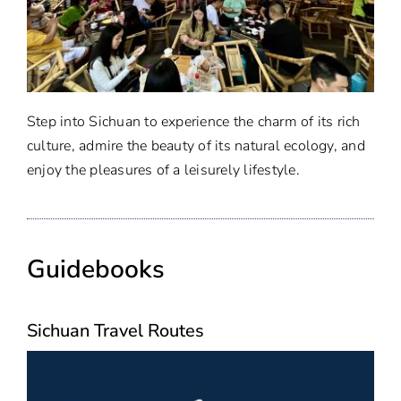
Step into Sichuan to experience the charm of its rich
culture, admire the beauty of its natural ecology, and
enjoy the pleasures of a leisurely lifestyle.
Guidebooks
Sichuan Travel Routes