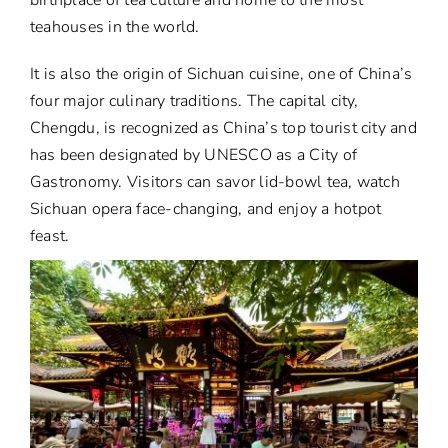
teahouses in the world.
It is also the origin of Sichuan cuisine, one of China’s
four major culinary traditions. The capital city,
Chengdu, is recognized as China’s top tourist city and
has been designated by UNESCO as a City of
Gastronomy. Visitors can savor lid-bowl tea, watch
Sichuan opera face-changing, and enjoy a hotpot
feast.