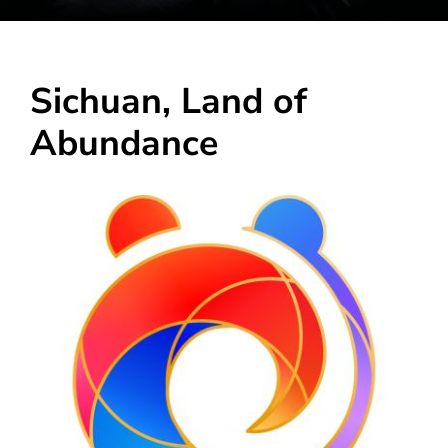
Sichuan, Land of
Abundance