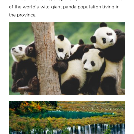
of the world’s wild giant panda population living in
the province.