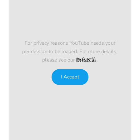
For privacy reasons YouTube needs your
permission to be loaded. For more details,
please see our
隐私政策
.
I Accept