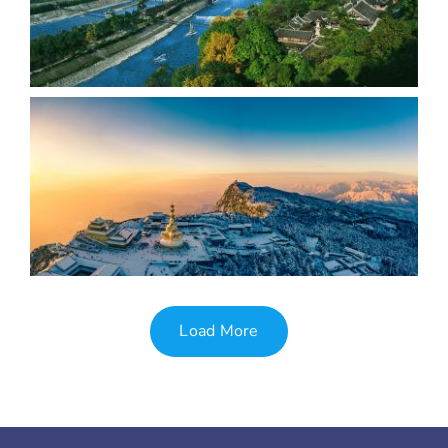
Load More