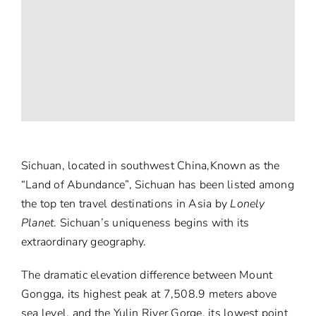
Sichuan, located in southwest China,Known as the
“Land of Abundance”, Sichuan has been listed among
the top ten travel destinations in Asia by
Lonely
Planet
. Sichuan’s uniqueness begins with its
extraordinary geography.
The dramatic elevation difference between Mount
Gongga, its highest peak at 7,508.9 meters above
sea level, and the Yulin River Gorge, its lowest point