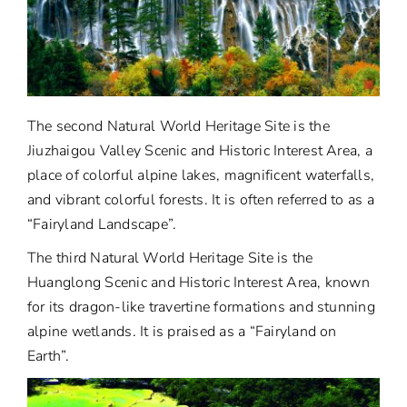
The second Natural World Heritage Site is the
Jiuzhaigou Valley Scenic and Historic Interest Area, a
place of colorful alpine lakes, magnificent waterfalls,
and vibrant colorful forests. It is often referred to as a
“Fairyland Landscape”.
The third Natural World Heritage Site is the
Huanglong Scenic and Historic Interest Area, known
for its dragon-like travertine formations and stunning
alpine wetlands. It is praised as a “Fairyland on
Earth”.