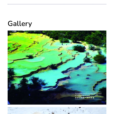
Gallery