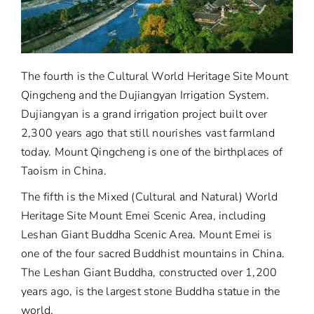
The fourth is the Cultural World Heritage Site Mount
Qingcheng and the Dujiangyan Irrigation System.
Dujiangyan is a grand irrigation project built over
2,300 years ago that still nourishes vast farmland
today. Mount Qingcheng is one of the birthplaces of
Taoism in China.
The fifth is the Mixed (Cultural and Natural) World
Heritage Site Mount Emei Scenic Area, including
Leshan Giant Buddha Scenic Area. Mount Emei is
one of the four sacred Buddhist mountains in China.
The Leshan Giant Buddha, constructed over 1,200
years ago, is the largest stone Buddha statue in the
world.