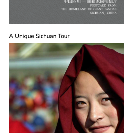
A Unique Sichuan Tour