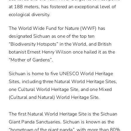
at 188 meters, has fostered an exceptional level of
ecological diversity.
The World Wide Fund for Nature (WWF) has
designated Sichuan as one of the top ten
“Biodiversity Hotspots” in the World, and British
botanist Ernest Henry Wilson once hailed it as the
“Mother of Gardens”.
Sichuan is home to five UNESCO World Heritage
Sites, including three Natural World Heritage Sites,
one Cultural World Heritage Site, and one Mixed
(Cultural and Natural) World Heritage Site.
The first Natural World Heritage Site is the Sichuan
Giant Panda Sanctuaries. Sichuan is known as the
“hometown of the giant panda”, with more than 80%